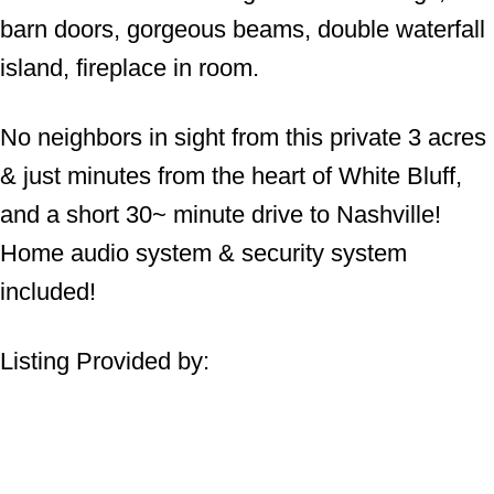
barn doors, gorgeous beams, double waterfall
island, fireplace in room.
No neighbors in sight from this private 3 acres
& just minutes from the heart of White Bluff,
and a short 30~ minute drive to Nashville!
Home audio system & security system
included!
Listing Provided by: