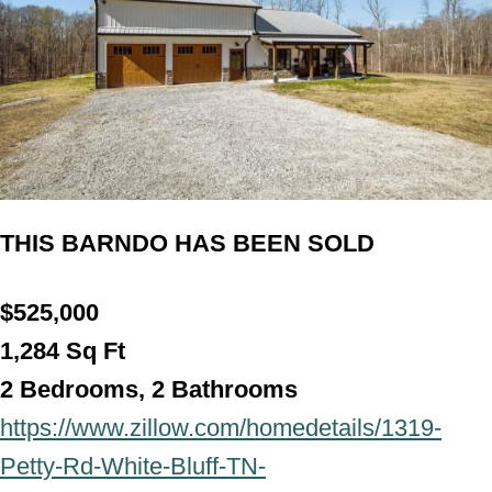
THIS BARNDO HAS BEEN SOLD
$525,000
1,284
Sq Ft
2 Bedrooms, 2 Bathroom
s
https://www.zillow.com/homedetails/1319-
Petty-Rd-White-Bluff-TN-