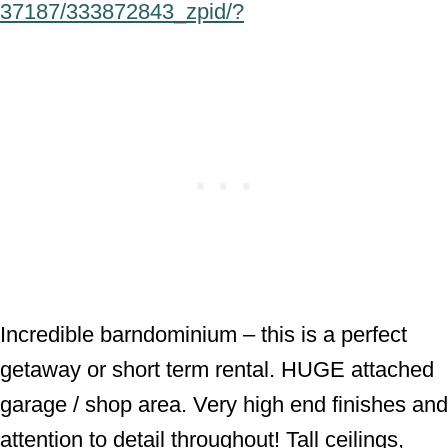
37187/333872843_zpid/?
Incredible barndominium – this is a perfect
getaway or short term rental. HUGE attached
garage / shop area. Very high end finishes and
attention to detail throughout! Tall ceilings,