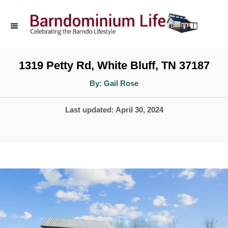
S
k
i
p
1319 Petty Rd, White Bluff, TN 37187
t
A
By:
Gail Rose
u
o
t
h
P
Last updated:
April 30, 2024
o
C
r
o
o
s
n
t
t
e
d
e
o
n
n
t