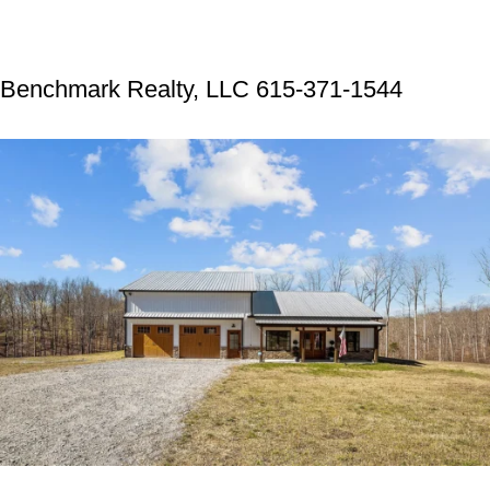
Benchmark Realty, LLC 615-371-1544