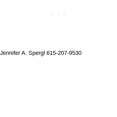
Jennifer A. Spergl 615-207-9530