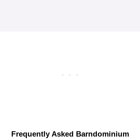
Frequently Asked Barndominium