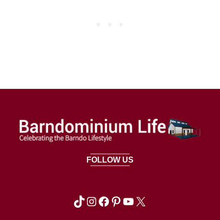
FOLLOW US
TikTok
Instagram
Facebook
Pinterest
YouTube
X