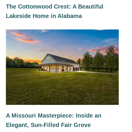
The Cottonwood Crest: A Beautiful
Lakeside Home in Alabama
A Missouri Masterpiece: Inside an
Elegant, Sun-Filled Fair Grove