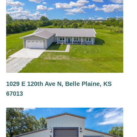
1029 E 120th Ave N, Belle Plaine, KS
67013