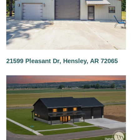
21599 Pleasant Dr, Hensley, AR 72065