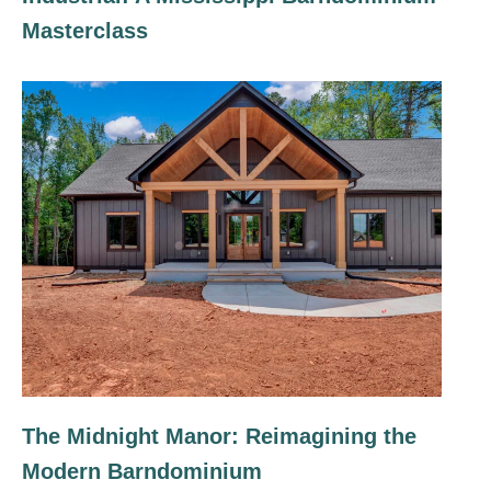
Masterclass
The Midnight Manor: Reimagining the
Modern Barndominium