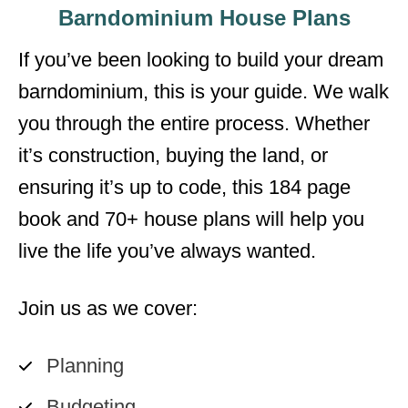
Barndominium House Plans
If you’ve been looking to build your dream
barndominium, this is your guide. We walk
you through the entire process. Whether
it’s construction, buying the land, or
ensuring it’s up to code, this 184 page
book and 70+ house plans will help you
live the life you’ve always wanted.
Join us as we cover:
Planning
Budgeting