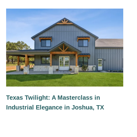
Texas Twilight: A Masterclass in
Industrial Elegance in Joshua, TX