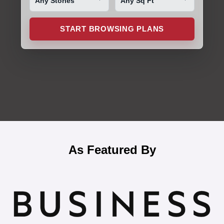
START BROWSING PLANS
As Featured By