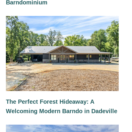
Barndominium
The Perfect Forest Hideaway: A
Welcoming Modern Barndo in Dadeville