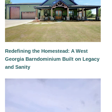
Redefining the Homestead: A West
Georgia Barndominium Built on Legacy
and Sanity