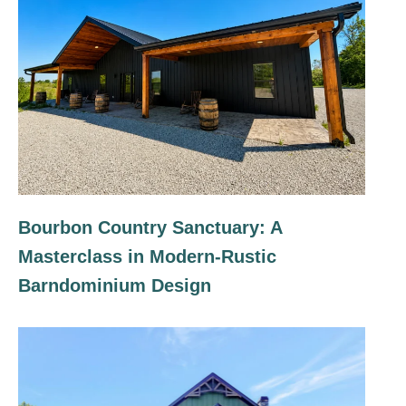
Bourbon Country Sanctuary: A
Masterclass in Modern-Rustic
Barndominium Design