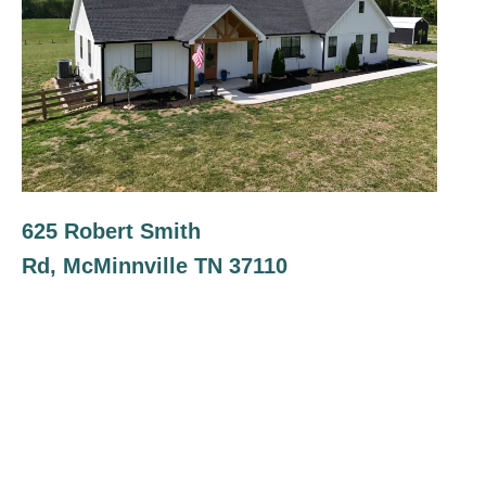
625 Robert Smith
Rd, McMinnville TN 37110