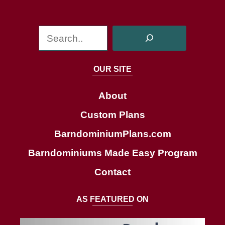
S
e
a
OUR SITE
r
c
About
h
Custom Plans
BarndominiumPlans.com
Barndominiums Made Easy Program
Contact
AS FEATURED ON