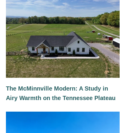
The McMinnville Modern: A Study in
Airy Warmth on the Tennessee Plateau