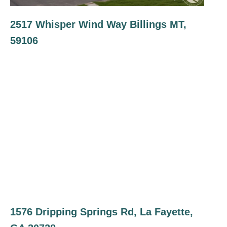
2517 Whisper Wind Way Billings MT,
59106
1576 Dripping Springs Rd, La Fayette,