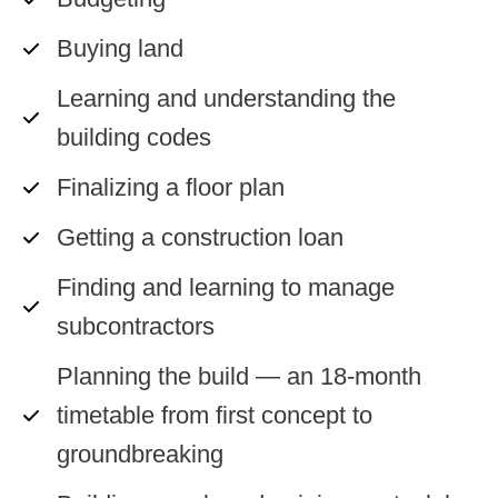
Buying land
Learning and understanding the
building codes
Finalizing a floor plan
Getting a construction loan
Finding and learning to manage
subcontractors
Planning the build — an 18-month
timetable from first concept to
groundbreaking