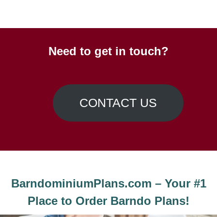
Need to get in touch?
CONTACT US
BarndominiumPlans.com – Your #1
Place to Order Barndo Plans!