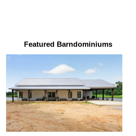
Featured Barndominiums