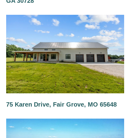
GA 30728
75 Karen Drive, Fair Grove, MO 65648