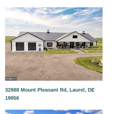
32988 Mount Pleasant Rd, Laurel, DE
19956