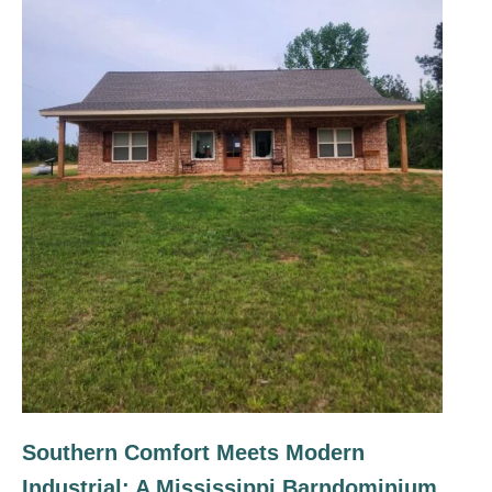
Southern Comfort Meets Modern
Industrial: A Mississippi Barndominium