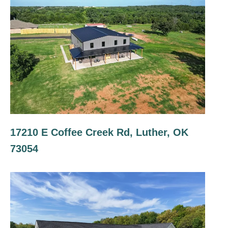
17210 E Coffee Creek Rd, Luther, OK
73054