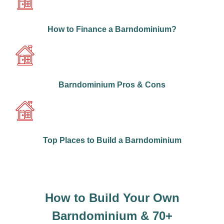
How to Finance a Barndominium?
Barndominium Pros & Cons
Top Places to Build a Barndominium
How to Build Your Own
Barndominium & 70+