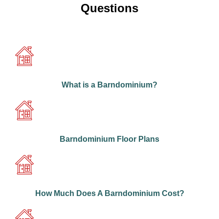
Questions
What is a Barndominium?
Barndominium Floor Plans
How Much Does A Barndominium Cost?