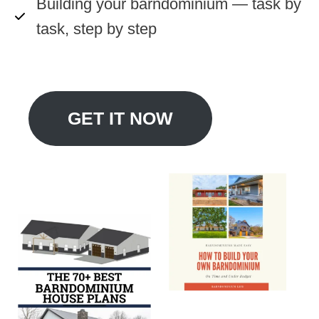
Building your barndominium — task by
task, step by step
GET IT NOW