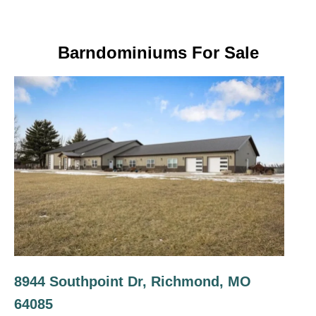
Barndominiums For Sale
8944 Southpoint Dr, Richmond, MO
64085