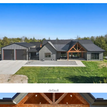
default