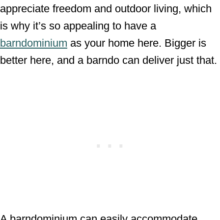
appreciate freedom and outdoor living, which
is why it’s so appealing to have a
barndominium
as your home here. Bigger is
better here, and a barndo can deliver just that.
A barndominium can easily accommodate