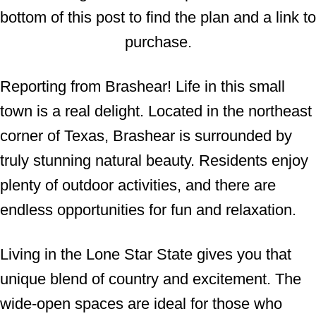
bottom of this post to find the plan and a link to
n
purchase.
Reporting from Brashear! Life in this small
town is a real delight. Located in the northeast
corner of Texas, Brashear is surrounded by
truly stunning natural beauty. Residents enjoy
plenty of outdoor activities, and there are
endless opportunities for fun and relaxation.
Living in the Lone Star State gives you that
unique blend of country and excitement. The
wide-open spaces are ideal for those who