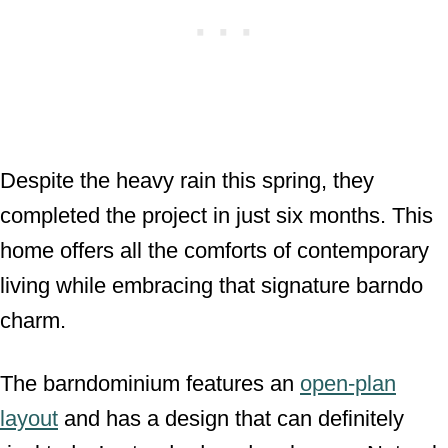
Despite the heavy rain this spring, they
completed the project in just six months. This
home offers all the comforts of contemporary
living while embracing that signature barndo
charm.
The barndominium features an
open-plan
layout
and has a design that can definitely