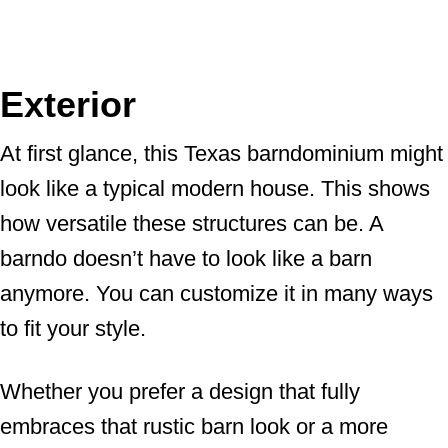
Exterior
At first glance, this Texas barndominium might
look like a typical modern house. This shows
how versatile these structures can be. A
barndo doesn’t have to look like a barn
anymore. You can customize it in many ways
to fit your style.
Whether you prefer a design that fully
embraces that rustic barn look or a more