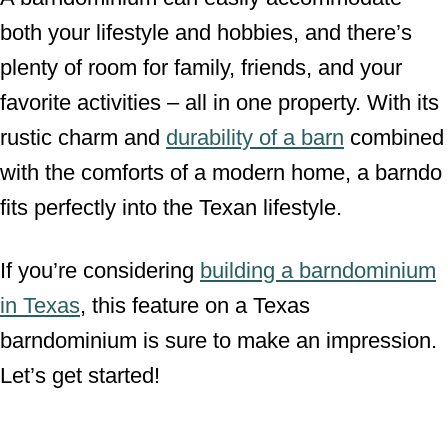
both your lifestyle and hobbies, and there’s
plenty of room for family, friends, and your
favorite activities – all in one property. With its
rustic charm and
durability of a barn
combined
with the comforts of a modern home, a barndo
fits perfectly into the Texan lifestyle.
If you’re considering
building a barndominium
in Texas
, this feature on a Texas
barndominium is sure to make an impression.
Let’s get started!