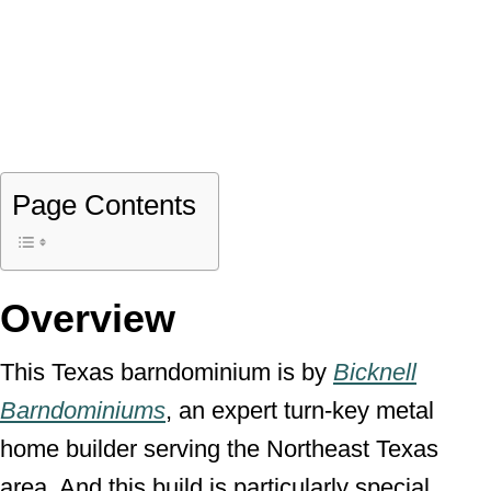
Page Contents
Overview
This Texas barndominium is by
Bicknell
Barndominiums
, an expert turn-key metal
home builder serving the Northeast Texas
area. And this build is particularly special