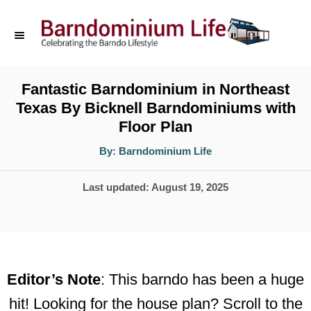
S
k
i
p
Fantastic Barndominium in Northeast
Texas By Bicknell Barndominiums with
t
Floor Plan
o
A
By:
Barndominium Life
C
u
t
o
h
P
Last updated:
August 19, 2025
o
r
n
o
t
s
t
e
e
n
Editor’s Note
: This barndo has been a huge
d
t
hit! Looking for the house plan? Scroll to the
o