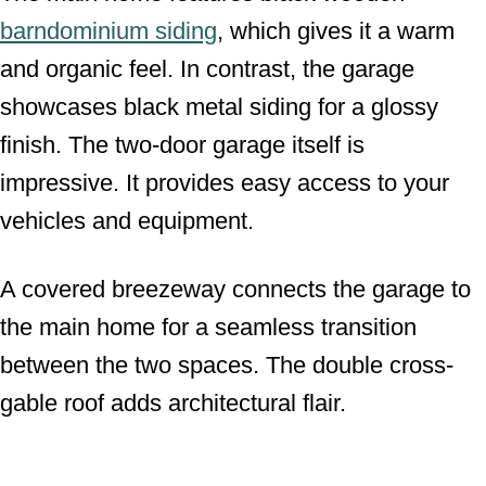
barndominium siding
, which gives it a warm
and organic feel. In contrast, the garage
showcases black metal siding for a glossy
finish. The two-door garage itself is
impressive. It provides easy access to your
vehicles and equipment.
A covered breezeway connects the garage to
the main home for a seamless transition
between the two spaces. The double cross-
gable roof adds architectural flair.