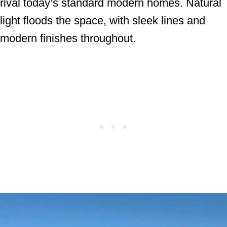
rival today’s standard modern homes. Natural
light floods the space, with sleek lines and
modern finishes throughout.