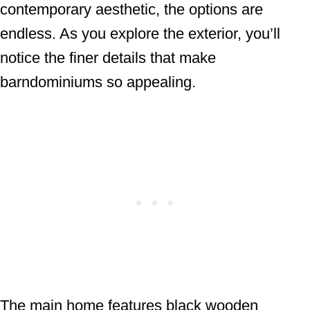
contemporary aesthetic, the options are
endless. As you explore the exterior, you’ll
notice the finer details that make
barndominiums so appealing.
The main home features black wooden