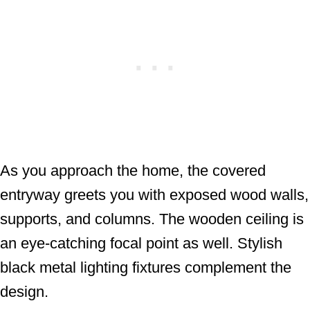
As you approach the home, the covered
entryway greets you with exposed wood walls,
supports, and columns. The wooden ceiling is
an eye-catching focal point as well. Stylish
black metal lighting fixtures complement the
design.