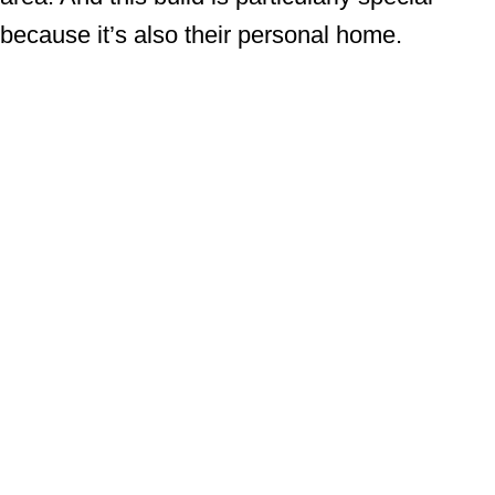
because it’s also their personal home.