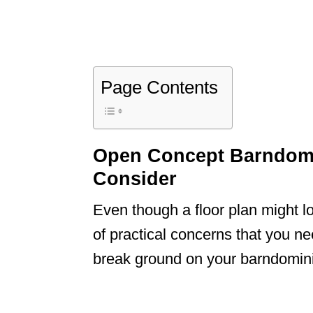
Page Contents
Open Concept Barndomi
Consider
Even though a floor plan might loo
of practical concerns that you ne
break ground on your barndomin