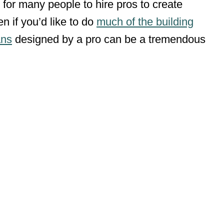
 for many people to hire pros to create
n if you’d like to do
much of the building
ans
designed by a pro can be a tremendous