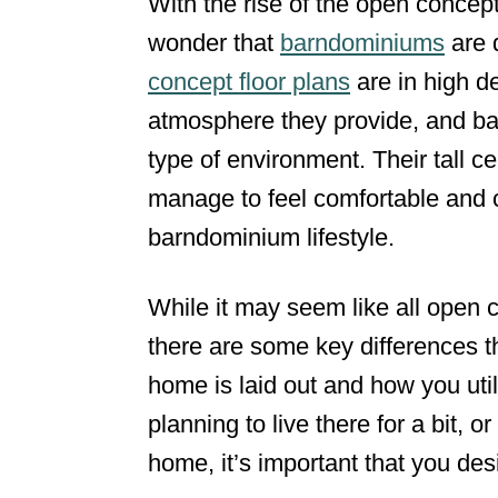
With the rise of the open concept
d
wonder that
barndominiums
are q
o
concept floor plans
are in high d
n
atmosphere they provide, and ba
type of environment. Their tall ce
manage to feel comfortable and c
barndominium lifestyle.
While it may seem like all open 
there are some key differences 
home is laid out and how you uti
planning to live there for a bit, 
home, it’s important that you desi