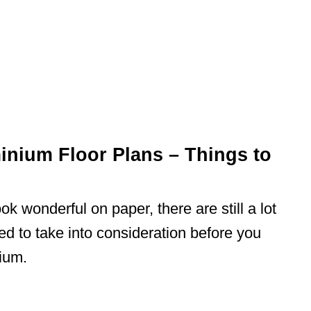
nium Floor Plans – Things to
k wonderful on paper, there are still a lot
ed to take into consideration before you
ium.