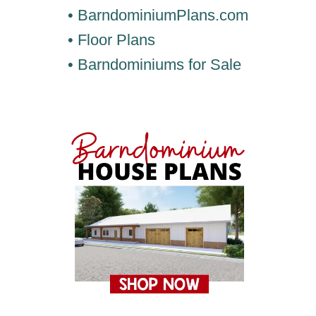
• BarndominiumPlans.com
• Floor Plans
• Barndominiums for Sale