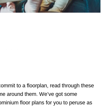
ommit to a floorplan, read through these
ome around them. We’ve got some
minium floor plans for you to peruse as