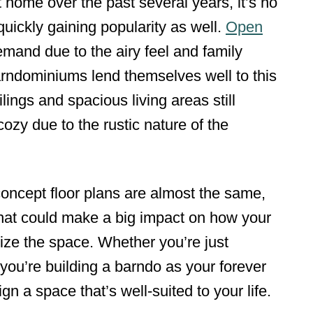
 home over the past several years, it’s no
uickly gaining popularity as well.
Open
emand due to the airy feel and family
rndominiums lend themselves well to this
ilings and spacious living areas still
ozy due to the rustic nature of the
concept floor plans are almost the same,
that could make a big impact on how your
lize the space. Whether you’re just
or you’re building a barndo as your forever
gn a space that’s well-suited to your life.