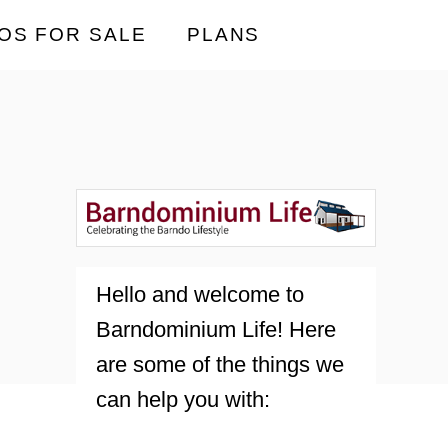
OS FOR SALE
PLANS
Hello and welcome to
Barndominium Life! Here
are some of the things we
can help you with: