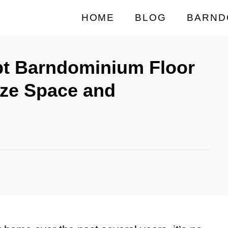
HOME
BLOG
BARND
t Barndominium Floor
ize Space and