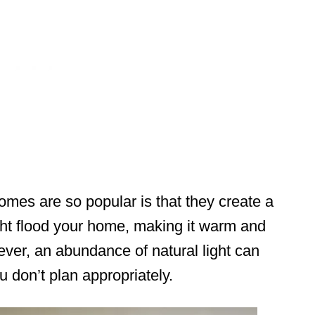
es are so popular is that they create a
ight flood your home, making it warm and
ver, an abundance of natural light can
u don’t plan appropriately.