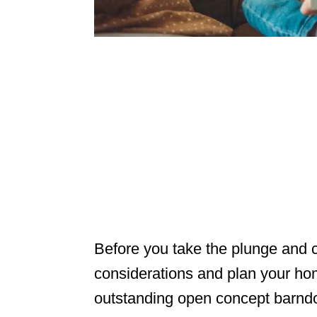
Before you take the plunge and c
considerations and plan your h
outstanding open concept barndo