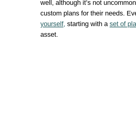
well, although it’s not uncommon
custom plans for their needs. Eve
yourself,
starting with a
set of pl
asset.