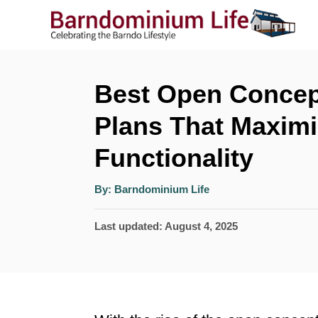
S
k
i
p
Best Open Concep
t
Plans That Maxim
o
Functionality
C
o
A
By:
Barndominium Life
u
n
t
h
P
Last updated:
August 4, 2025
o
t
r
o
e
s
n
t
t
e