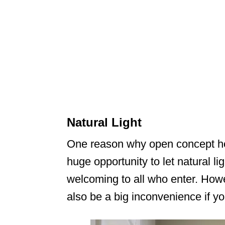
Natural Light
One reason why open concept hom
huge opportunity to let natural l
welcoming to all who enter. Howe
also be a big inconvenience if yo