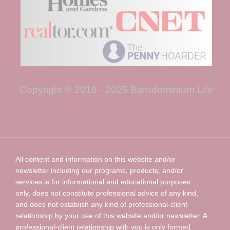
Copyright © 2018 - 2025 Barndominium Life
All content and information on this website and/or
newsletter including our programs, products, and/or
services is for informational and educational purposes
only, does not constitute professional advice of any kind,
and does not establish any kind of professional-client
relationship by your use of this website and/or newsletter. A
professional-client relationship with you is only formed