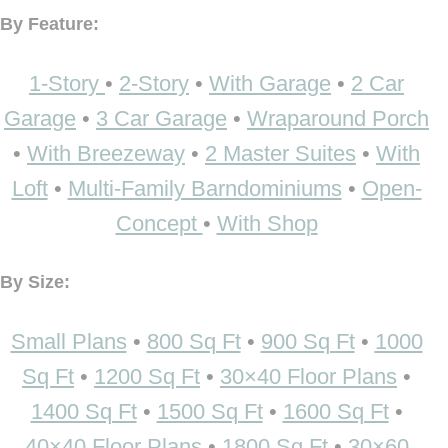
By Feature:
1-Story
•
2-Story
•
With Garage
•
2 Car
Garage
•
3 Car Garage
•
Wraparound Porch
•
With Breezeway
•
2 Master Suites
•
With
Loft
•
Multi-Family Barndominiums
•
Open-
Concept
•
With Shop
By Size:
Small Plans
•
800 Sq Ft
•
900 Sq Ft
•
1000
Sq Ft
•
1200 Sq Ft
•
30×40 Floor Plans
•
1400 Sq Ft
•
1500 Sq Ft
•
1600 Sq Ft
•
40×40 Floor Plans
•
1800 Sq Ft
•
30×60