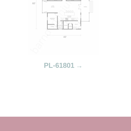
PL-61801