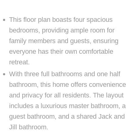
This floor plan boasts four spacious
bedrooms, providing ample room for
family members and guests, ensuring
everyone has their own comfortable
retreat.
With three full bathrooms and one half
bathroom, this home offers convenience
and privacy for all residents. The layout
includes a luxurious master bathroom, a
guest bathroom, and a shared Jack and
Jill bathroom.