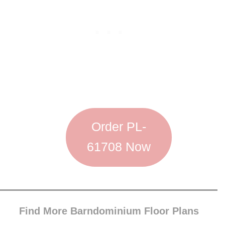
Order PL-
61708 Now
Find More Barndominium Floor Plans