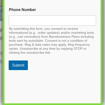
Phone Number
By submitting this form, you consent to receive
PL-61708 Nova Barndominium House
informational (e.g., order updates) and/or marketing texts
(e.g., cart reminders) from Barndominium Plans including
Plan
texts sent by autodialer. Consent is not a condition of
purchase. Msg & data rates may apply. Msg frequency
varies. Unsubscribe at any time by replying STOP or
Want to buy this house plan? Scroll to the
clicking the unsubscribe link.
bottom and find the link to purchase.
Submit
4 Bedrooms
3.1 Bathrooms
Single Story
Open concept