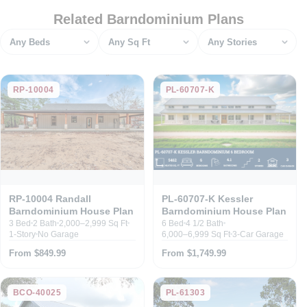
Related Barndominium Plans
Bedrooms
Square feet
Stories
RP-10004
PL-60707-K
RP-10004 Randall
PL-60707-K Kessler
Barndominium House Plan
Barndominium House Plan
3 Bed
2 Bath
2,000–2,999 Sq Ft
6 Bed
4 1/2 Bath
1-Story
No Garage
6,000–6,999 Sq Ft
3-Car Garage
From $849.99
From $1,749.99
BCO-40025
PL-61303