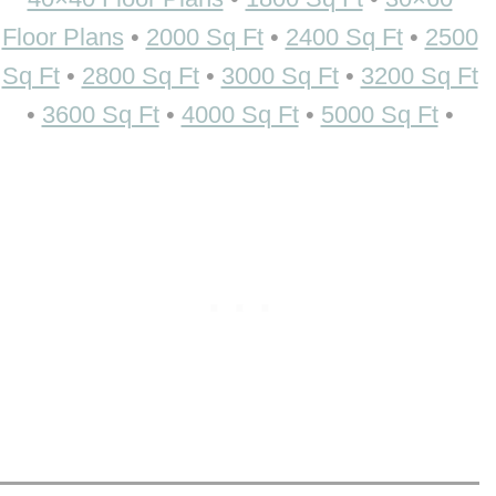
Floor Plans
•
2000 Sq Ft
•
2400 Sq Ft
•
2500
Sq Ft
•
2800 Sq Ft
•
3000 Sq Ft
•
3200 Sq Ft
•
3600 Sq Ft
•
4000 Sq Ft
•
5000 Sq Ft
•