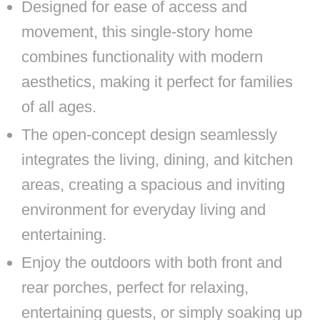
Designed for ease of access and
movement, this single-story home
combines functionality with modern
aesthetics, making it perfect for families
of all ages.
The open-concept design seamlessly
integrates the living, dining, and kitchen
areas, creating a spacious and inviting
environment for everyday living and
entertaining.
Enjoy the outdoors with both front and
rear porches, perfect for relaxing,
entertaining guests, or simply soaking up