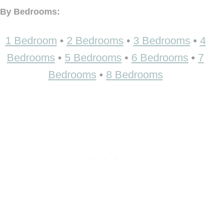
By Bedrooms:
1 Bedroom
•
2 Bedrooms
•
3 Bedrooms
•
4
Bedrooms
•
5 Bedrooms
•
6 Bedrooms
•
7
Bedrooms
•
8 Bedrooms