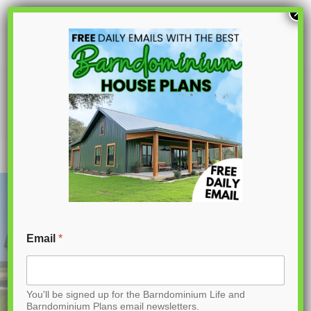
S
×
k
i
p
PL-61708 Nova Barndominium House
Plan
t
o
C
o
n
t
Email
*
e
n
You'll be signed up for the Barndominium Life and
t
Barndominium Plans email newsletters.