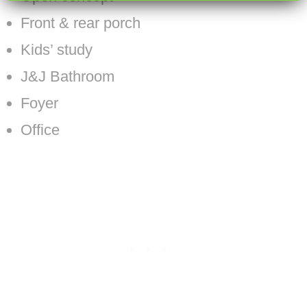
Front & rear porch
Kids’ study
J&J Bathroom
Foyer
Office