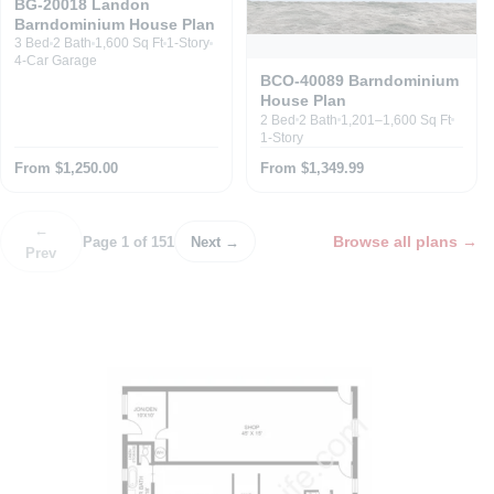
BG-20018 Landon
Barndominium House Plan
3 Bed
2 Bath
1,600 Sq Ft
1-Story
4-Car Garage
BCO-40089 Barndominium
House Plan
2 Bed
2 Bath
1,201–1,600 Sq Ft
1-Story
From $1,250.00
From $1,349.99
←
Browse all plans
→
Page 1 of 151
Next →
Prev
P
o
s
t