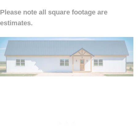
Please note all square footage are
estimates.