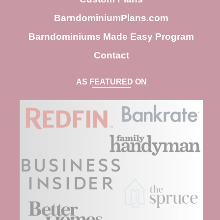
BarndominiumPlans.com
Barndominiums Made Easy Program
Contact
AS FEATURED ON