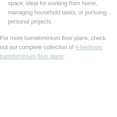
space, ideal for working from home,
managing household tasks, or pursuing
personal projects.
For more barndominium floor plans, check
out our complete collection of
4-bedroom
barndominium floor plans
.