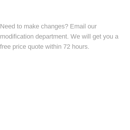
Need to make changes? Email our
modification department. We will get you a
free price quote within 72 hours.