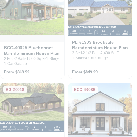
PL-61303 Brookvale
Barndominium House Plan
BCO-40025 Bluebonnet
Barndominium House Plan
3 Bed
2 1/2 Bath
2,400 Sq Ft
1-Story
4-Car Garage
2 Bed
2 Bath
1,500 Sq Ft
1-Story
1-Car Garage
From $849.99
From $849.99
BG-20018
BCO-40089