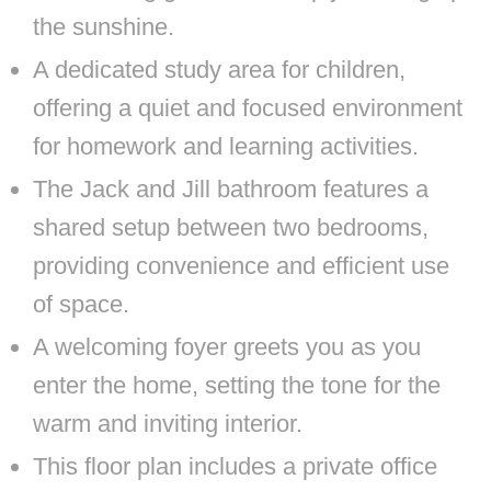
the sunshine.
A dedicated study area for children,
offering a quiet and focused environment
for homework and learning activities.
The Jack and Jill bathroom features a
shared setup between two bedrooms,
providing convenience and efficient use
of space.
A welcoming foyer greets you as you
enter the home, setting the tone for the
warm and inviting interior.
This floor plan includes a private office