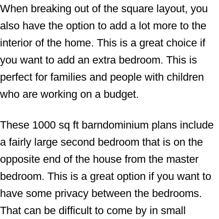
When breaking out of the square layout, you
also have the option to add a lot more to the
interior of the home. This is a great choice if
you want to add an extra bedroom. This is
perfect for families and people with children
who are working on a budget.
These 1000 sq ft barndominium plans include
a fairly large second bedroom that is on the
opposite end of the house from the master
bedroom. This is a great option if you want to
have some privacy between the bedrooms.
That can be difficult to come by in small