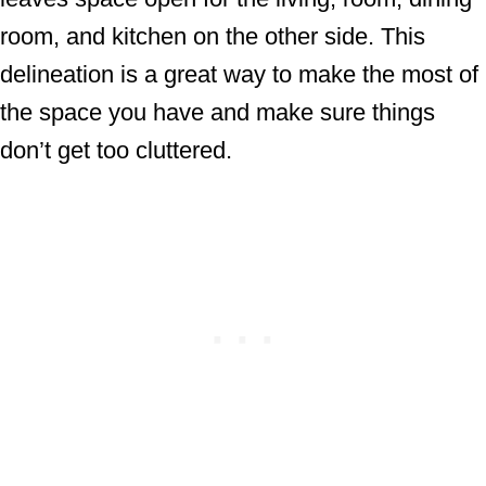
room, and kitchen on the other side. This
delineation is a great way to make the most of
the space you have and make sure things
don’t get too cluttered.