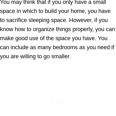
You may think that if you only have a small
space in which to build your home, you have
to sacrifice sleeping space. However, if you
know how to organize things properly, you can
make good use of the space you have. You
can include as many bedrooms as you need if
you are willing to go smaller.