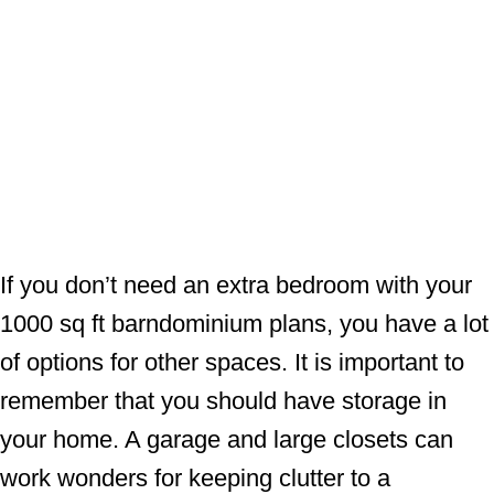
If you don’t need an extra bedroom with your
1000 sq ft barndominium plans, you have a lot
of options for other spaces. It is important to
remember that you should have storage in
your home. A garage and large closets can
work wonders for keeping clutter to a