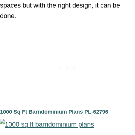
spaces but with the right design, it can be
done.
1000 Sq Ft Barndominium Plans PL-62796