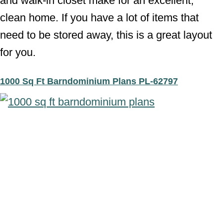
and walk-in closet make for an excellent,
clean home. If you have a lot of items that
need to be stored away, this is a great layout
for you.
1000 Sq Ft Barndominium Plans PL-62797