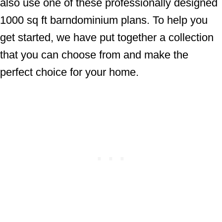
also use one of these professionally designed
1000 sq ft barndominium plans. To help you
get started, we have put together a collection
that you can choose from and make the
perfect choice for your home.