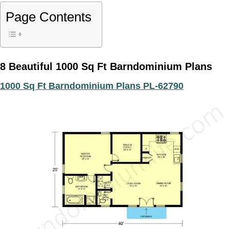
Page Contents
8 Beautiful 1000 Sq Ft Barndominium Plans
1000 Sq Ft Barndominium Plans PL-62790