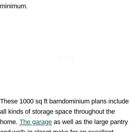
minimum.
These 1000 sq ft barndominium plans include
all kinds of storage space throughout the
home.
The garage
as well as the large pantry