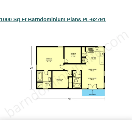
1000 Sq Ft Barndominium Plans PL-62791