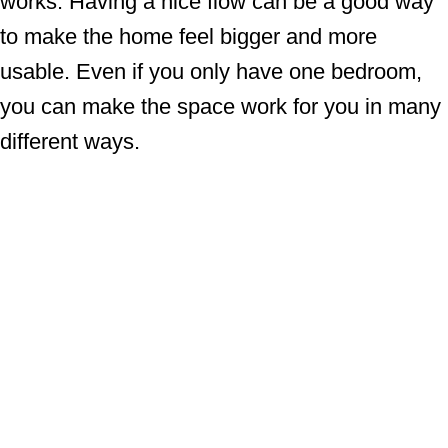
works. Having a nice flow can be a good way
to make the home feel bigger and more
usable. Even if you only have one bedroom,
you can make the space work for you in many
different ways.