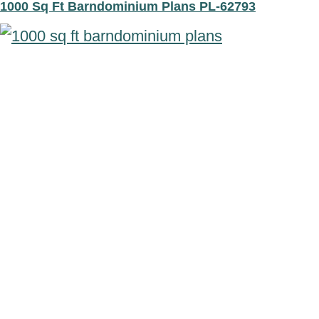
1000 Sq Ft Barndominium Plans PL-62793