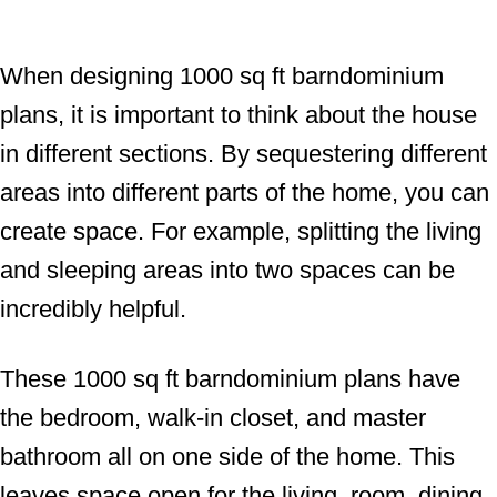
When designing 1000 sq ft barndominium
plans, it is important to think about the house
in different sections. By sequestering different
areas into different parts of the home, you can
create space. For example, splitting the living
and sleeping areas into two spaces can be
incredibly helpful.
These 1000 sq ft barndominium plans have
the bedroom, walk-in closet, and master
bathroom all on one side of the home. This
leaves space open for the living, room, dining