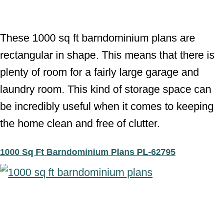
These 1000 sq ft barndominium plans are
rectangular in shape. This means that there is
plenty of room for a fairly large garage and
laundry room. This kind of storage space can
be incredibly useful when it comes to keeping
the home clean and free of clutter.
1000 Sq Ft Barndominium Plans PL-62795