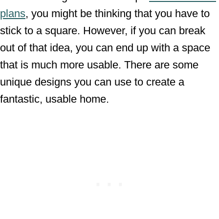
plans
, you might be thinking that you have to
stick to a square. However, if you can break
out of that idea, you can end up with a space
that is much more usable. There are some
unique designs you can use to create a
fantastic, usable home.