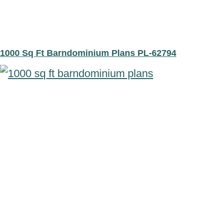
1000 Sq Ft Barndominium Plans PL-62794