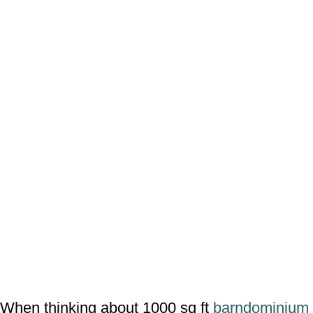
When thinking about 1000 sq ft
barndominium