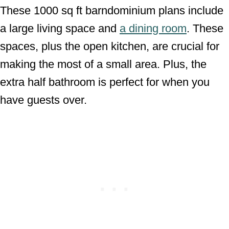
These 1000 sq ft barndominium plans include
a large living space and
a dining room
. These
spaces, plus the open kitchen, are crucial for
making the most of a small area. Plus, the
extra half bathroom is perfect for when you
have guests over.