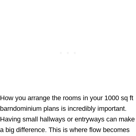
How you arrange the rooms in your 1000 sq ft
barndominium plans is incredibly important.
Having small hallways or entryways can make
a big difference. This is where flow becomes