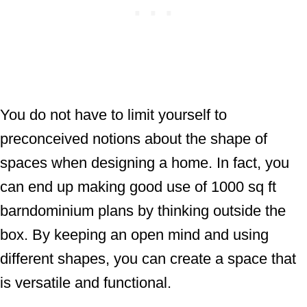
You do not have to limit yourself to
preconceived notions about the shape of
spaces when designing a home. In fact, you
can end up making good use of 1000 sq ft
barndominium plans by thinking outside the
box. By keeping an open mind and using
different shapes, you can create a space that
is versatile and functional.