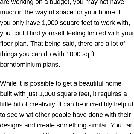
are working on a budget, you may not have
much in the way of space for your home. If
you only have 1,000 square feet to work with,
you could find yourself feeling limited with your
floor plan. That being said, there are a lot of
things you can do with 1000 sq ft
barndominium plans.
While it is possible to get a beautiful home
built with just 1,000 square feet, it requires a
little bit of creativity. It can be incredibly helpful
to see what other people have done with their
designs and create something similar. You can