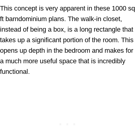
This concept is very apparent in these 1000 sq
ft barndominium plans. The walk-in closet,
instead of being a box, is a long rectangle that
takes up a significant portion of the room. This
opens up depth in the bedroom and makes for
a much more useful space that is incredibly
functional.