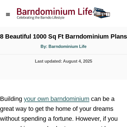
S
k
i
p
8 Beautiful 1000 Sq Ft Barndominium Plans
t
A
By:
Barndominium Life
u
o
t
h
P
Last updated:
August 4, 2025
o
C
r
o
o
s
n
t
t
e
Building
your own barndominium
can be a
d
e
great way to get the home of your dreams
o
n
without spending a fortune. However, if you
n
t