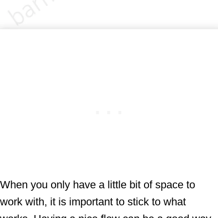
When you only have a little bit of space to
work with, it is important to stick to what