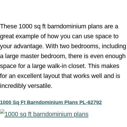
These 1000 sq ft barndominium plans are a
great example of how you can use space to
your advantage. With two bedrooms, including
a large master bedroom, there is even enough
space for a large walk-in closet. This makes
for an excellent layout that works well and is
incredibly versatile.
1000 Sq Ft Barndominium Plans PL-62792