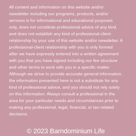
All content and information on this website and/or
newsletter including our programs, products, and/or
services is for informational and educational purposes
only, does not constitute professional advice of any kind,
and does not establish any kind of professional-client
relationship by your use of this website and/or newsletter. A
professional-client relationship with you is only formed
after we have expressly entered into a written agreement
with you that you have signed including our fee structure
and other terms to work with you in a specific matter.
Although we strive to provide accurate general information,
the information presented here is not a substitute for any
kind of professional advice, and you should not rely solely
on this information. Always consult a professional in the
area for your particular needs and circumstances prior to
making any professional, legal, financial, or tax-related
decisions.
© 2023 Barndominium Life