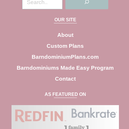
e
a
OUR SITE
r
c
About
h
Custom Plans
BarndominiumPlans.com
Barndominiums Made Easy Program
Contact
AS FEATURED ON