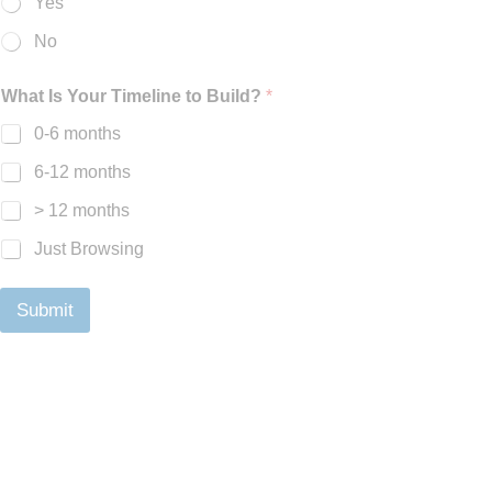
Yes
No
What Is Your Timeline to Build?
*
0-6 months
6-12 months
> 12 months
Just Browsing
Submit