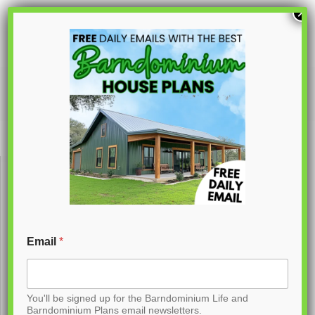
S
×
k
i
p
PL-62797
t
o
C
o
n
t
Email
*
e
n
You'll be signed up for the Barndominium Life and
t
Barndominium Plans email newsletters.