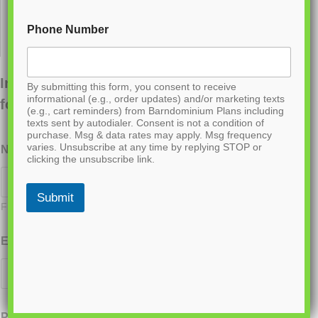
Phone Number
Interested in ordering this plan? Fill out the
By submitting this form, you consent to receive
informational (e.g., order updates) and/or marketing texts
form below.
(e.g., cart reminders) from Barndominium Plans including
texts sent by autodialer. Consent is not a condition of
purchase. Msg & data rates may apply. Msg frequency
varies. Unsubscribe at any time by replying STOP or
Name
*
clicking the unsubscribe link.
Submit
First
Last
Email
*
Phone
*