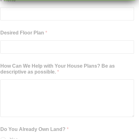
Desired Floor Plan
*
How Can We Help with Your House Plans? Be as
descriptive as possible.
*
Do You Already Own Land?
*