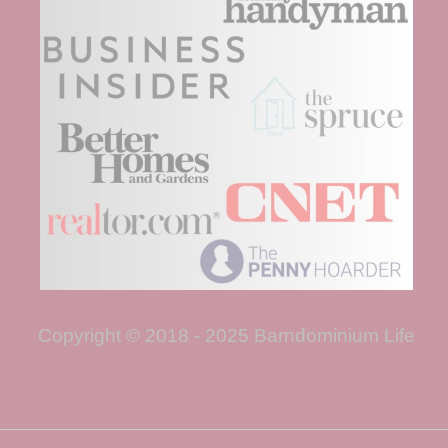
Copyright © 2018 - 2025 Barndominium Life