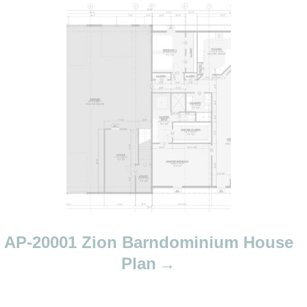
AP-20001 Zion Barndominium House
Plan