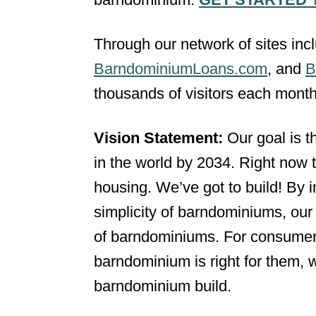
Through our network of sites inc
BarndominiumLoans.com
, and
B
thousands of visitors each month
Vision Statement:
Our goal is 
in the world by 2034. Right now 
housing. We’ve got to build! By
simplicity of barndominiums, our 
of barndominiums. For consumer
barndominium is right for them, 
barndominium build.