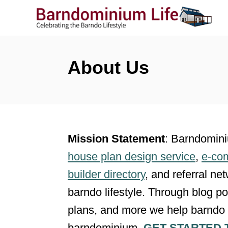
S
k
i
p
About Us
t
o
C
o
Mission Statement
: Barndomin
n
house plan design service
,
e-co
t
builder directory
, and referral ne
e
barndo lifestyle. Through blog pos
n
plans, and more we help barndo 
t
barndominium.
GET STARTED 