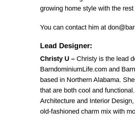
growing home style with the rest 
You can contact him at don@ba
Lead Designer:
Christy U –
Christy is the lead d
BarndominiumLife.com and Bar
based in Northern Alabama. She
that are both cool and functional
Architecture and Interior Desig
old-fashioned charm mix with mo