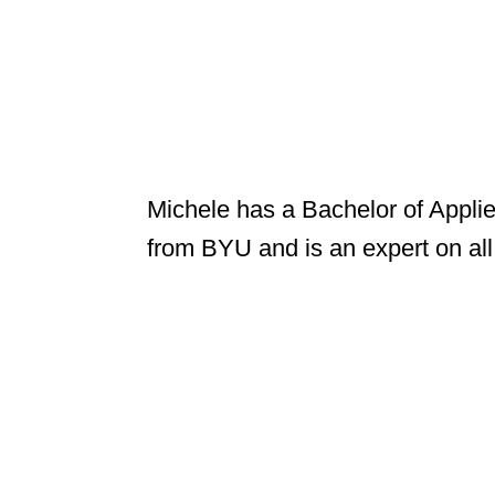
Michele has a Bachelor of Appli
from BYU and is an expert on all t