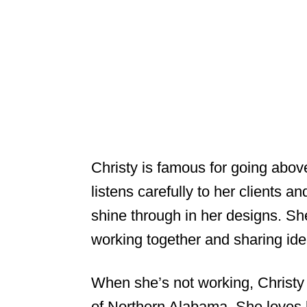
Christy is famous for going abo
listens carefully to her clients 
shine through in her designs. Sh
working together and sharing ide
When she’s not working, Christy 
of Northern Alabama. She loves b