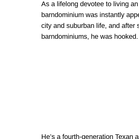
As a lifelong devotee to living a
barndominium was instantly app
city and suburban life, and after
barndominiums, he was hooked.
He’s a fourth-generation Texan a