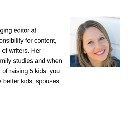
ing editor at
sibility for content,
of writers. Her
amily studies and when
of raising 5 kids, you
e better kids, spouses,