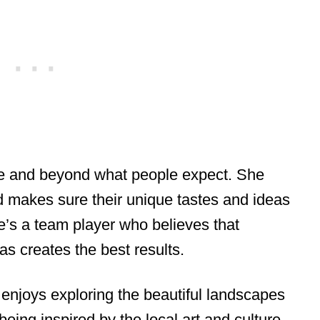
ve and beyond what people expect. She
and makes sure their unique tastes and ideas
e’s a team player who believes that
as creates the best results.
enjoys exploring the beautiful landscapes
eing inspired by the local art and culture