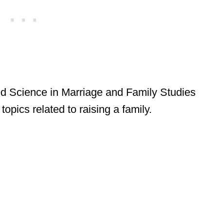
ed Science in Marriage and Family Studies
opics related to raising a family.