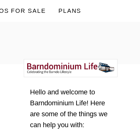
OS FOR SALE
PLANS
Hello and welcome to
Barndominium Life! Here
are some of the things we
can help you with: