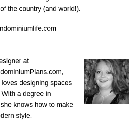
of the country (and world!).
rndominiumlife.com
esigner at
ndominiumPlans.com,
 loves designing spaces
. With a degree in
n, she knows how to make
dern style.