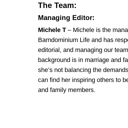
The Team:
Managing Editor:
Michele T
– Michele is the manag
Barndominium Life and has respon
editorial, and managing our team 
background is in marriage and f
she’s not balancing the demands 
can find her inspiring others to b
and family members.