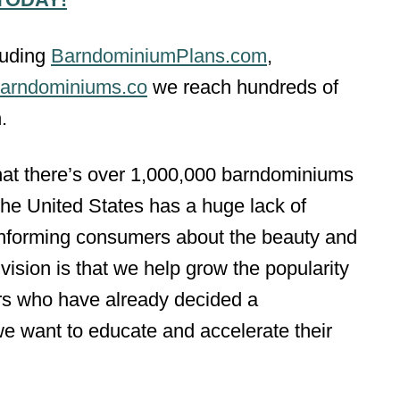
luding
BarndominiumPlans.com
,
arndominiums.co
we reach hundreds of
.
that there’s over 1,000,000 barndominiums
the United States has a huge lack of
 informing consumers about the beauty and
vision is that we help grow the popularity
s who have already decided a
we want to educate and accelerate their