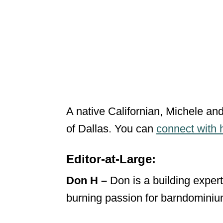
A native Californian, Michele and
of Dallas. You can
connect with 
Editor-at-Large:
Don H –
Don is a building expert
burning passion for barndominiu