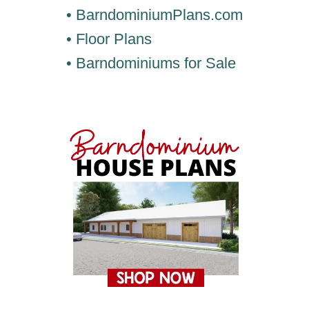
• BarndominiumPlans.com
• Floor Plans
• Barndominiums for Sale