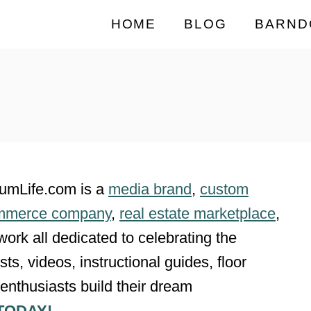
HOME
BLOG
BARND
iumLife.com is a
media brand
,
custom
mmerce company
,
real estate marketplace
,
twork all dedicated to celebrating the
ts, videos, instructional guides, floor
enthusiasts build their dream
TODAY!