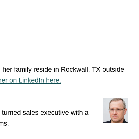
 her family reside in Rockwall, TX outside
her on LinkedIn here.
 turned sales executive with a
ms.