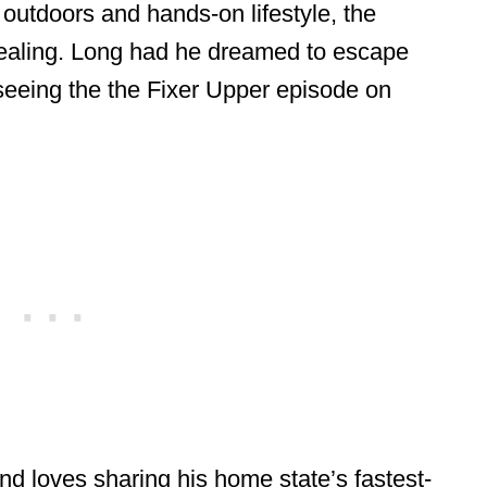
n outdoors and hands-on lifestyle, the
ealing. Long had he dreamed to escape
 seeing the the Fixer Upper episode on
nd loves sharing his home state’s fastest-