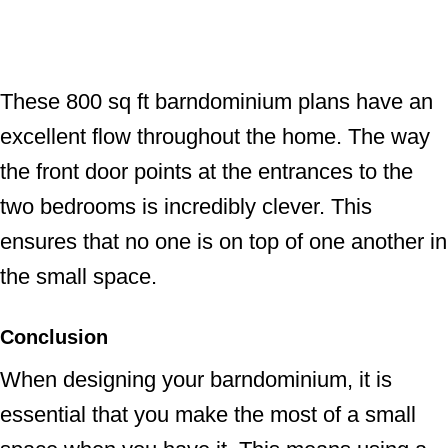
These 800 sq ft barndominium plans have an
excellent flow throughout the home. The way
the front door points at the entrances to the
two bedrooms is incredibly clever. This
ensures that no one is on top of one another in
the small space.
Conclusion
When designing your barndominium, it is
essential that you make the most of a small