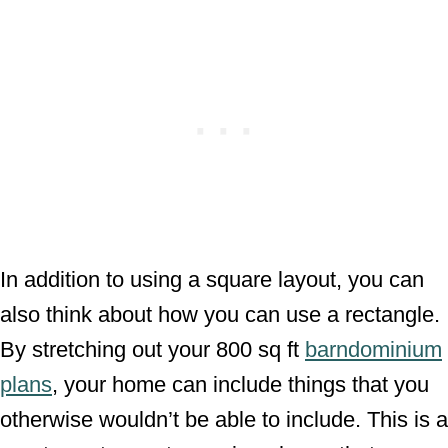
In addition to using a square layout, you can
also think about how you can use a rectangle.
By stretching out your 800 sq ft
barndominium
plans
, your home can include things that you
otherwise wouldn’t be able to include. This is a