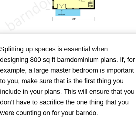
Splitting up spaces is essential when
designing 800 sq ft barndominium plans. If, for
example, a large master bedroom is important
to you, make sure that is the first thing you
include in your plans. This will ensure that you
don’t have to sacrifice the one thing that you
were counting on for your barndo.