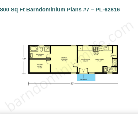
800 Sq Ft Barndominium Plans #7 – PL-62816