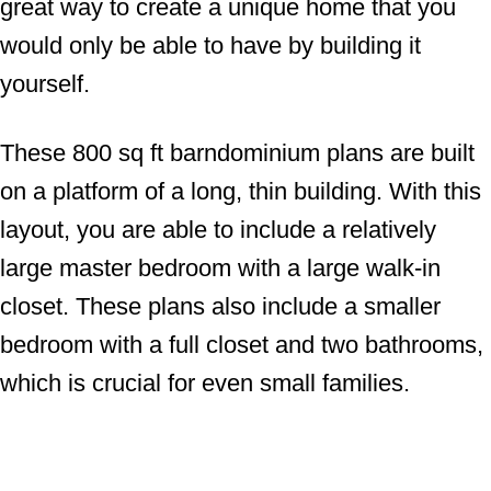
great way to create a unique home that you
would only be able to have by building it
yourself.
These 800 sq ft barndominium plans are built
on a platform of a long, thin building. With this
layout, you are able to include a relatively
large master bedroom with a large walk-in
closet. These plans also include a smaller
bedroom with a full closet and two bathrooms,
which is crucial for even small families.