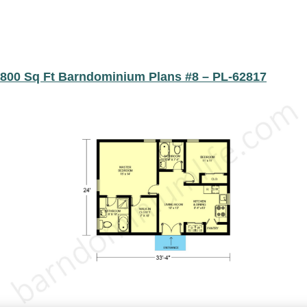
800 Sq Ft Barndominium Plans #8 – PL-62817