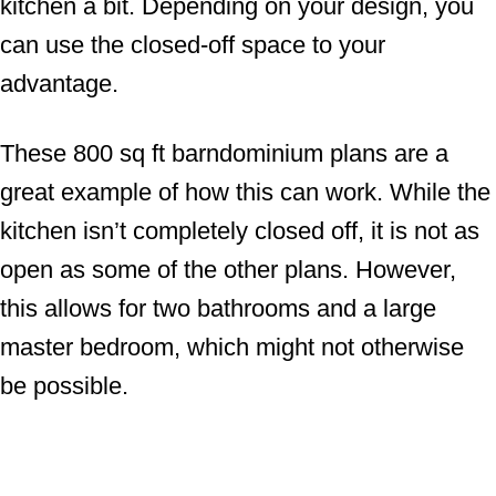
kitchen a bit. Depending on your design, you
can use the closed-off space to your
advantage.
These 800 sq ft barndominium plans are a
great example of how this can work. While the
kitchen isn’t completely closed off, it is not as
open as some of the other plans. However,
this allows for two bathrooms and a large
master bedroom, which might not otherwise
be possible.