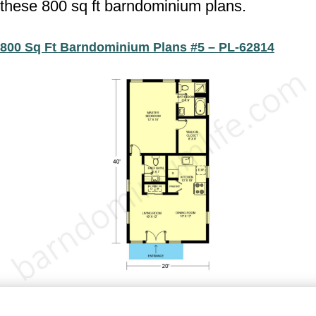
these 800 sq ft barndominium plans.
800 Sq Ft Barndominium Plans #5 – PL-62814