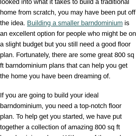
looked into what it takes to build a traditional
home from scratch, you may have been put off
the idea.
Building a smaller barndominium
is
an excellent option for people who might be on
a slight budget but you still need a good floor
plan. Fortunately, there are some great 800 sq
ft barndominium plans that can help you get
the home you have been dreaming of.
If you are going to build your ideal
barndominium, you need a top-notch floor
plan. To help get you started, we have put
together a collection of amazing 800 sq ft