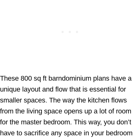
These 800 sq ft barndominium plans have a
unique layout and flow that is essential for
smaller spaces. The way the kitchen flows
from the living space opens up a lot of room
for the master bedroom. This way, you don’t
have to sacrifice any space in your bedroom