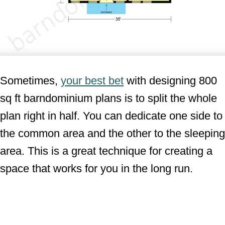
Sometimes,
your best bet
with designing 800
sq ft barndominium plans is to split the whole
plan right in half. You can dedicate one side to
the common area and the other to the sleeping
area. This is a great technique for creating a
space that works for you in the long run.