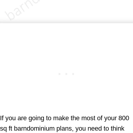
If you are going to make the most of your 800
sq ft barndominium plans, you need to think