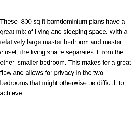
These 800 sq ft barndominium plans have a
great mix of living and sleeping space. With a
relatively large master bedroom and master
closet, the living space separates it from the
other, smaller bedroom. This makes for a great
flow and allows for privacy in the two
bedrooms that might otherwise be difficult to
achieve.