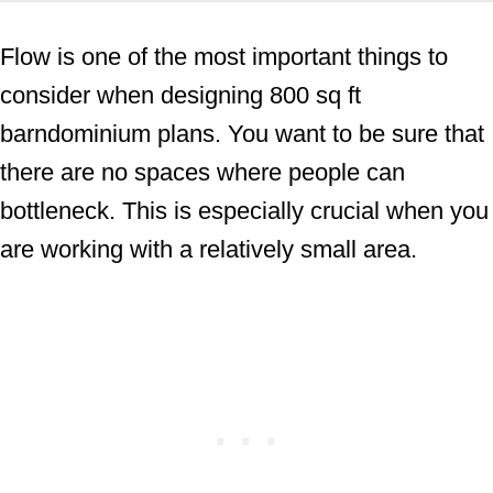
Flow is one of the most important things to
consider when designing 800 sq ft
barndominium plans. You want to be sure that
there are no spaces where people can
bottleneck. This is especially crucial when you
are working with a relatively small area.