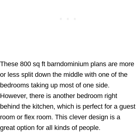
These 800 sq ft barndominium plans are more
or less split down the middle with one of the
bedrooms taking up most of one side.
However, there is another bedroom right
behind the kitchen, which is perfect for a guest
room or flex room. This clever design is a
great option for all kinds of people.