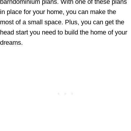
barndominium plans. With one of these plans
in place for your home, you can make the
most of a small space. Plus, you can get the
head start you need to build the home of your
dreams.