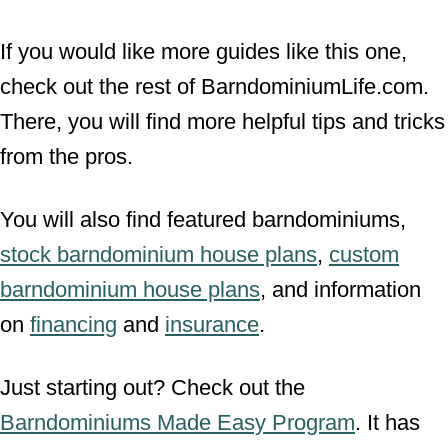
If you would like more guides like this one,
check out the rest of BarndominiumLife.com.
There, you will find more helpful tips and tricks
from the pros.
You will also find featured barndominiums,
stock barndominium house plans
,
custom
barndominium house plans
, and information
on
financing
and
insurance
.
Just starting out? Check out the
Barndominiums Made Easy Program
. It has