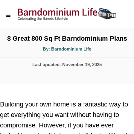
S
k
i
p
8 Great 800 Sq Ft Barndominium Plans
t
A
By:
Barndominium Life
u
o
t
h
P
Last updated:
November 19, 2025
o
C
r
o
o
s
n
t
t
e
Building your own home is a fantastic way to
d
e
get everything you want without having to
o
n
compromise. However, if you have ever
n
t