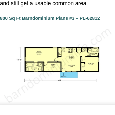
and still get a usable common area.
800 Sq Ft Barndominium Plans #3 – PL-62812