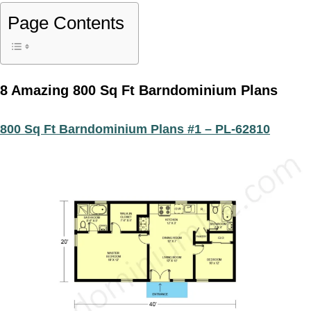
Page Contents
8 Amazing 800 Sq Ft Barndominium Plans
800 Sq Ft Barndominium Plans #1 – PL-62810