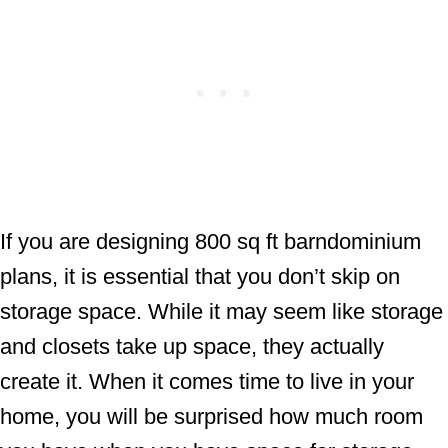
If you are designing 800 sq ft barndominium
plans, it is essential that you don’t skip on
storage space. While it may seem like storage
and closets take up space, they actually
create it. When it comes time to live in your
home, you will be surprised how much room