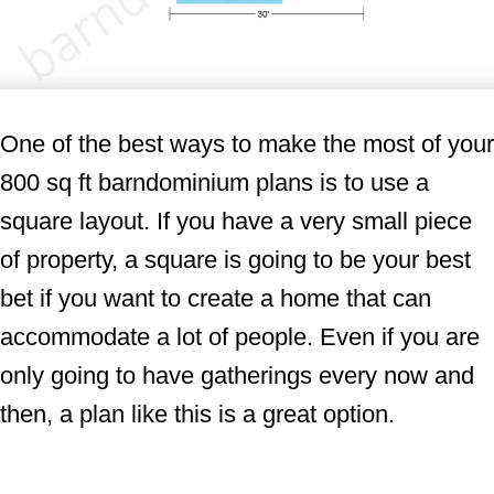
One of the best ways to make the most of your
800 sq ft barndominium plans is to use a
square layout. If you have a very small piece
of property, a square is going to be your best
bet if you want to create a home that can
accommodate a lot of people. Even if you are
only going to have gatherings every now and
then, a plan like this is a great option.