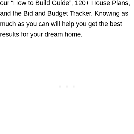
our “How to Build Guide”, 120+ House Plans,
and the Bid and Budget Tracker. Knowing as
much as you can will help you get the best
results for your dream home.