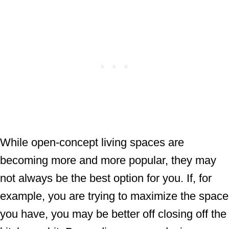
While open-concept living spaces are
becoming more and more popular, they may
not always be the best option for you. If, for
example, you are trying to maximize the space
you have, you may be better off closing off the