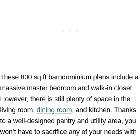
These 800 sq ft barndominium plans include a
massive master bedroom and walk-in closet.
However, there is still plenty of space in the
living room,
dining room
, and kitchen. Thanks
to a well-designed pantry and utility area, you
won’t have to sacrifice any of your needs with