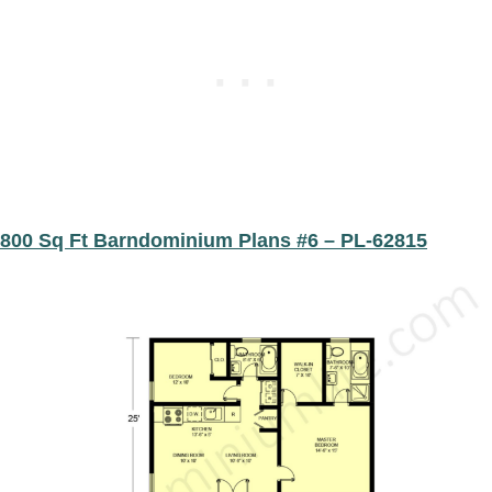
800 Sq Ft Barndominium Plans #6 – PL-62815