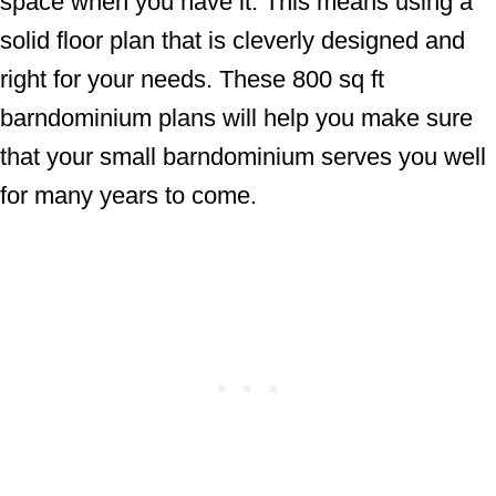
space when you have it. This means using a
solid floor plan that is cleverly designed and
right for your needs. These 800 sq ft
barndominium plans will help you make sure
that your small barndominium serves you well
for many years to come.