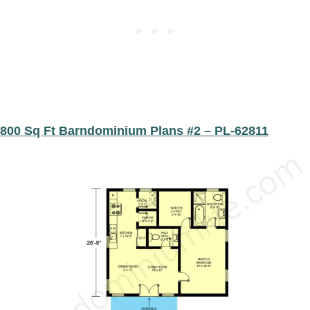
​​800 Sq Ft Barndominium Plans #2 – PL-62811