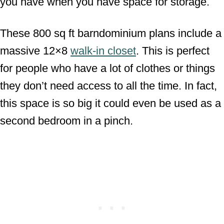
you have when you have space for storage.
These 800 sq ft barndominium plans include a
massive 12×8
walk-in closet
. This is perfect
for people who have a lot of clothes or things
they don’t need access to all the time. In fact,
this space is so big it could even be used as a
second bedroom in a pinch.