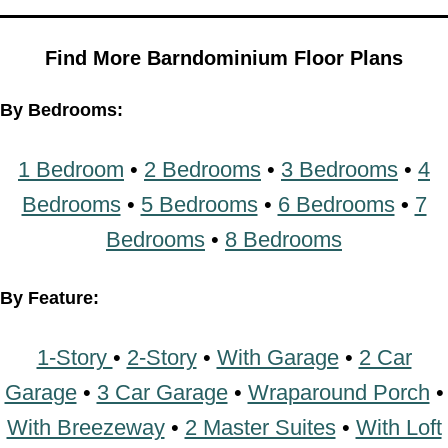
Find More Barndominium Floor Plans
By Bedrooms:
1 Bedroom
•
2 Bedrooms
•
3 Bedrooms
•
4
Bedrooms
•
5 Bedrooms
•
6 Bedrooms
•
7
Bedrooms
•
8 Bedrooms
By Feature:
1-Story
•
2-Story
•
With Garage
•
2 Car
Garage
•
3 Car Garage
•
Wraparound Porch
•
With Breezeway
•
2 Master Suites
•
With Loft