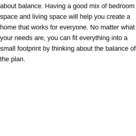
about balance. Having a good mix of bedroom
space and living space will help you create a
home that works for everyone. No matter what
your needs are, you can fit everything into a
small footprint by thinking about the balance of
the plan.