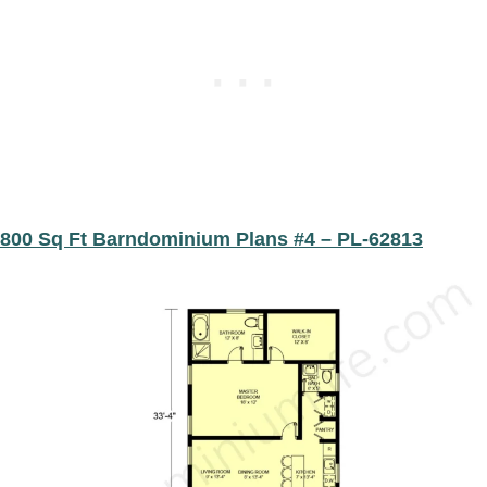
800 Sq Ft Barndominium Plans #4 – PL-62813