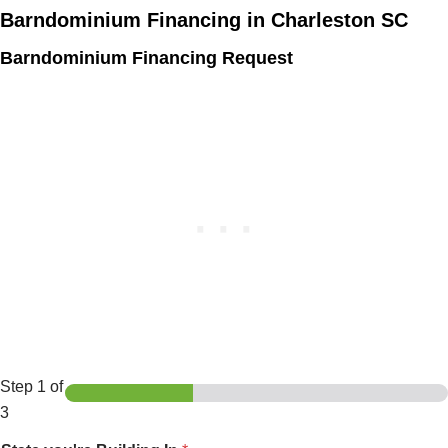
Barndominium Financing in Charleston SC
Barndominium Financing Request
Step
1
of
3