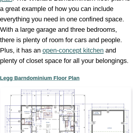
a great example of how you can include
everything you need in one confined space.
With a large garage and three bedrooms,
there is plenty of room for cars and people.
Plus, it has an
open-concept kitchen
and
plenty of closet space for all your belongings.
Legg Barndominium Floor Plan