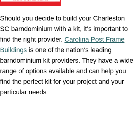
Should you decide to build your Charleston
SC barndominium with a kit, it’s important to
find the right provider.
Carolina Post Frame
Buildings
is one of the nation’s leading
barndominium kit providers. They have a wide
range of options available and can help you
find the perfect kit for your project and your
particular needs.