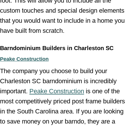
foot. This will allow you to include all the
custom touches and special design elements
that you would want to include in a home you
have built from scratch.
Barndominium Builders in Charleston SC
Peake Construction
The company you choose to build your
Charleston SC barndominium is incredibly
important.
Peake Construction
is one of the
most competitively priced post frame builders
in the South Carolina area. If you are looking
to save money on your barndo, they are a