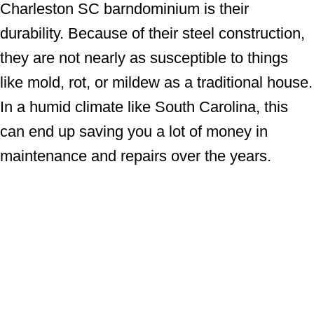
Charleston SC barndominium is their
durability. Because of their steel construction,
they are not nearly as susceptible to things
like mold, rot, or mildew as a traditional house.
In a humid climate like South Carolina, this
can end up saving you a lot of money in
maintenance and repairs over the years.