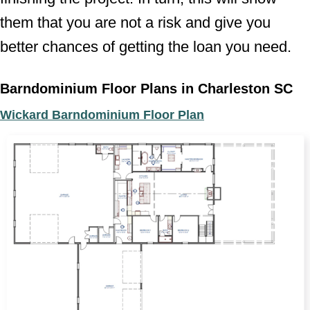
them that you are not a risk and give you
better chances of getting the loan you need.
Barndominium Floor Plans in Charleston SC
Wickard Barndominium Floor Plan