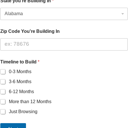
State you're Building In
*
Zip Code You're Building In
Timeline to Build
*
0-3 Months
3-6 Months
6-12 Months
More than 12 Months
Just Browsing