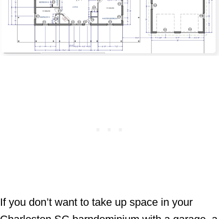
If you don’t want to take up space in your