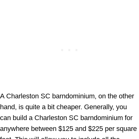
A Charleston SC barndominium, on the other
hand, is quite a bit cheaper. Generally, you
can build a Charleston SC barndominium for
anywhere between $125 and $225 per square