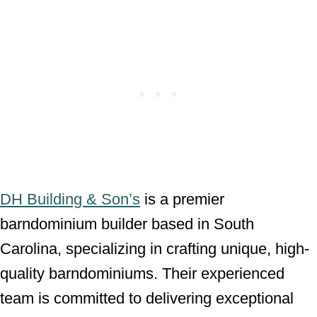
DH Building & Son’s
is a premier
barndominium builder based in South
Carolina, specializing in crafting unique, high-
quality barndominiums. Their experienced
team is committed to delivering exceptional