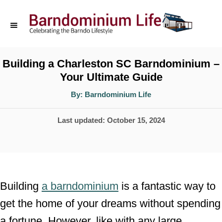
S
k
i
p
Building a Charleston SC Barndominium –
Your Ultimate Guide
t
o
A
By:
Barndominium Life
u
t
C
h
P
Last updated:
October 15, 2024
o
o
r
o
n
s
t
t
e
e
Building
a barndominium
is a fantastic way to
d
n
get the home of your dreams without spending
o
t
a fortune. However, like with any large
n