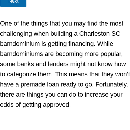
Next
One of the things that you may find the most
challenging when building a Charleston SC
barndominium is getting financing. While
barndominiums are becoming more popular,
some banks and lenders might not know how
to categorize them. This means that they won’t
have a premade loan ready to go. Fortunately,
there are things you can do to increase your
odds of getting approved.