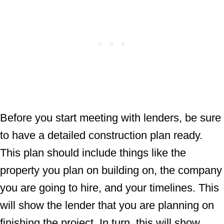
Before you start meeting with lenders, be sure
to have a detailed construction plan ready.
This plan should include things like the
property you plan on building on, the company
you are going to hire, and your timelines. This
will show the lender that you are planning on
finishing the project. In turn, this will show