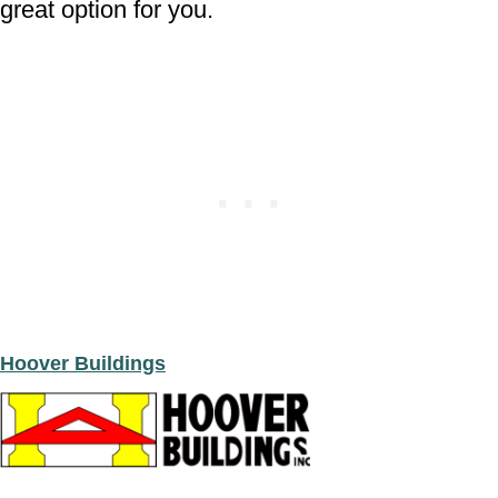
great option for you.
Hoover Buildings