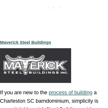
Maverick Steel Buildings
If you are new to the
process of building
a
Charleston SC barndominium, simplicity is