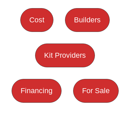
Cost
Builders
Kit Providers
Financing
For Sale