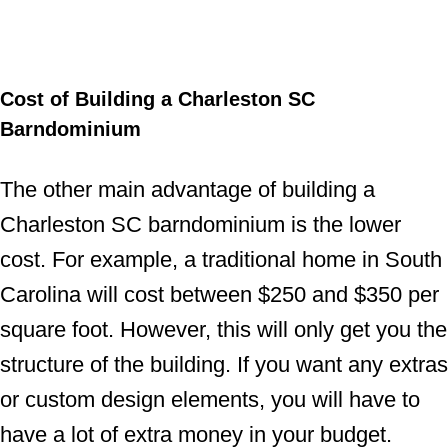
Cost of Building a Charleston SC
Barndominium
The other main advantage of building a
Charleston SC barndominium is the lower
cost. For example, a traditional home in South
Carolina will cost between $250 and $350 per
square foot. However, this will only get you the
structure of the building. If you want any extras
or custom design elements, you will have to
have a lot of extra money in your budget.