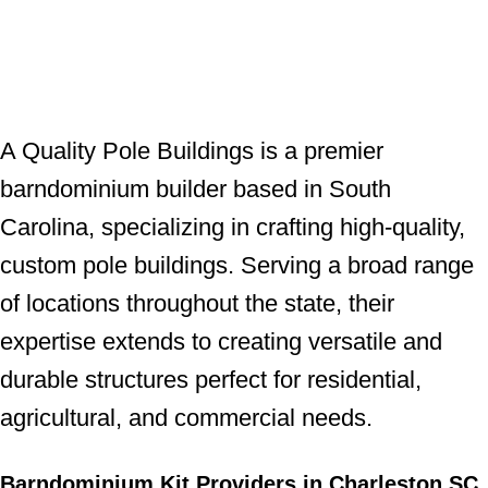
A Quality Pole Buildings is a premier
barndominium builder based in South
Carolina, specializing in crafting high-quality,
custom pole buildings. Serving a broad range
of locations throughout the state, their
expertise extends to creating versatile and
durable structures perfect for residential,
agricultural, and commercial needs.
Barndominium Kit Providers in Charleston SC