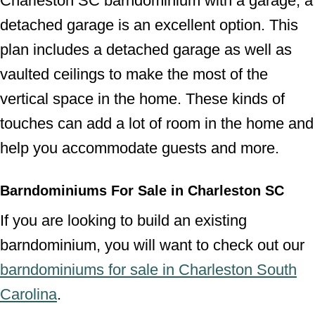
Charleston SC barndominium with a garage, a
detached garage is an excellent option. This
plan includes a detached garage as well as
vaulted ceilings to make the most of the
vertical space in the home. These kinds of
touches can add a lot of room in the home and
help you accommodate guests and more.
Barndominiums For Sale in Charleston SC
If you are looking to build an existing
barndominium, you will want to check out our
barndominiums for sale in Charleston South
Carolina
.