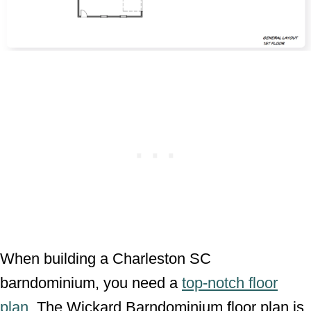
When building a Charleston SC
barndominium, you need a
top-notch floor
plan
. The Wickard Barndominium floor plan is