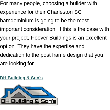
For many people, choosing a builder with
experience for their Charleston SC
barndominium is going to be the most
important consideration. If this is the case with
your project, Hoover Buildings is an excellent
option. They have the expertise and
dedication to the post frame design that you
are looking for.
DH Building & Son’s