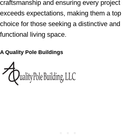
craftsmanship and ensuring every project
exceeds expectations, making them a top
choice for those seeking a distinctive and
functional living space.
A Quality Pole Buildings