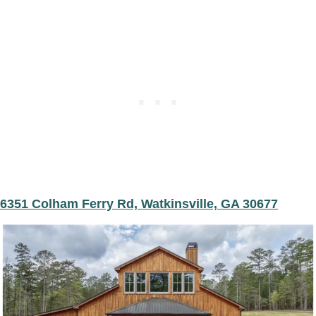
6351 Colham Ferry Rd, Watkinsville, GA 30677