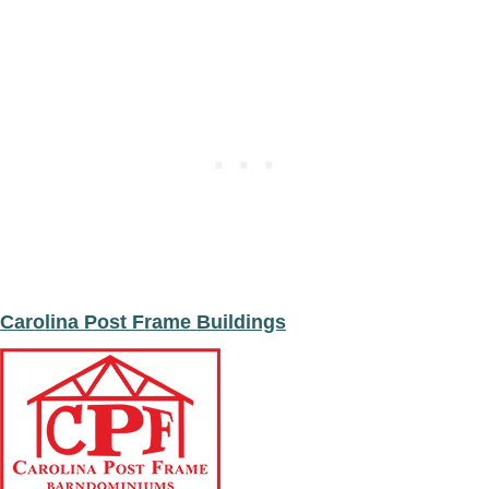
n
t
F
*
e
e
t
*
Carolina Post Frame Buildings