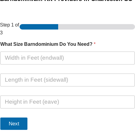
Step
1
of
3
What Size Barndominium Do You Need?
*
L
e
n
g
H
t
e
h
i
i
g
n
h
F
Next
t
e
i
e