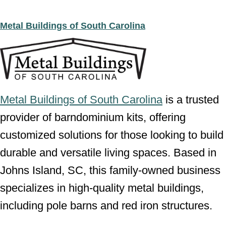
Metal Buildings of South Carolina
Metal Buildings of South Carolina
is a trusted
provider of barndominium kits, offering
customized solutions for those looking to build
durable and versatile living spaces. Based in
Johns Island, SC, this family-owned business
specializes in high-quality metal buildings,
including pole barns and red iron structures.