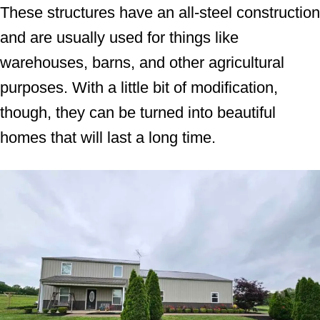
These structures have an all-steel construction
and are usually used for things like
warehouses, barns, and other agricultural
purposes. With a little bit of modification,
though, they can be turned into beautiful
homes that will last a long time.