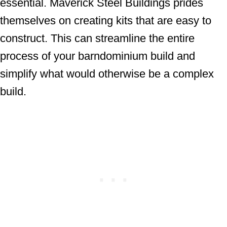
essential. Maverick Steel Buildings prides
themselves on creating kits that are easy to
construct. This can streamline the entire
process of your barndominium build and
simplify what would otherwise be a complex
build.