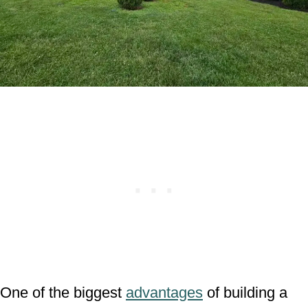
One of the biggest
advantages
of building a