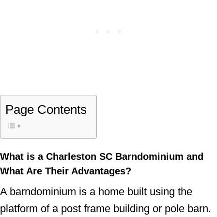
Page Contents
What is a Charleston SC Barndominium and
What Are Their Advantages?
A barndominium is a home built using the
platform of a post frame building or pole barn.