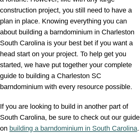
construction project, you still need to have a
plan in place. Knowing everything you can
about building a barndominium in Charleston
South Carolina is your best bet if you want a
head start on your project. To help get you
started, we have put together your complete
guide to building a Charleston SC
barndominium with every resource possible.
If you are looking to build in another part of
South Carolina, be sure to check out our guide
on
building a barndominium in South Carolina
.