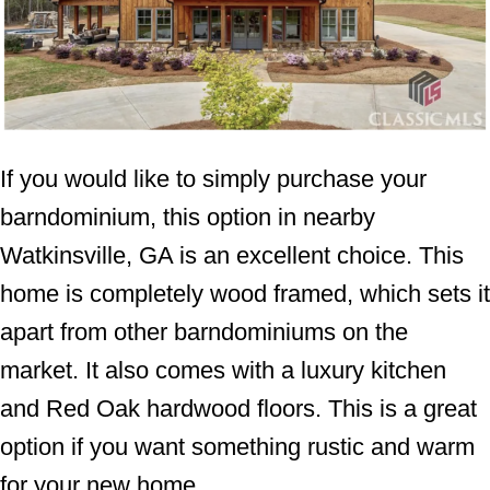
If you would like to simply purchase your
barndominium, this option in nearby
Watkinsville, GA is an excellent choice. This
home is completely wood framed, which sets it
apart from other barndominiums on the
market. It also comes with a luxury kitchen
and Red Oak hardwood floors. This is a great
option if you want something rustic and warm
for your new home.