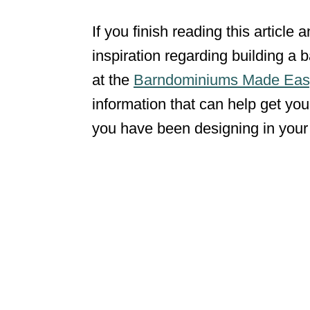
If you finish reading this article
inspiration regarding building a
at the
Barndominiums Made Eas
information that can help get you
you have been designing in you