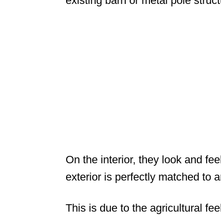
existing barn or metal pole struct
On the interior, they look and fe
exterior is perfectly matched to 
This is due to the agricultural fe