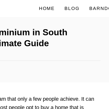
HOME
BLOG
BARND
minium in South
timate Guide
m that only a few people achieve. It can
most people opt to buy a home that is