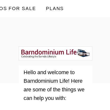
OS FOR SALE
PLANS
Hello and welcome to
Barndominium Life! Here
are some of the things we
can help you with: