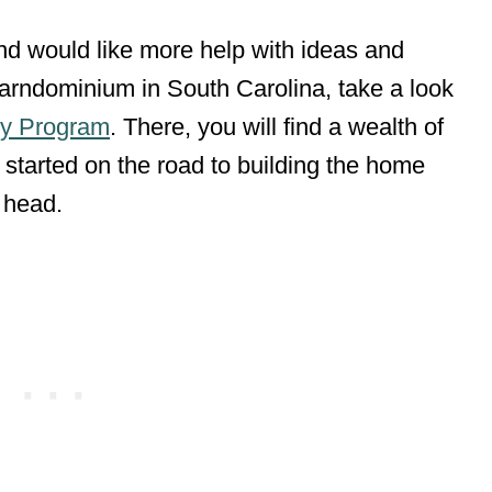
 and would like more help with ideas and
 barndominium in South Carolina, take a look
y Program
. There, you will find a wealth of
 started on the road to building the home
r head.