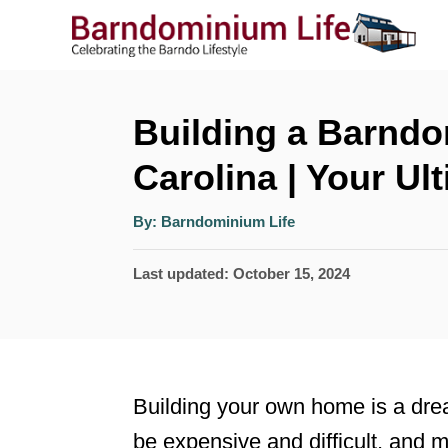
S
k
i
p
Building a Barndo
t
Carolina | Your Ul
o
A
C
By:
Barndominium Life
u
t
o
h
P
Last updated:
October 15, 2024
o
r
n
o
t
s
t
e
e
n
Building your own home is a drea
d
t
be expensive and difficult, and 
o