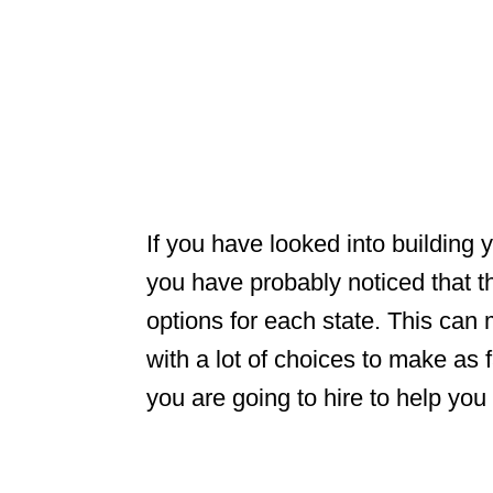
If you have looked into building
you have probably noticed that th
options for each state. This can
with a lot of choices to make as
you are going to hire to help yo