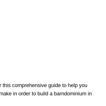
r this comprehensive guide to help you
make in order to build a barndominium in