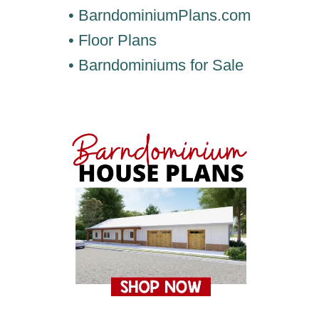
• BarndominiumPlans.com
• Floor Plans
• Barndominiums for Sale