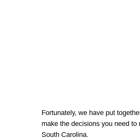
Fortunately, we have put togethe
make the decisions you need to 
South Carolina.