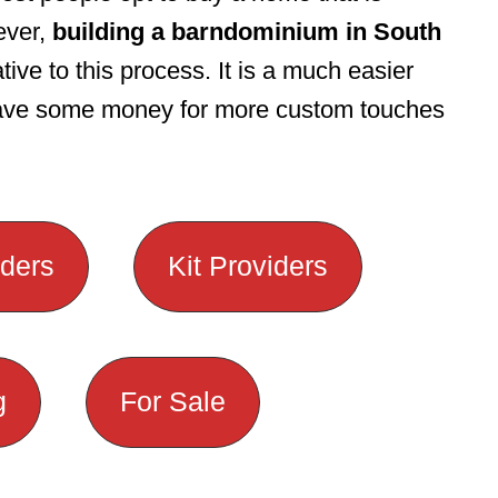
ever,
building a barndominium in South
tive to this process. It is a much easier
save some money for more custom touches
lders
Kit Providers
g
For Sale