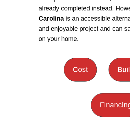
already completed instead. How
n
Carolina
is an accessible alterna
and enjoyable project and can 
on your home.
Cost
Bui
Financin