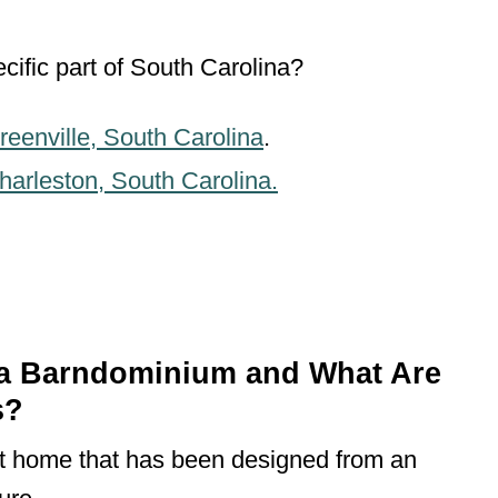
cific part of South Carolina?
reenville, South Carolina
.
harleston, South Carolina.
na Barndominium and What Are
s?
lt home that has been designed from an