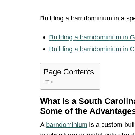
Building a barndominium in a spe
Building a barndominium in G
Building a barndominium in C
Page Contents
What Is a South Caroli
Some of the Advantage
A
barndominium
is a custom-bui