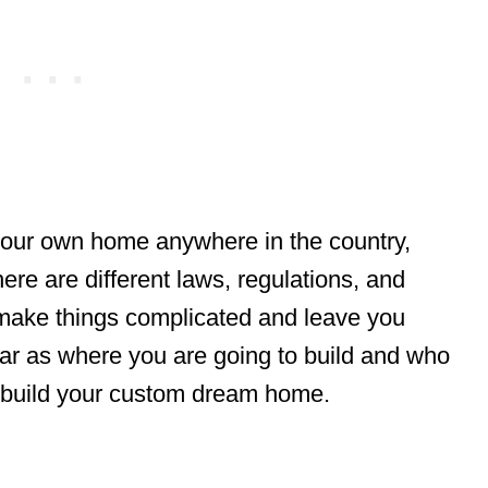
 your own home anywhere in the country,
ere are different laws, regulations, and
 make things complicated and leave you
 far as where you are going to build and who
u build your custom dream home.