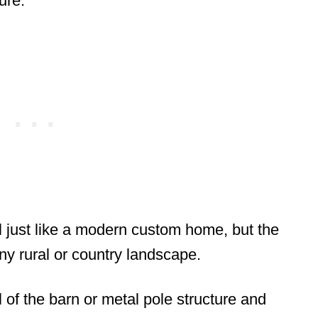
ure.
el just like a modern custom home, but the
any rural or country landscape.
el of the barn or metal pole structure and