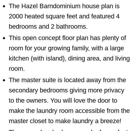
The Hazel Barndominium house plan is
2000 heated square feet and featured 4
bedrooms and 2 bathrooms.
This open concept floor plan has plenty of
room for your growing family, with a large
kitchen (with island), dining area, and living
room.
The master suite is located away from the
secondary bedrooms giving more privacy
to the owners. You will love the door to
make the laundry room accessible from the
master closet to make laundry a breeze!