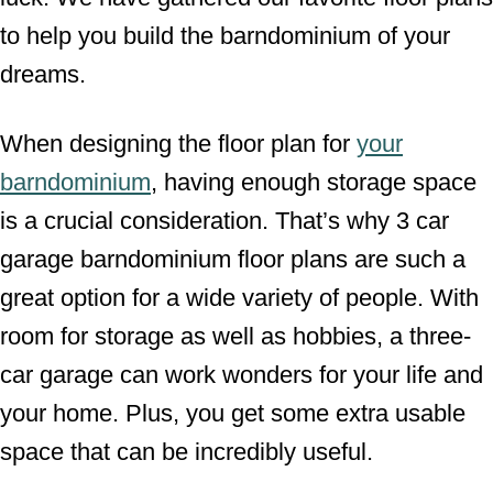
to help you build the barndominium of your
dreams.
When designing the floor plan for
your
barndominium
, having enough storage space
is a crucial consideration. That’s why 3 car
garage barndominium floor plans are such a
great option for a wide variety of people. With
room for storage as well as hobbies, a three-
car garage can work wonders for your life and
your home. Plus, you get some extra usable
space that can be incredibly useful.