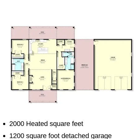
2000 Heated square feet
1200 square foot detached garage