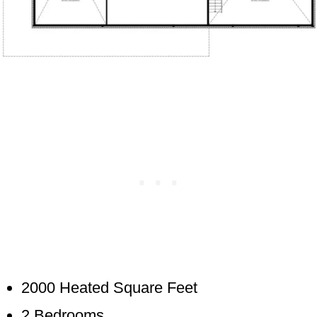
2000 Heated Square Feet
2 Bedrooms