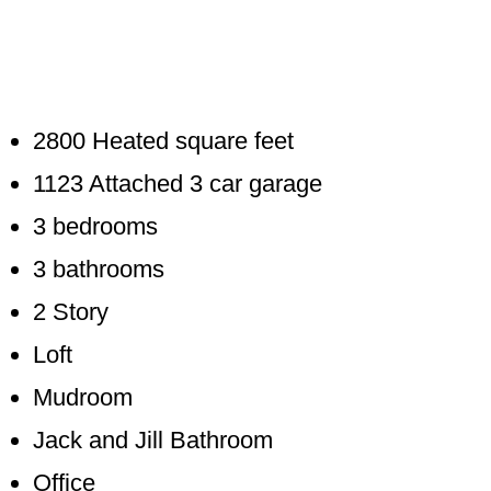
2800 Heated square feet
1123 Attached 3 car garage
3 bedrooms
3 bathrooms
2 Story
Loft
Mudroom
Jack and Jill Bathroom
Office