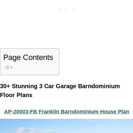
Page Contents
30+ Stunning 3 Car Garage Barndominium
Floor Plans
AP-20003-FB Franklin Barndominium House Plan