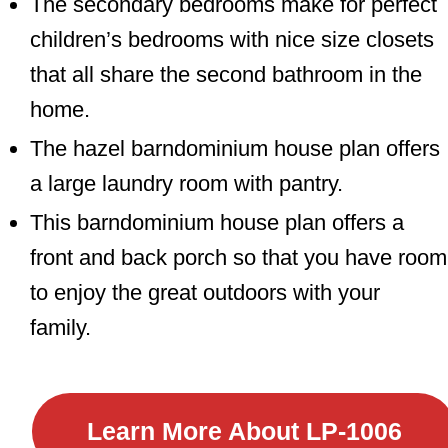
The secondary bedrooms make for perfect
children’s bedrooms with nice size closets
that all share the second bathroom in the
home.
The hazel barndominium house plan offers
a large laundry room with pantry.
This barndominium house plan offers a
front and back porch so that you have room
to enjoy the great outdoors with your
family.
Learn More About
LP-1006