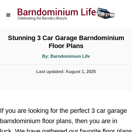
S
k
i
p
Stunning 3 Car Garage Barndominium
Floor Plans
t
o
A
By:
Barndominium Life
u
t
C
h
P
Last updated:
August 1, 2025
o
o
r
o
n
s
t
t
e
e
If you are looking for the perfect 3 car garage
d
n
barndominium floor plans, then you are in
o
t
luck. We have gathered our favorite floor plans
n