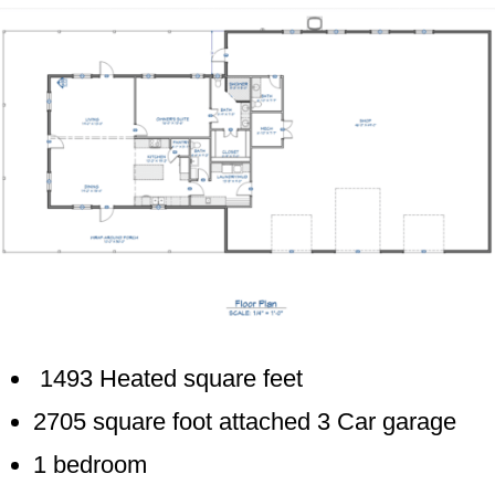
1493 Heated square feet
2705 square foot attached 3 Car garage
1 bedroom