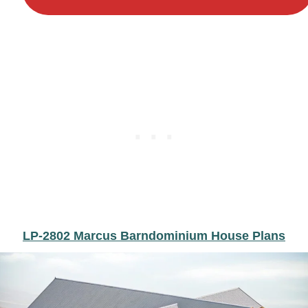
LP-2802 Marcus Barndominium House Plans