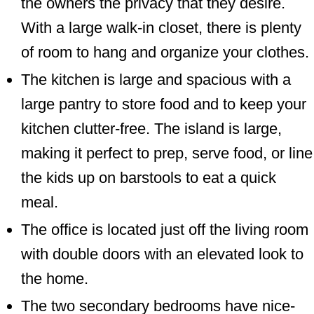
the owners the privacy that they desire.
With a large walk-in closet, there is plenty
of room to hang and organize your clothes.
The kitchen is large and spacious with a
large pantry to store food and to keep your
kitchen clutter-free. The island is large,
making it perfect to prep, serve food, or line
the kids up on barstools to eat a quick
meal.
The office is located just off the living room
with double doors with an elevated look to
the home.
The two secondary bedrooms have nice-