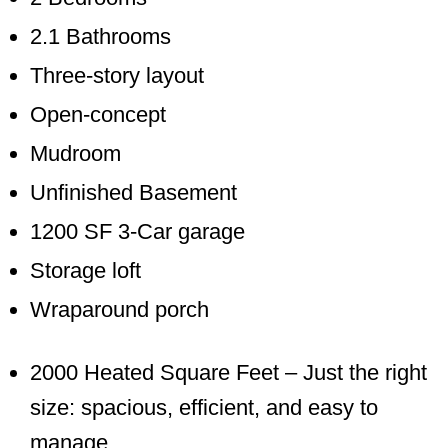
2.1 Bathrooms
Three-story layout
Open-concept
Mudroom
Unfinished Basement
1200 SF 3-Car garage
Storage loft
Wraparound porch
2000 Heated Square Feet – Just the right
size: spacious, efficient, and easy to
manage.