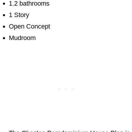
1.2 bathrooms
1 Story
Open Concept
Mudroom