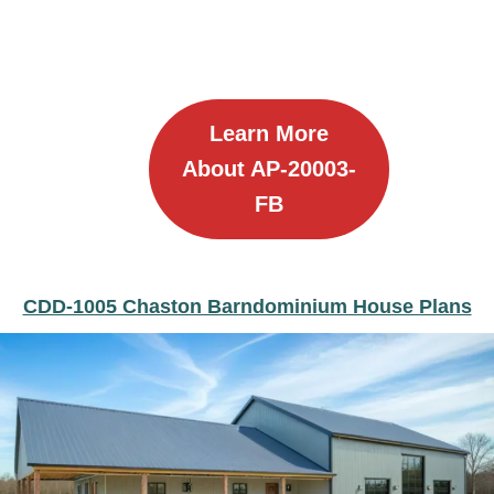
Learn More
About AP-20003-
FB
CDD-1005 Chaston Barndominium House Plans