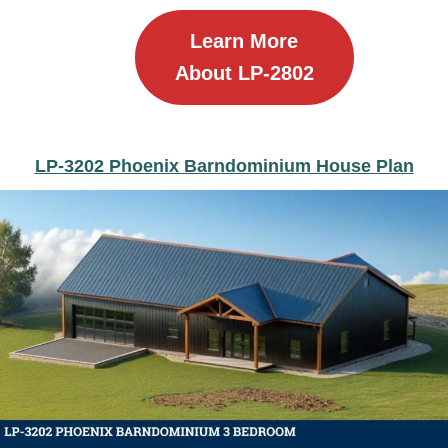
Learn More
About LP-2802
LP-3202 Phoenix Barndominium House Plan