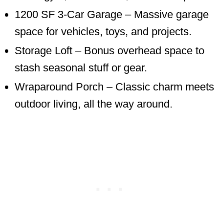
1200 SF 3-Car Garage – Massive garage
space for vehicles, toys, and projects.
Storage Loft – Bonus overhead space to
stash seasonal stuff or gear.
Wraparound Porch – Classic charm meets
outdoor living, all the way around.