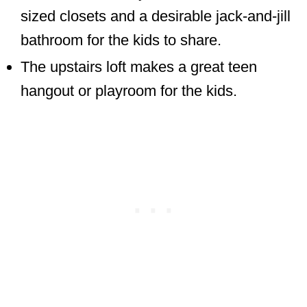
sized closets and a desirable jack-and-jill
bathroom for the kids to share.
The upstairs loft makes a great teen
hangout or playroom for the kids.