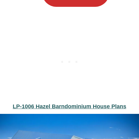
LP-1006 Hazel Barndominium House Plans