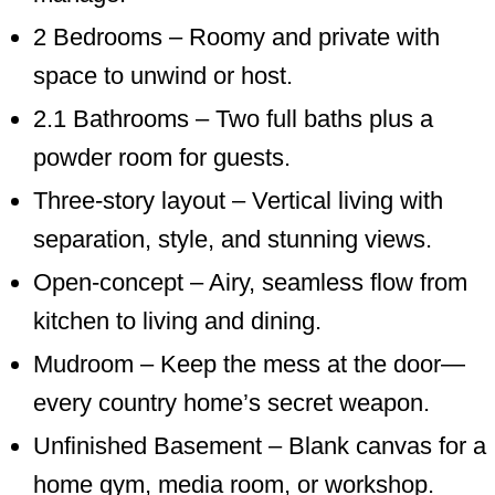
2 Bedrooms – Roomy and private with
space to unwind or host.
2.1 Bathrooms – Two full baths plus a
powder room for guests.
Three-story layout – Vertical living with
separation, style, and stunning views.
Open-concept – Airy, seamless flow from
kitchen to living and dining.
Mudroom – Keep the mess at the door—
every country home’s secret weapon.
Unfinished Basement – Blank canvas for a
home gym, media room, or workshop.