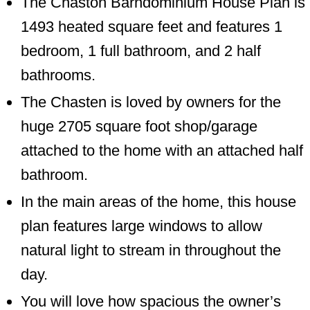
The Chaston Barndominium House Plan is
1493 heated square feet and features 1
bedroom, 1 full bathroom, and 2 half
bathrooms.
The Chasten is loved by owners for the
huge 2705 square foot shop/garage
attached to the home with an attached half
bathroom.
In the main areas of the home, this house
plan features large windows to allow
natural light to stream in throughout the
day.
You will love how spacious the owner’s