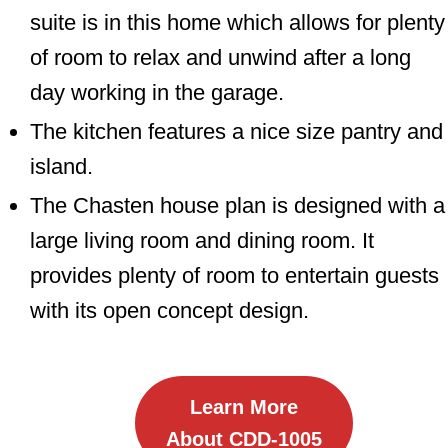
suite is in this home which allows for plenty
of room to relax and unwind after a long
day working in the garage.
The kitchen features a nice size pantry and
island.
The Chasten house plan is designed with a
large living room and dining room. It
provides plenty of room to entertain guests
with its open concept design.
Learn More
About CDD-1005