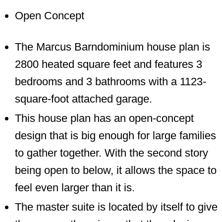
Open Concept
The Marcus Barndominium house plan is
2800 heated square feet and features 3
bedrooms and 3 bathrooms with a 1123-
square-foot attached garage.
This house plan has an open-concept
design that is big enough for large families
to gather together. With the second story
being open to below, it allows the space to
feel even larger than it is.
The master suite is located by itself to give