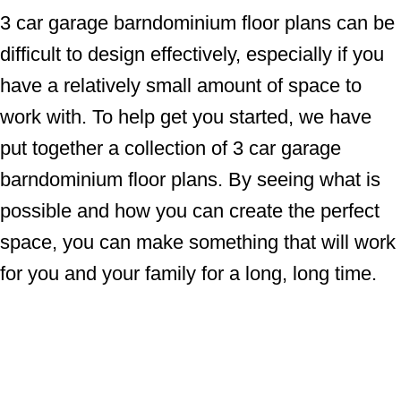
3 car garage barndominium floor plans can be
difficult to design effectively, especially if you
have a relatively small amount of space to
work with. To help get you started, we have
put together a collection of 3 car garage
barndominium floor plans. By seeing what is
possible and how you can create the perfect
space, you can make something that will work
for you and your family for a long, long time.