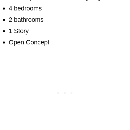
4 bedrooms
2 bathrooms
1 Story
Open Concept