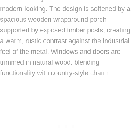
modern-looking. The design is softened by a
spacious wooden wraparound porch
supported by exposed timber posts, creating
a warm, rustic contrast against the industrial
feel of the metal. Windows and doors are
trimmed in natural wood, blending
functionality with country-style charm.