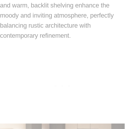
and warm, backlit shelving enhance the
moody and inviting atmosphere, perfectly
balancing rustic architecture with
contemporary refinement.