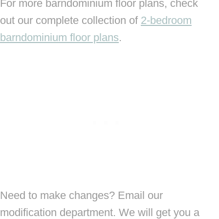
For more barndominium floor plans, check
out our complete collection of
2-bedroom
barndominium floor plans
.
Need to make changes? Email our
modification department. We will get you a