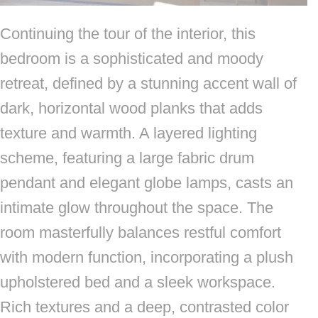
Continuing the tour of the interior, this
bedroom is a sophisticated and moody
retreat, defined by a stunning accent wall of
dark, horizontal wood planks that adds
texture and warmth. A layered lighting
scheme, featuring a large fabric drum
pendant and elegant globe lamps, casts an
intimate glow throughout the space. The
room masterfully balances restful comfort
with modern function, incorporating a plush
upholstered bed and a sleek workspace.
Rich textures and a deep, contrasted color