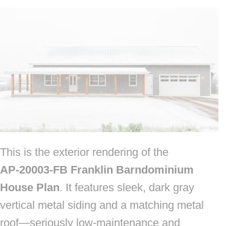
This is the exterior rendering of the
AP‑20003‑FB Franklin Barndominium
House Plan
. It features sleek, dark gray
vertical metal siding and a matching metal
roof—seriously low‑maintenance and