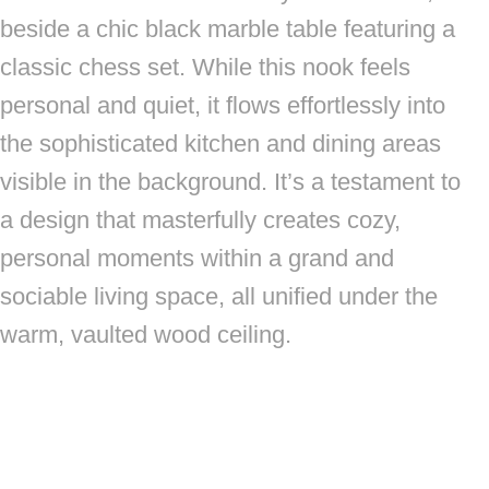
beside a chic black marble table featuring a
classic chess set. While this nook feels
personal and quiet, it flows effortlessly into
the sophisticated kitchen and dining areas
visible in the background. It’s a testament to
a design that masterfully creates cozy,
personal moments within a grand and
sociable living space, all unified under the
warm, vaulted wood ceiling.