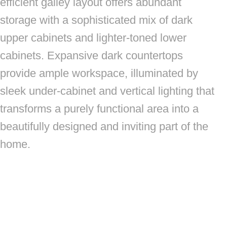
efficient galley layout offers abundant
storage with a sophisticated mix of dark
upper cabinets and lighter-toned lower
cabinets. Expansive dark countertops
provide ample workspace, illuminated by
sleek under-cabinet and vertical lighting that
transforms a purely functional area into a
beautifully designed and inviting part of the
home.