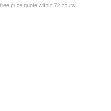
free price quote within 72 hours.