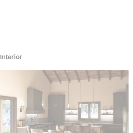
Interior