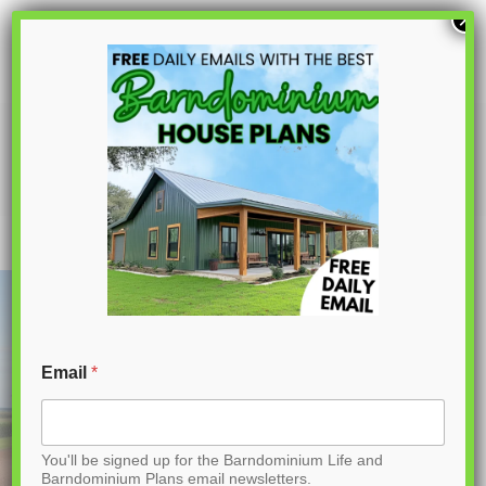
S
×
k
i
p
AP-20003-FB Franklin Barndominium
House Plan
t
o
C
o
n
t
Email
*
e
n
You'll be signed up for the Barndominium Life and
t
Barndominium Plans email newsletters.