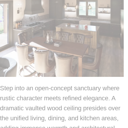
Step into an open-concept sanctuary where
rustic character meets refined elegance. A
dramatic vaulted wood ceiling presides over
the unified living, dining, and kitchen areas,