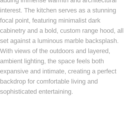
adding immense warmth and architectural
interest. The kitchen serves as a stunning
focal point, featuring minimalist dark
cabinetry and a bold, custom range hood, all
set against a luminous marble backsplash.
With views of the outdoors and layered,
ambient lighting, the space feels both
expansive and intimate, creating a perfect
backdrop for comfortable living and
sophisticated entertaining.