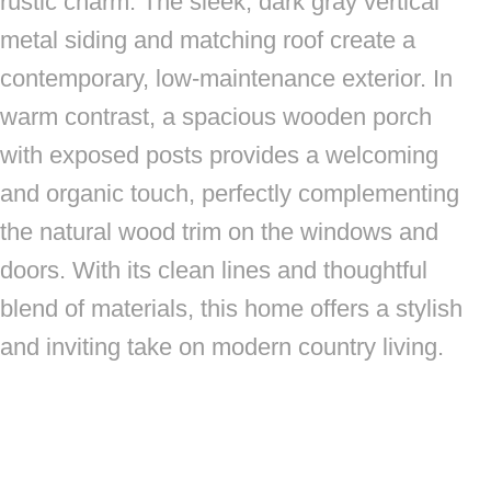
rustic charm. The sleek, dark gray vertical
metal siding and matching roof create a
contemporary, low-maintenance exterior. In
warm contrast, a spacious wooden porch
with exposed posts provides a welcoming
and organic touch, perfectly complementing
the natural wood trim on the windows and
doors. With its clean lines and thoughtful
blend of materials, this home offers a stylish
and inviting take on modern country living.