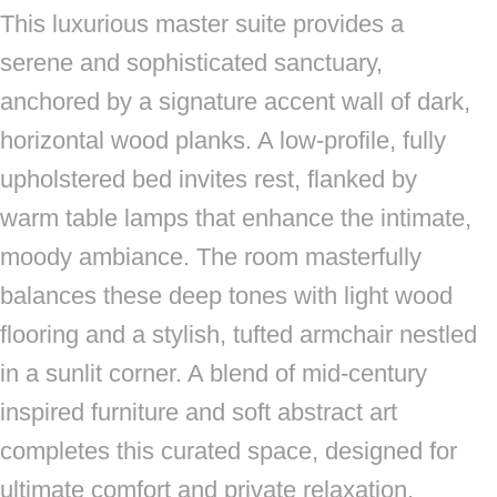
This luxurious master suite provides a
serene and sophisticated sanctuary,
anchored by a signature accent wall of dark,
horizontal wood planks. A low-profile, fully
upholstered bed invites rest, flanked by
warm table lamps that enhance the intimate,
moody ambiance. The room masterfully
balances these deep tones with light wood
flooring and a stylish, tufted armchair nestled
in a sunlit corner. A blend of mid-century
inspired furniture and soft abstract art
completes this curated space, designed for
ultimate comfort and private relaxation.