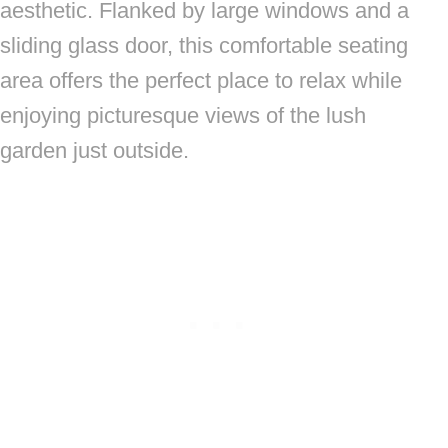
aesthetic. Flanked by large windows and a
sliding glass door, this comfortable seating
area offers the perfect place to relax while
enjoying picturesque views of the lush
garden just outside.