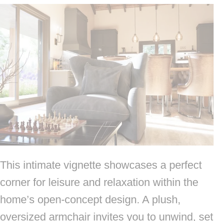
This intimate vignette showcases a perfect
corner for leisure and relaxation within the
home’s open-concept design. A plush,
oversized armchair invites you to unwind, set