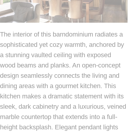
The interior of this barndominium radiates a
sophisticated yet cozy warmth, anchored by
a stunning vaulted ceiling with exposed
wood beams and planks. An open-concept
design seamlessly connects the living and
dining areas with a gourmet kitchen. This
kitchen makes a dramatic statement with its
sleek, dark cabinetry and a luxurious, veined
marble countertop that extends into a full-
height backsplash. Elegant pendant lights