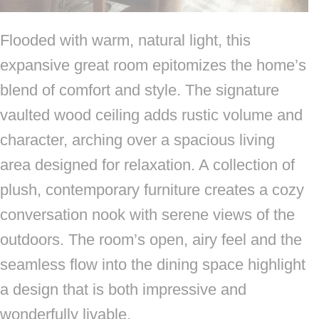
Flooded with warm, natural light, this
expansive great room epitomizes the home’s
blend of comfort and style. The signature
vaulted wood ceiling adds rustic volume and
character, arching over a spacious living
area designed for relaxation. A collection of
plush, contemporary furniture creates a cozy
conversation nook with serene views of the
outdoors. The room’s open, airy feel and the
seamless flow into the dining space highlight
a design that is both impressive and
wonderfully livable.