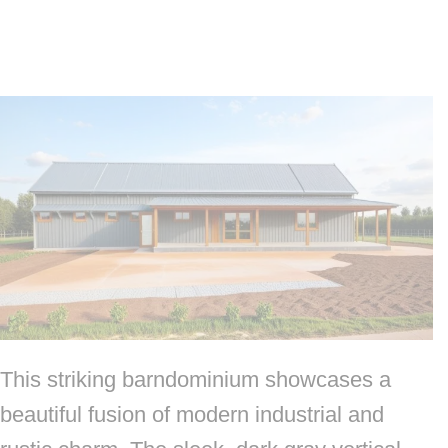
This striking barndominium showcases a
beautiful fusion of modern industrial and