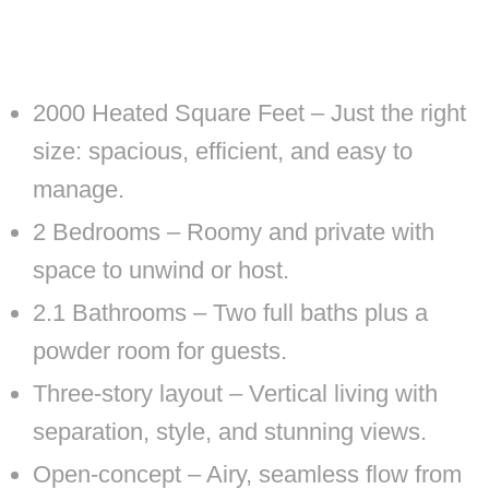
2000 Heated Square Feet – Just the right
size: spacious, efficient, and easy to
manage.
2 Bedrooms – Roomy and private with
space to unwind or host.
2.1 Bathrooms – Two full baths plus a
powder room for guests.
Three-story layout – Vertical living with
separation, style, and stunning views.
Open-concept – Airy, seamless flow from