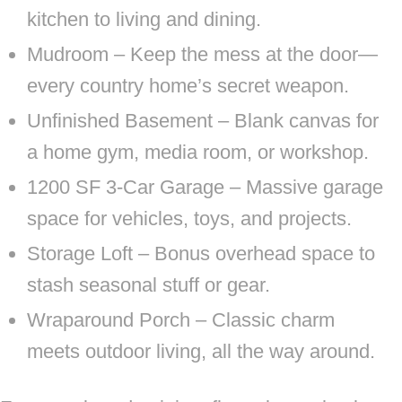
kitchen to living and dining.
Mudroom – Keep the mess at the door—
every country home’s secret weapon.
Unfinished Basement – Blank canvas for
a home gym, media room, or workshop.
1200 SF 3-Car Garage – Massive garage
space for vehicles, toys, and projects.
Storage Loft – Bonus overhead space to
stash seasonal stuff or gear.
Wraparound Porch – Classic charm
meets outdoor living, all the way around.