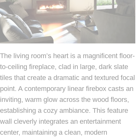
The living room’s heart is a magnificent floor-
to-ceiling fireplace, clad in large, dark slate
tiles that create a dramatic and textured focal
point. A contemporary linear firebox casts an
inviting, warm glow across the wood floors,
establishing a cozy ambiance. This feature
wall cleverly integrates an entertainment
center, maintaining a clean, modern