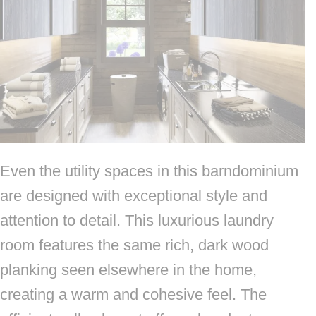
Even the utility spaces in this barndominium
are designed with exceptional style and
attention to detail. This luxurious laundry
room features the same rich, dark wood
planking seen elsewhere in the home,
creating a warm and cohesive feel. The