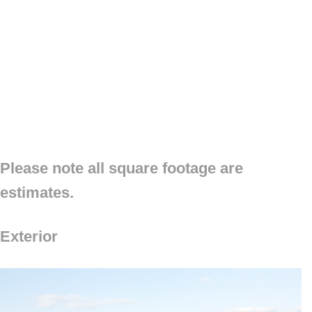
Please note all square footage are
estimates.
Exterior