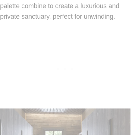
palette combine to create a luxurious and
private sanctuary, perfect for unwinding.