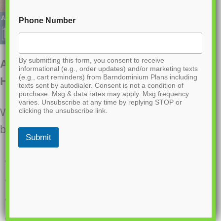
Phone Number
By submitting this form, you consent to receive
AP-20003-FB Franklin Barndominium
informational (e.g., order updates) and/or marketing texts
(e.g., cart reminders) from Barndominium Plans including
House Plan
texts sent by autodialer. Consent is not a condition of
purchase. Msg & data rates may apply. Msg frequency
varies. Unsubscribe at any time by replying STOP or
Want to buy this house plan? Scroll to the
clicking the unsubscribe link.
bottom and find the link to purchase.
Submit
2000 Heated Square Feet
2 Bedrooms
2.1 Bathrooms
Three-story layout