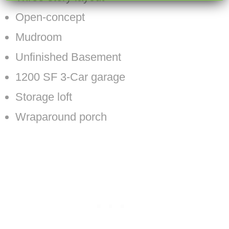
Open-concept
Mudroom
Unfinished Basement
1200 SF 3-Car garage
Storage loft
Wraparound porch