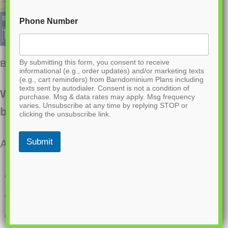
Phone Number
By submitting this form, you consent to receive
BG-20018 Landon Barndominium House Plan
informational (e.g., order updates) and/or marketing texts
(e.g., cart reminders) from Barndominium Plans including
texts sent by autodialer. Consent is not a condition of
Want to buy this house plan? Scroll to the
purchase. Msg & data rates may apply. Msg frequency
varies. Unsubscribe at any time by replying STOP or
bottom and find the link to purchase.
clicking the unsubscribe link.
Submit
About this barndominium house plan:
1633 Heated square feet
3 bedrooms
2 bathrooms