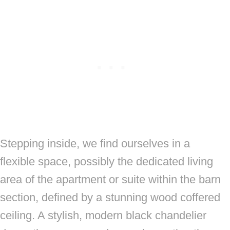
Stepping inside, we find ourselves in a
flexible space, possibly the dedicated living
area of the apartment or suite within the barn
section, defined by a stunning wood coffered
ceiling. A stylish, modern black chandelier