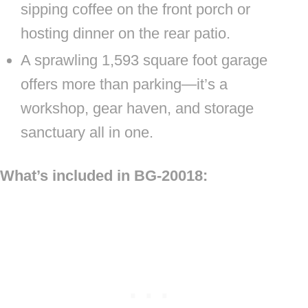
sipping coffee on the front porch or
hosting dinner on the rear patio.
A sprawling 1,593 square foot garage
offers more than parking—it’s a
workshop, gear haven, and storage
sanctuary all in one.
What’s included in BG-20018: