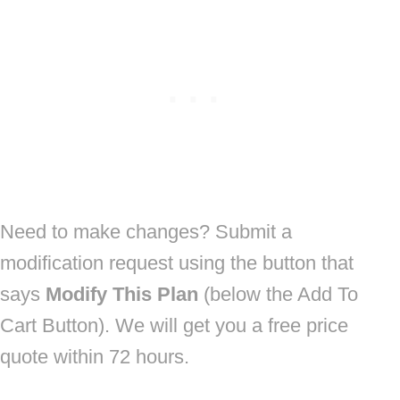
Need to make changes? Submit a
modification request using the button that
says
Modify This Plan
(below the Add To
Cart Button). We will get you a free price
quote within 72 hours.