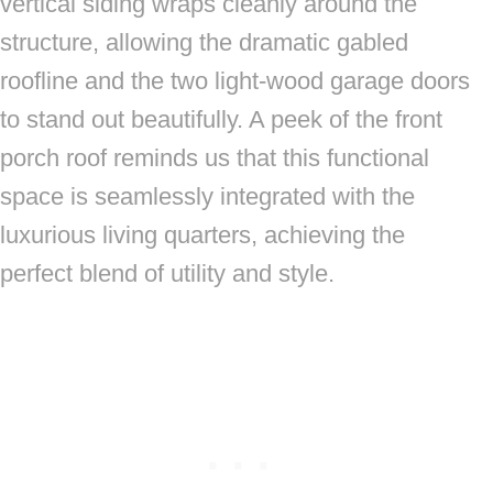
vertical siding wraps cleanly around the
structure, allowing the dramatic gabled
roofline and the two light-wood garage doors
to stand out beautifully. A peek of the front
porch roof reminds us that this functional
space is seamlessly integrated with the
luxurious living quarters, achieving the
perfect blend of utility and style.