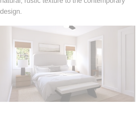
natural, rustic texture to the contemporary
design.