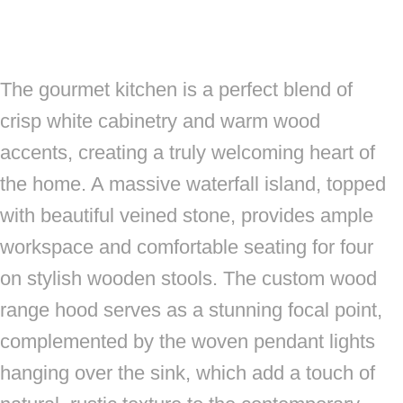
The gourmet kitchen is a perfect blend of
crisp white cabinetry and warm wood
accents, creating a truly welcoming heart of
the home. A massive waterfall island, topped
with beautiful veined stone, provides ample
workspace and comfortable seating for four
on stylish wooden stools. The custom wood
range hood serves as a stunning focal point,
complemented by the woven pendant lights
hanging over the sink, which add a touch of