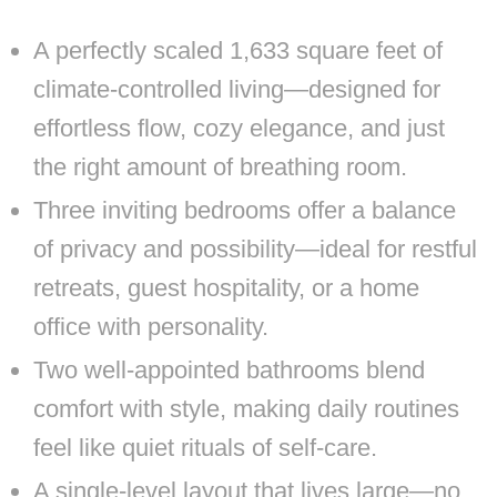
A perfectly scaled 1,633 square feet of
climate-controlled living—designed for
effortless flow, cozy elegance, and just
the right amount of breathing room.
Three inviting bedrooms offer a balance
of privacy and possibility—ideal for restful
retreats, guest hospitality, or a home
office with personality.
Two well-appointed bathrooms blend
comfort with style, making daily routines
feel like quiet rituals of self-care.
A single-level layout that lives large—no