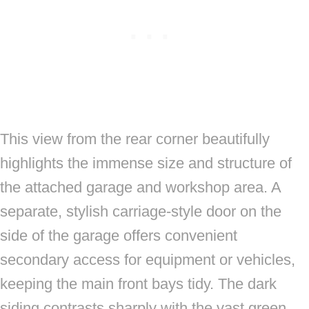
This view from the rear corner beautifully
highlights the immense size and structure of
the attached garage and workshop area. A
separate, stylish carriage-style door on the
side of the garage offers convenient
secondary access for equipment or vehicles,
keeping the main front bays tidy. The dark
siding contrasts sharply with the vast green