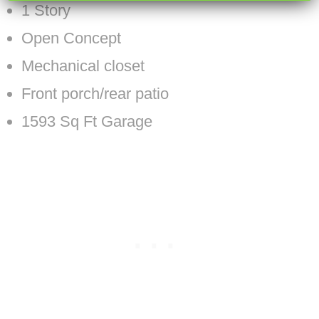
1 Story
Open Concept
Mechanical closet
Front porch/rear patio
1593 Sq Ft Garage