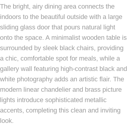
The bright, airy dining area connects the
indoors to the beautiful outside with a large
sliding glass door that pours natural light
onto the space. A minimalist wooden table is
surrounded by sleek black chairs, providing
a chic, comfortable spot for meals, while a
gallery wall featuring high-contrast black and
white photography adds an artistic flair. The
modern linear chandelier and brass picture
lights introduce sophisticated metallic
accents, completing this clean and inviting
look.