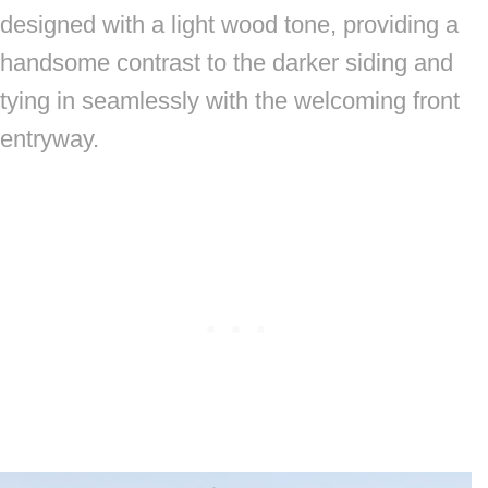
designed with a light wood tone, providing a
handsome contrast to the darker siding and
tying in seamlessly with the welcoming front
entryway.