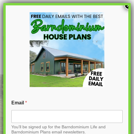
S
×
k
i
p
BG-20018 Landon Barndominium House
Plan
t
o
C
o
n
t
Email
*
e
n
You'll be signed up for the Barndominium Life and
t
Barndominium Plans email newsletters.