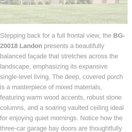
Stepping back for a full frontal view, the
BG-
20018 Landon
presents a beautifully
balanced façade that stretches across the
landscape, emphasizing its expansive
single-level living. The deep, covered porch
is a masterpiece of mixed materials,
featuring warm wood accents, robust stone
columns, and a soaring vaulted ceiling ideal
for enjoying quiet mornings. Notice how the
three-car garage bay doors are thoughtfully