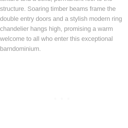
structure. Soaring timber beams frame the
double entry doors and a stylish modern ring
chandelier hangs high, promising a warm
welcome to all who enter this exceptional
barndominium.