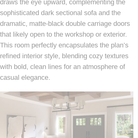
draws the eye upward, complementing the
sophisticated dark sectional sofa and the
dramatic, matte-black double carriage doors
that likely open to the workshop or exterior.
This room perfectly encapsulates the plan’s
refined interior style, blending cozy textures
with bold, clean lines for an atmosphere of
casual elegance.