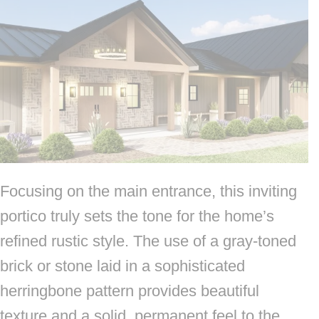
Focusing on the main entrance, this inviting
portico truly sets the tone for the home’s
refined rustic style. The use of a gray-toned
brick or stone laid in a sophisticated
herringbone pattern provides beautiful
texture and a solid, permanent feel to the