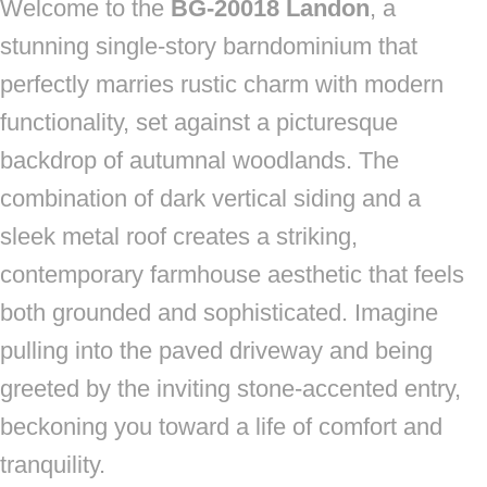
Welcome to the
BG-20018 Landon
, a
stunning single-story barndominium that
perfectly marries rustic charm with modern
functionality, set against a picturesque
backdrop of autumnal woodlands. The
combination of dark vertical siding and a
sleek metal roof creates a striking,
contemporary farmhouse aesthetic that feels
both grounded and sophisticated. Imagine
pulling into the paved driveway and being
greeted by the inviting stone-accented entry,
beckoning you toward a life of comfort and
tranquility.