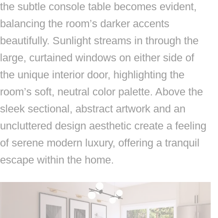
the subtle console table becomes evident,
balancing the room’s darker accents
beautifully. Sunlight streams in through the
large, curtained windows on either side of
the unique interior door, highlighting the
room’s soft, neutral color palette. Above the
sleek sectional, abstract artwork and an
uncluttered design aesthetic create a feeling
of serene modern luxury, offering a tranquil
escape within the home.