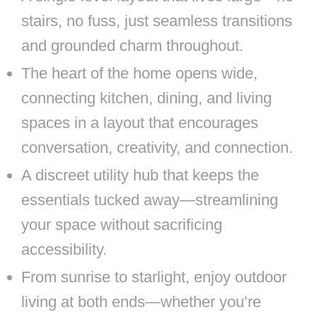
stairs, no fuss, just seamless transitions
and grounded charm throughout.
The heart of the home opens wide,
connecting kitchen, dining, and living
spaces in a layout that encourages
conversation, creativity, and connection.
A discreet utility hub that keeps the
essentials tucked away—streamlining
your space without sacrificing
accessibility.
From sunrise to starlight, enjoy outdoor
living at both ends—whether you’re