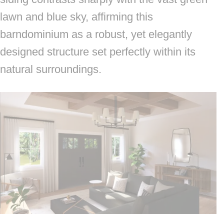
lawn and blue sky, affirming this
barndominium as a robust, yet elegantly
designed structure set perfectly within its
natural surroundings.