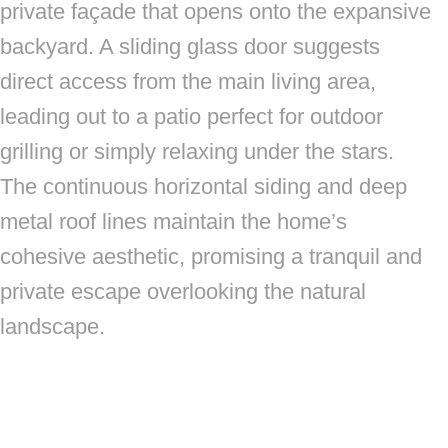
private façade that opens onto the expansive
backyard. A sliding glass door suggests
direct access from the main living area,
leading out to a patio perfect for outdoor
grilling or simply relaxing under the stars.
The continuous horizontal siding and deep
metal roof lines maintain the home’s
cohesive aesthetic, promising a tranquil and
private escape overlooking the natural
landscape.