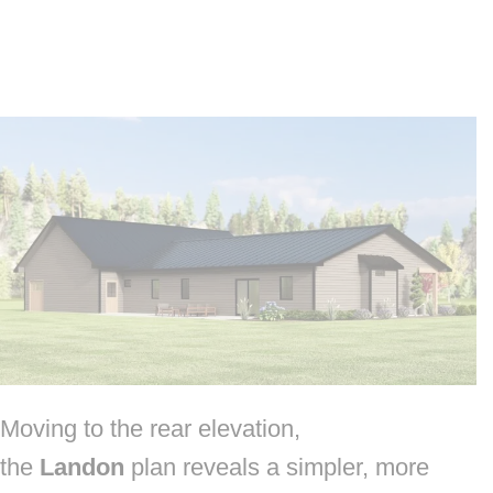
Moving to the rear elevation,
the
Landon
plan reveals a simpler, more