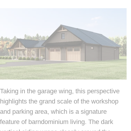
Taking in the garage wing, this perspective
highlights the grand scale of the workshop
and parking area, which is a signature
feature of barndominium living. The dark