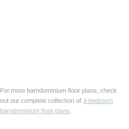
For more barndominium floor plans, check
out our complete collection of
3-bedroom
barndominium floor plans
.