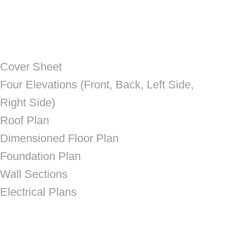
Cover Sheet
Four Elevations (Front, Back, Left Side,
Right Side)
Roof Plan
Dimensioned Floor Plan
Foundation Plan
Wall Sections
Electrical Plans