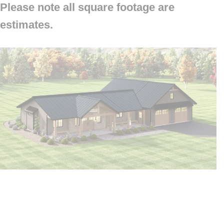
Please note all square footage are
estimates.