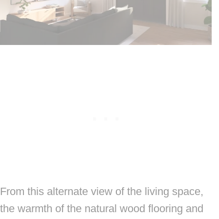
From this alternate view of the living space,
the warmth of the natural wood flooring and