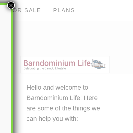
×
S FOR SALE
PLANS
Hello and welcome to
Barndominium Life! Here
are some of the things we
can help you with: