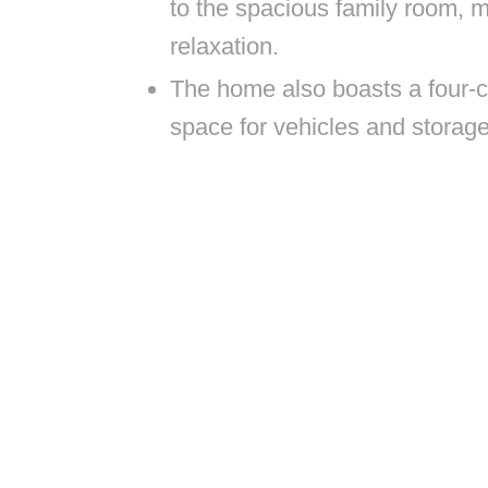
to the spacious family room, ma
relaxation.
The home also boasts a four-ca
space for vehicles and storag