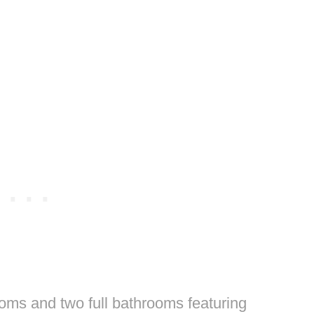
oms and two full bathrooms featuring