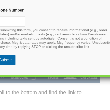
hone Number
submitting this form, you consent to receive informational (e.g., order
dates) and/or marketing texts (e.g., cart reminders) from Barndominiu
ns including texts sent by autodialer. Consent is not a condition of
rchase. Msg & data rates may apply. Msg frequency varies. Unsubscri
any time by replying STOP or clicking the unsubscribe link.
Submit
l to the bottom and find the link to