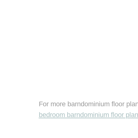
For more barndominium floor plan
bedroom barndominium floor pla