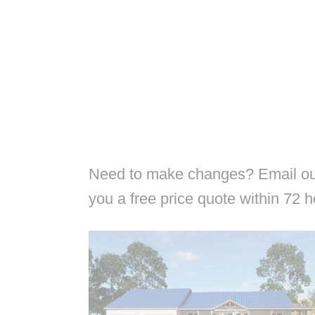
Need to make changes? Email our
you a free price quote within 72 