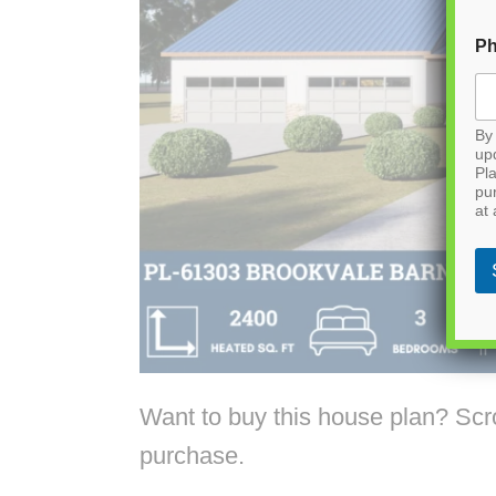
P
By 
up
Pla
pu
at 
Want to buy this house plan? Scrol
purchase.