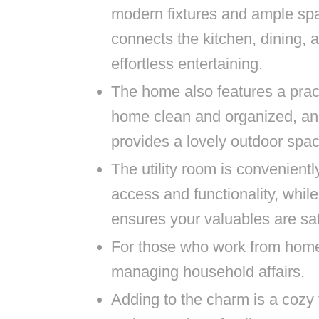
modern fixtures and ample sp
connects the kitchen, dining, a
effortless entertaining.
The home also features a prac
home clean and organized, an
provides a lovely outdoor spa
The utility room is convenientl
access and functionality, whil
ensures your valuables are sa
For those who work from home, 
managing household affairs.
Adding to the charm is a cozy