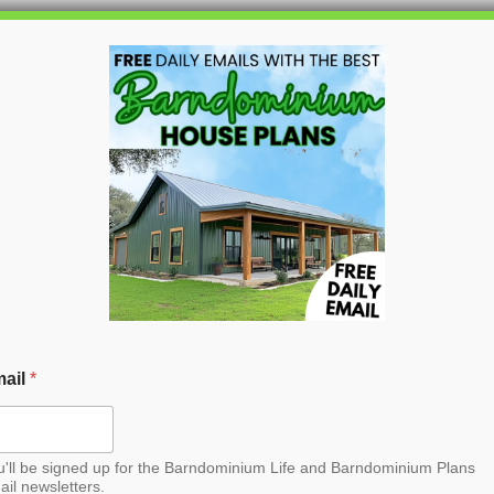
HOME
BLOG
BARNDO
le Barndominium House
ail
*
u'll be signed up for the Barndominium Life and Barndominium Plans
ail newsletters.