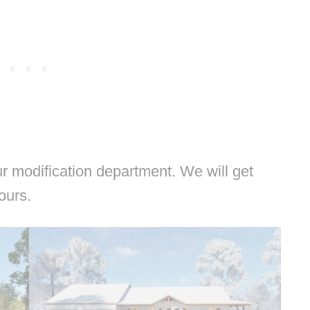
 modification department. We will get
hours.