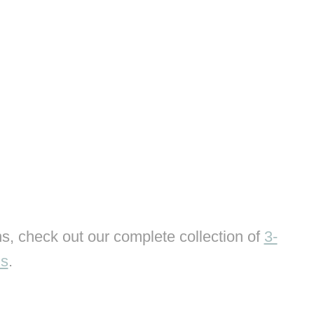
s, check out our complete collection of
3-
ns
.