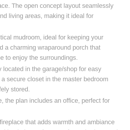
ace. The open concept layout seamlessly
nd living areas, making it ideal for
tical mudroom, ideal for keeping your
d a charming wraparound porch that
ce to enjoy the surroundings.
y located in the garage/shop for easy
e a secure closet in the master bedroom
fely stored.
the plan includes an office, perfect for
 fireplace that adds warmth and ambiance