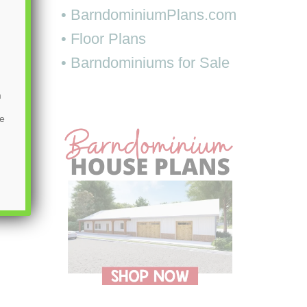
• BarndominiumPlans.com
• Floor Plans
• Barndominiums for Sale
m
be