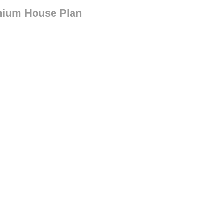
nium House Plan