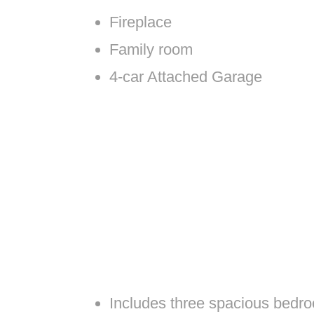
Fireplace
Family room
4-car Attached Garage
Includes three spacious bedro