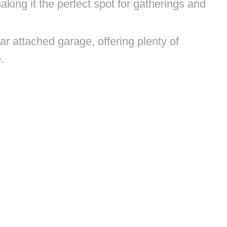
king it the perfect spot for gatherings and
r attached garage, offering plenty of
e.