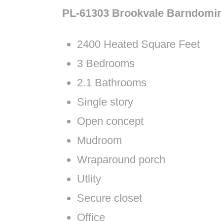
PL-61303 Brookvale Barndomi
2400 Heated Square Feet
3 Bedrooms
2.1 Bathrooms
Single story
Open concept
Mudroom
Wraparound porch
Utlity
Secure closet
Office