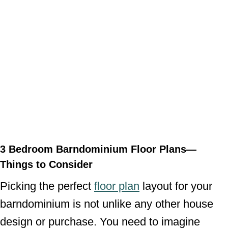
3 Bedroom Barndominium Floor Plans—
Things to Consider
Picking the perfect
floor plan
layout for your
barndominium is not unlike any other house
design or purchase. You need to imagine