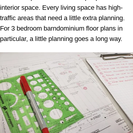
interior space. Every living space has high-
traffic areas that need a little extra planning.
For 3 bedroom barndominium floor plans in
particular, a little planning goes a long way.