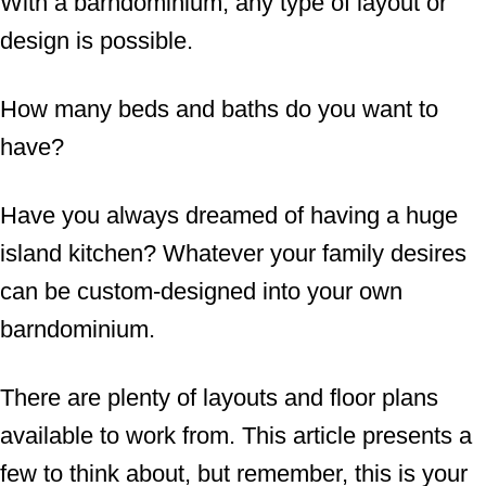
With a barndominium, any type of layout or
design is possible.
How many beds and baths do you want to
have?
Have you always dreamed of having a huge
island kitchen? Whatever your family desires
can be custom-designed into your own
barndominium.
There are plenty of layouts and floor plans
available to work from. This article presents a
few to think about, but remember, this is your