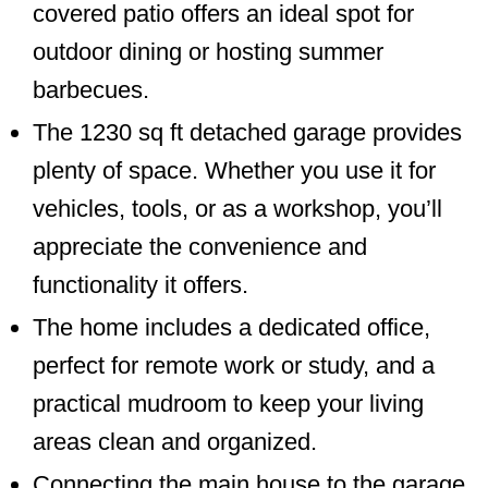
covered patio offers an ideal spot for
outdoor dining or hosting summer
barbecues.
The 1230 sq ft detached garage provides
plenty of space. Whether you use it for
vehicles, tools, or as a workshop, you’ll
appreciate the convenience and
functionality it offers.
The home includes a dedicated office,
perfect for remote work or study, and a
practical mudroom to keep your living
areas clean and organized.
Connecting the main house to the garage,