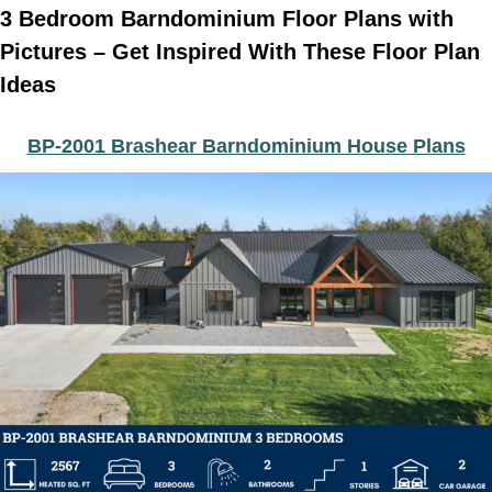
3 Bedroom Barndominium Floor Plans with
Pictures – Get Inspired With These Floor Plan
Ideas
BP-2001 Brashear Barndominium House Plans