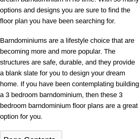
options and designs you are sure to find the
floor plan you have been searching for.
Barndominiums are a lifestyle choice that are
becoming more and more popular. The
structures are safe, durable, and they provide
a blank slate for you to design your dream
home. If you have been contemplating building
a 3 bedroom barndominium, then these 3
bedroom barndominium floor plans are a great
option for you.