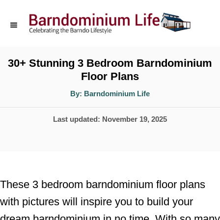
S
k
i
p
30+ Stunning 3 Bedroom Barndominium
Floor Plans
t
o
A
By:
Barndominium Life
u
t
C
h
P
Last updated:
November 19, 2025
o
o
r
o
n
s
t
t
e
e
These 3 bedroom barndominium floor plans
d
n
with pictures will inspire you to build your
o
t
dream barndominium in no time. With so many
n