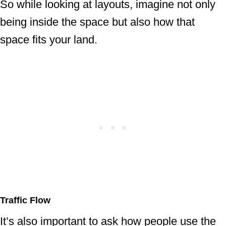
So while looking at layouts, imagine not only
being inside the space but also how that
space fits your land.
Traffic Flow
It’s also important to ask how people use the