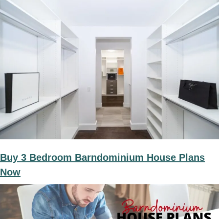
Buy 3 Bedroom Barndominium House Plans
Now