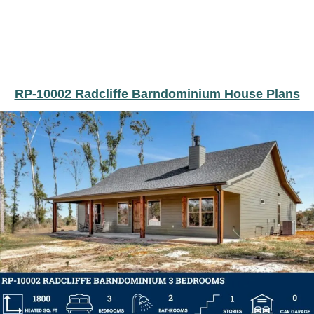
RP-10002 Radcliffe Barndominium House Plans