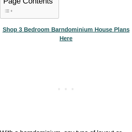
Page Contents
Shop 3 Bedroom Barndominium House Plans
Here