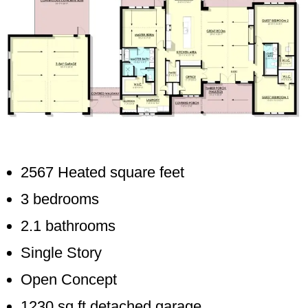
2567 Heated square feet
3 bedrooms
2.1 bathrooms
Single Story
Open Concept
1230 sq ft detached garage