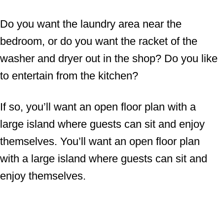
Do you want the laundry area near the
bedroom, or do you want the racket of the
washer and dryer out in the shop? Do you like
to entertain from the kitchen?
If so, you’ll want an open floor plan with a
large island where guests can sit and enjoy
themselves. You’ll want an open floor plan
with a large island where guests can sit and
enjoy themselves.