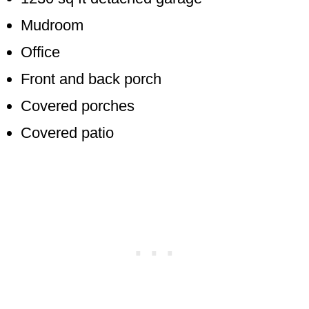
Mudroom
Office
Front and back porch
Covered porches
Covered patio