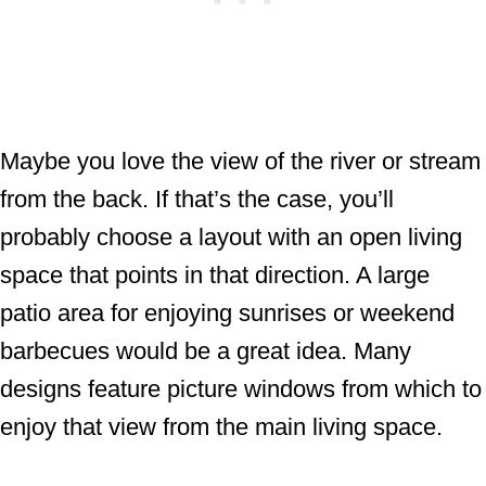
Maybe you love the view of the river or stream
from the back. If that’s the case, you’ll
probably choose a layout with an open living
space that points in that direction. A large
patio area for enjoying sunrises or weekend
barbecues would be a great idea. Many
designs feature picture windows from which to
enjoy that view from the main living space.