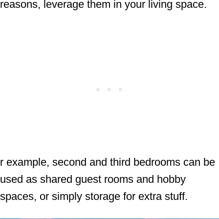
reasons, leverage them in your living space.
r example, second and third bedrooms can be
used as shared guest rooms and hobby
spaces, or simply storage for extra stuff.