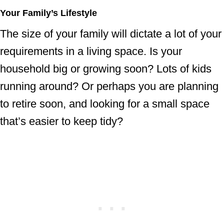
Your Family’s Lifestyle
The size of your family will dictate a lot of your
requirements in a living space. Is your
household big or growing soon? Lots of kids
running around? Or perhaps you are planning
to retire soon, and looking for a small space
that’s easier to keep tidy?