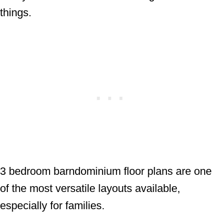
things.
3 bedroom barndominium floor plans are one
of the most versatile layouts available,
especially for families.