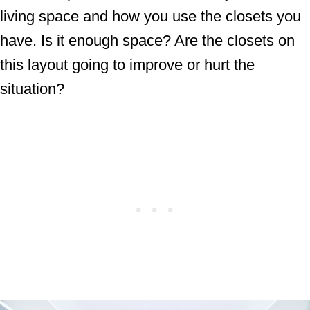
living space and how you use the closets you
have. Is it enough space? Are the closets on
this layout going to improve or hurt the
situation?