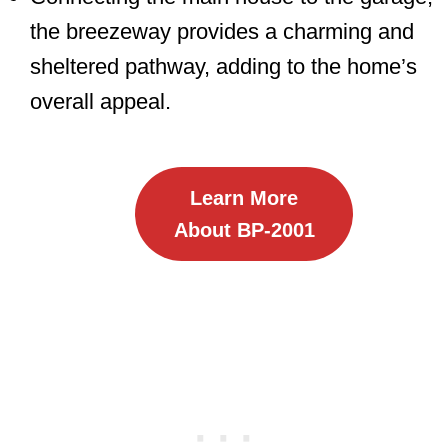
the breezeway provides a charming and
sheltered pathway, adding to the home’s
overall appeal.
Learn More
About BP-2001