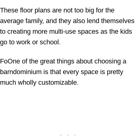
These floor plans are not too big for the
average family, and they also lend themselves
to creating more multi-use spaces as the kids
go to work or school.
FoOne of the great things about choosing a
barndominium is that every space is pretty
much wholly customizable.