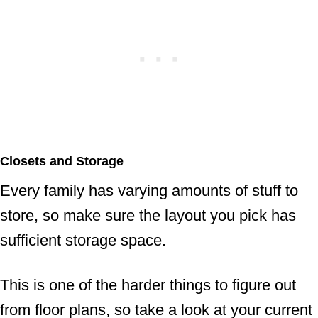
Closets and Storage
Every family has varying amounts of stuff to
store, so make sure the layout you pick has
sufficient storage space.
This is one of the harder things to figure out
from floor plans, so take a look at your current