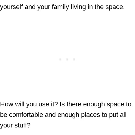
yourself and your family living in the space.
How will you use it? Is there enough space to
be comfortable and enough places to put all
your stuff?