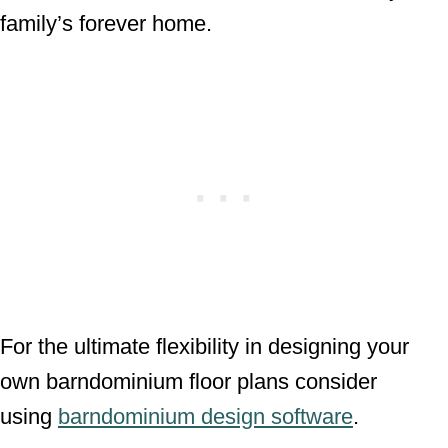
family’s forever home.
For the ultimate flexibility in designing your
own barndominium floor plans consider
using
barndominium design software
.