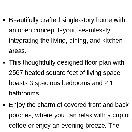
Beautifully crafted single-story home with
an open concept layout, seamlessly
integrating the living, dining, and kitchen
areas.
This thoughtfully designed floor plan with
2567 heated square feet of living space
boasts 3 spacious bedrooms and 2.1
bathrooms.
Enjoy the charm of covered front and back
porches, where you can relax with a cup of
coffee or enjoy an evening breeze. The