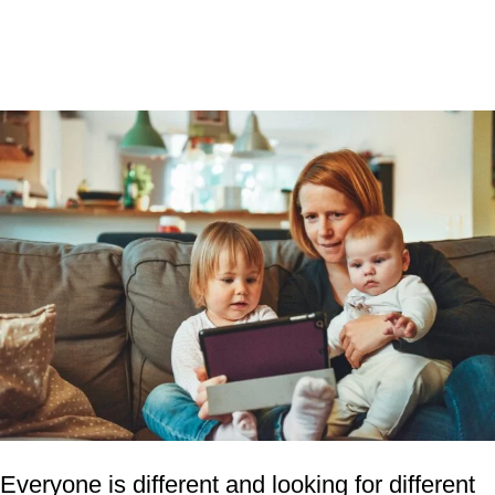
Everyone is different and looking for different