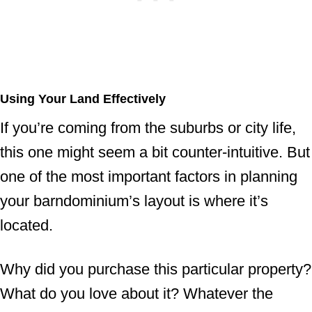
Using Your Land Effectively
If you’re coming from the suburbs or city life,
this one might seem a bit counter-intuitive. But
one of the most important factors in planning
your barndominium’s layout is where it’s
located.
Why did you purchase this particular property?
What do you love about it? Whatever the