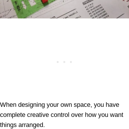
When designing your own space, you have
complete creative control over how you want
things arranged.