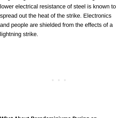
lower electrical resistance of steel is known to
spread out the heat of the strike. Electronics
and people are shielded from the effects of a
lightning strike.