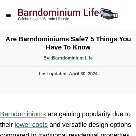
S
k
i
p
Are Barndominiums Safe? 5 Things You
Have To Know
t
o
A
By:
Barndominium Life
u
t
C
h
P
Last updated:
April 30, 2024
o
o
r
o
n
s
t
t
e
e
Barndominiums
are gaining popularity due to
d
n
their
lower costs
and versatile design options
o
t
compared to traditional residential properties,
n