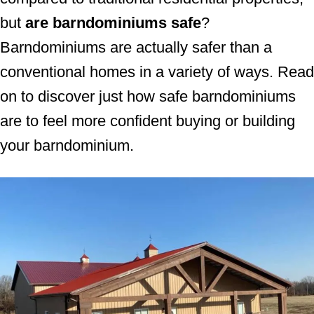
but
are barndominiums safe
?
Barndominiums are actually safer than a
conventional homes in a variety of ways. Read
on to discover just how safe barndominiums
are to feel more confident buying or building
your barndominium.