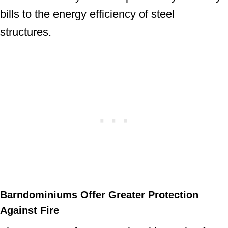
bills to the energy efficiency of steel
structures.
Barndominiums Offer Greater Protection
Against Fire