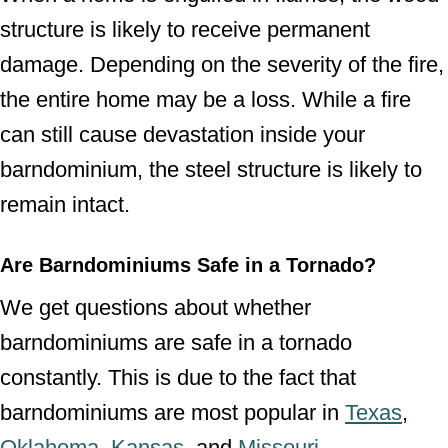
structure is likely to receive permanent
damage. Depending on the severity of the fire,
the entire home may be a loss. While a fire
can still cause devastation inside your
barndominium, the steel structure is likely to
remain intact.
Are Barndominiums Safe
in a Tornado?
We get questions about whether
barndominiums are safe in a tornado
constantly. This is due to the fact that
barndominiums are most popular in
Texas
,
Oklahoma
,
Kansas
, and
Missouri
.