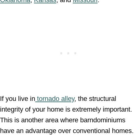
If you live in
tornado alley
, the structural
integrity of your home is extremely important.
This is another area where barndominiums
have an advantage over conventional homes.