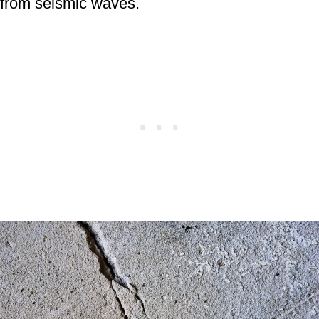
from seismic waves.