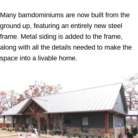
Many barndominiums are now built from the
ground up, featuring an entirely new steel
frame. Metal siding is added to the frame,
along with all the details needed to make the
space into a livable home.