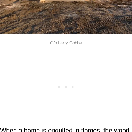
C/o Larry Cobbs
When a home is engulfed in flames, the wood