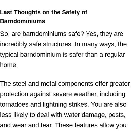
Last Thoughts on the Safety of
Barndominiums
So, are barndominiums safe? Yes, they are
incredibly safe structures. In many ways, the
typical barndominium is safer than a regular
home.
The steel and metal components offer greater
protection against severe weather, including
tornadoes and lightning strikes. You are also
less likely to deal with water damage, pests,
and wear and tear. These features allow you