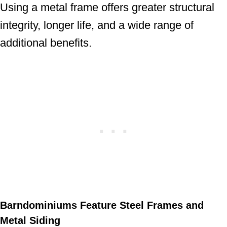
Using a metal frame offers greater structural
integrity, longer life, and a wide range of
additional benefits.
Barndominiums Feature Steel Frames and
Metal Siding