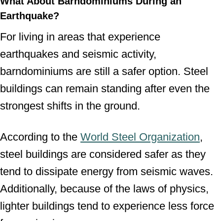
What About Barndominiums During an
Earthquake?
For living in areas that experience
earthquakes and seismic activity,
barndominiums are still a safer option. Steel
buildings can remain standing after even the
strongest shifts in the ground.
According to the
World Steel Organization
,
steel buildings are considered safer as they
tend to dissipate energy from seismic waves.
Additionally, because of the laws of physics,
lighter buildings tend to experience less force