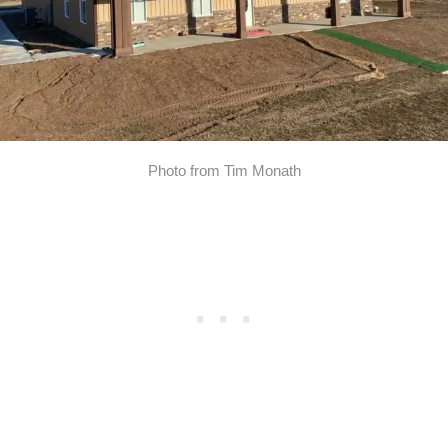
Photo from Tim Monath