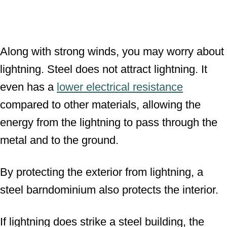
Along with strong winds, you may worry about
lightning. Steel does not attract lightning. It
even has a
lower electrical resistance
compared to other materials, allowing the
energy from the lightning to pass through the
metal and to the ground.
By protecting the exterior from lightning, a
steel barndominium also protects the interior.
If lightning does strike a steel building, the