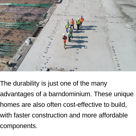
The durability is just one of the many
advantages of a barndominium. These unique
homes are also often cost-effective to build,
with faster construction and more affordable
components.