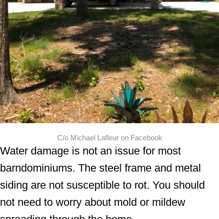
C/o Michael Lafleur on Facebook
Water damage is not an issue for most
barndominiums. The steel frame and metal
siding are not susceptible to rot. You should
not need to worry about mold or mildew