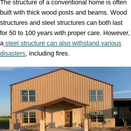
The structure of a conventional home is often
built with thick wood posts and beams. Wood
structures and steel structures can both last
for 50 to 100 years with proper care. However,
a
steel structure can also withstand various
disasters
, including fires.