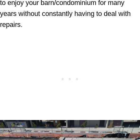
to enjoy your barn/condominium for many
years without constantly having to deal with
repairs.