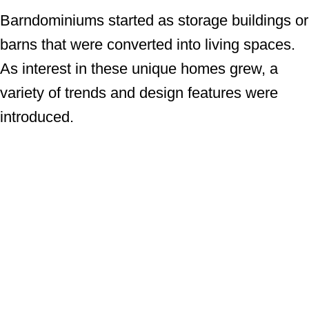
Barndominiums started as storage buildings or
barns that were converted into living spaces.
As interest in these unique homes grew, a
variety of trends and design features were
introduced.