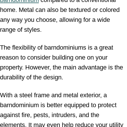
home. Metal can also be textured or colored
any way you choose, allowing for a wide
range of styles.
The flexibility of barndominiums is a great
reason to consider building one on your
property. However, the main advantage is the
durability of the design.
With a steel frame and metal exterior, a
barndominium is better equipped to protect
against fire, pests, intruders, and the
elements. It may even help reduce your utility