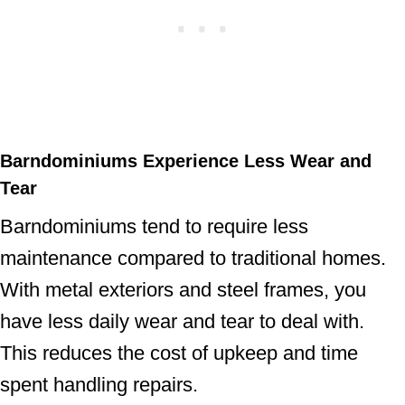
Barndominiums Experience Less Wear and
Tear
Barndominiums tend to require less
maintenance compared to traditional homes.
With metal exteriors and steel frames, you
have less daily wear and tear to deal with.
This reduces the cost of upkeep and time
spent handling repairs.