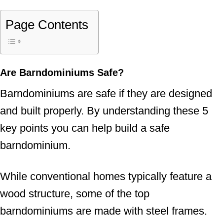
Page Contents
Are Barndominiums Safe?
Barndominiums are safe if they are designed
and built properly. By understanding these 5
key points you can help build a safe
barndominium.
While conventional homes typically feature a
wood structure, some of the top
barndominiums are made with steel frames.