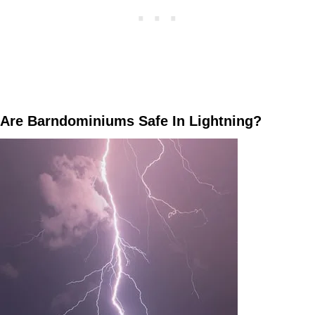
Are Barndominiums Safe In Lightning?