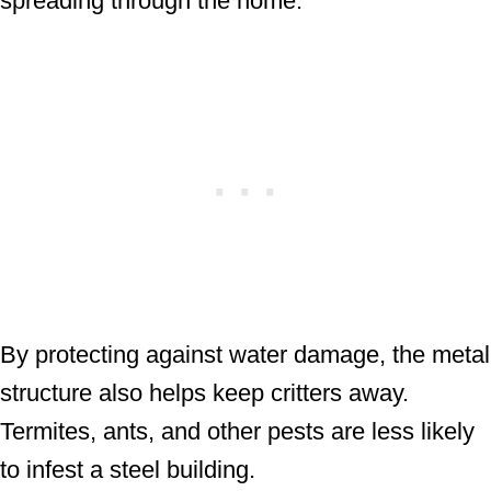
spreading through the home.
By protecting against water damage, the metal
structure also helps keep critters away.
Termites, ants, and other pests are less likely
to infest a steel building.