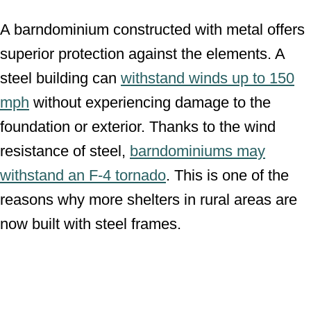
A barndominium constructed with metal offers
superior protection against the elements. A
steel building can
withstand winds up to 150
mph
without experiencing damage to the
foundation or exterior. Thanks to the wind
resistance of steel,
barndominiums may
withstand an F-4 tornado
. This is one of the
reasons why more shelters in rural areas are
now built with steel frames.