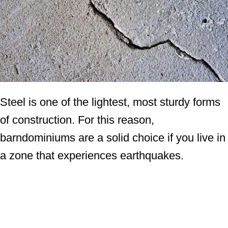
Steel is one of the lightest, most sturdy forms
of construction. For this reason,
barndominiums are a solid choice if you live in
a zone that experiences earthquakes.