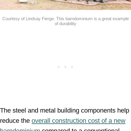
Courtesy of Lindsay Fierge. This barndominium is a great example
of durability
The steel and metal building components help
reduce the
overall construction cost of a new
barndominium
compared to a conventional