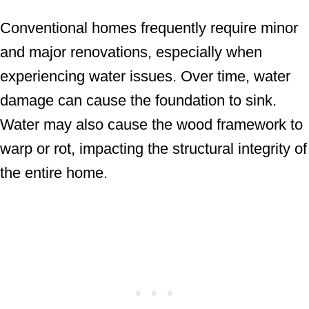
Conventional homes frequently require minor
and major renovations, especially when
experiencing water issues. Over time, water
damage can cause the foundation to sink.
Water may also cause the wood framework to
warp or rot, impacting the structural integrity of
the entire home.