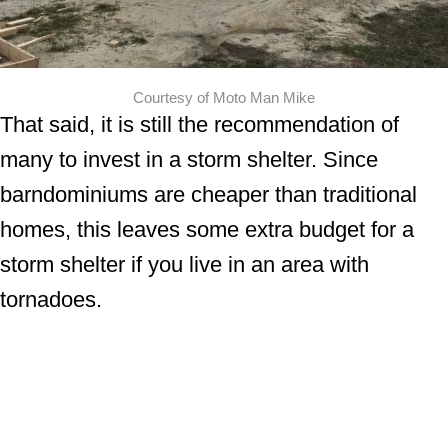
Courtesy of Moto Man Mike
That said, it is still the recommendation of
many to invest in a storm shelter. Since
barndominiums are cheaper than traditional
homes, this leaves some extra budget for a
storm shelter if you live in an area with
tornadoes.