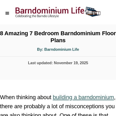
S
k
i
p
8 Amazing 7 Bedroom Barndominium Floor
Plans
t
o
A
By:
Barndominium Life
u
t
C
h
P
Last updated:
November 19, 2025
o
o
r
o
n
s
t
t
e
e
When thinking about
building a barndominium
,
d
n
there are probably a lot of misconceptions you
o
t
are also thinking about. One of these is that
n