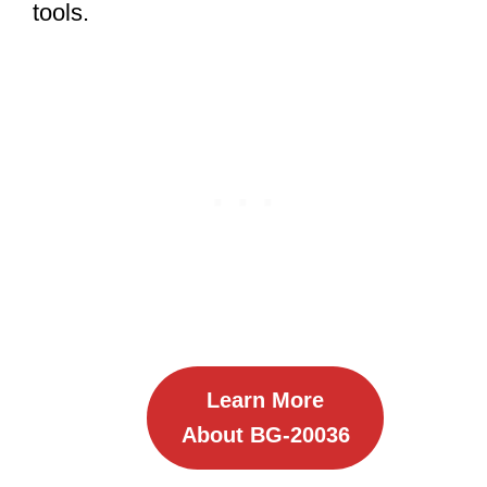
tools.
Learn More
About BG-20036