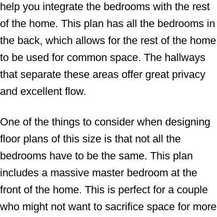
help you integrate the bedrooms with the rest
of the home. This plan has all the bedrooms in
the back, which allows for the rest of the home
to be used for common space. The hallways
that separate these areas offer great privacy
and excellent flow.
One of the things to consider when designing
floor plans of this size is that not all the
bedrooms have to be the same. This plan
includes a massive master bedroom at the
front of the home. This is perfect for a couple
who might not want to sacrifice space for more