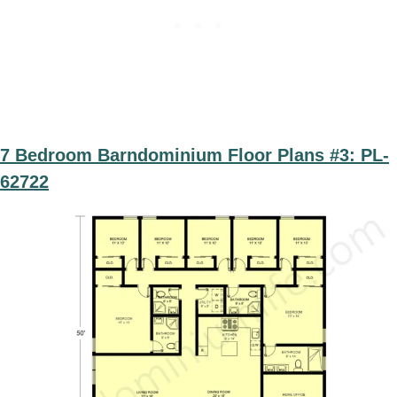
7 Bedroom Barndominium Floor Plans #3: PL-
62722