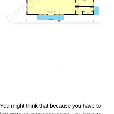
You might think that because you have to