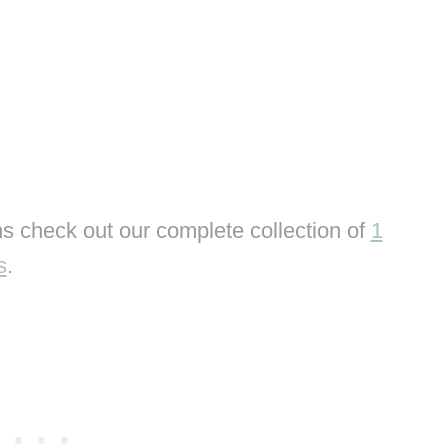
s check out our complete collection of
1
s
.