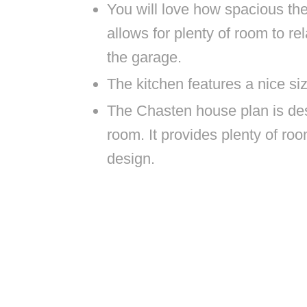
You will love how spacious the
allows for plenty of room to re
the garage.
The kitchen features a nice si
The Chasten house plan is des
room. It provides plenty of roo
design.