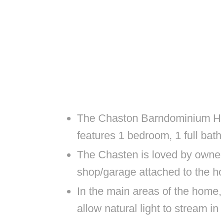
The Chaston Barndominium Ho
features 1 bedroom, 1 full ba
The Chasten is loved by owner
shop/garage attached to the h
In the main areas of the home,
allow natural light to stream i