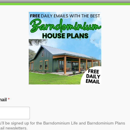
HOME
BLOG
BARNDO
n Barndominium House
ail
*
u'll be signed up for the Barndominium Life and Barndominium Plans
ail newsletters.