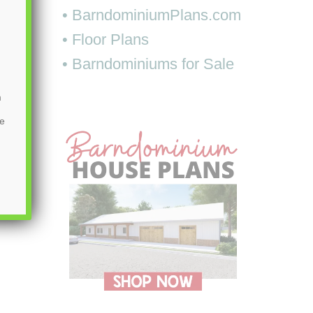
• BarndominiumPlans.com
• Floor Plans
• Barndominiums for Sale
m
be