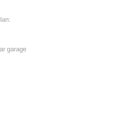
lan:
ar garage