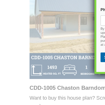
P
By 
up
Pla
pu
at 
CDD-1005 Chaston Barndom
Want to buy this house plan? Scrol