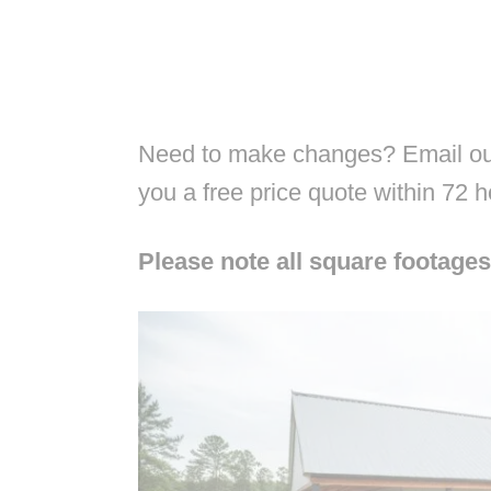
Need to make changes? Email our
you a free price quote within 72 
Please note all square footages