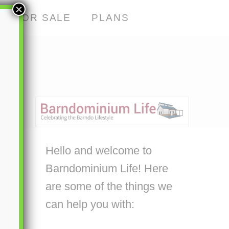
×
S FOR SALE
PLANS
Hello and welcome to
Barndominium Life! Here
are some of the things we
can help you with: