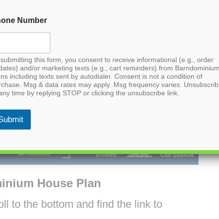
hone Number
submitting this form, you consent to receive informational (e.g., order
dates) and/or marketing texts (e.g., cart reminders) from Barndominiu
ns including texts sent by autodialer. Consent is not a condition of
rchase. Msg & data rates may apply. Msg frequency varies. Unsubscri
any time by replying STOP or clicking the unsubscribe link.
Submit
inium House Plan
l to the bottom and find the link to