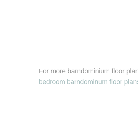
For more barndominium floor plan
bedroom barndominum floor plan