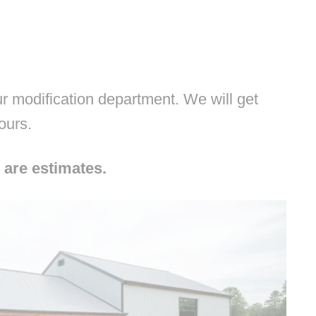
 modification department. We will get
hours.
 are estimates.