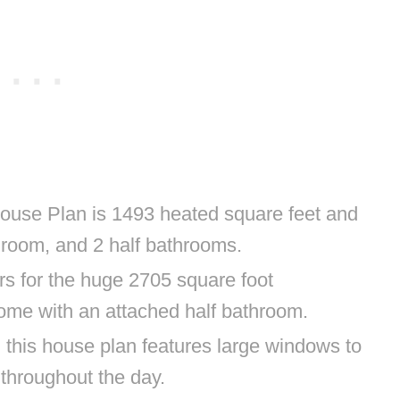
use Plan is 1493 heated square feet and
throom, and 2 half bathrooms.
s for the huge 2705 square foot
ome with an attached half bathroom.
 this house plan features large windows to
n throughout the day.