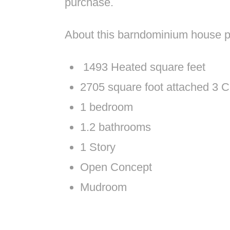
purchase.
About this barndominium house p
1493 Heated square feet
2705 square foot attached 3 C
1 bedroom
1.2 bathrooms
1 Story
Open Concept
Mudroom