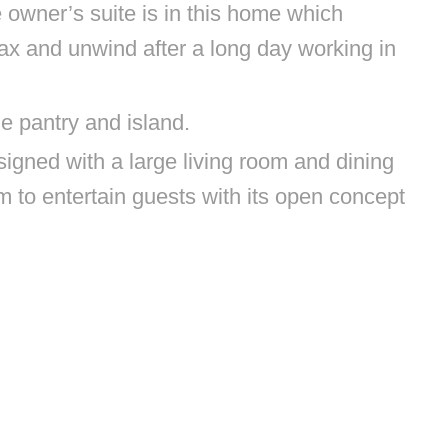
 owner’s suite is in this home which
lax and unwind after a long day working in
ze pantry and island.
igned with a large living room and dining
m to entertain guests with its open concept