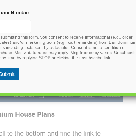
hone Number
submitting this form, you consent to receive informational (e.g., order
dates) and/or marketing texts (e.g., cart reminders) from Barndominiu
ns including texts sent by autodialer. Consent is not a condition of
rchase. Msg & data rates may apply. Msg frequency varies. Unsubscri
any time by replying STOP or clicking the unsubscribe link.
Submit
nium House Plans
l to the bottom and find the link to