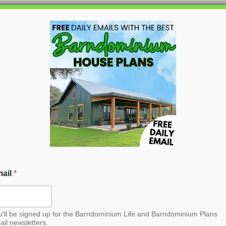
HOME
BLOG
BARNDO
nt Barndominium House
ail
*
u'll be signed up for the Barndominium Life and Barndominium Plans
ail newsletters.