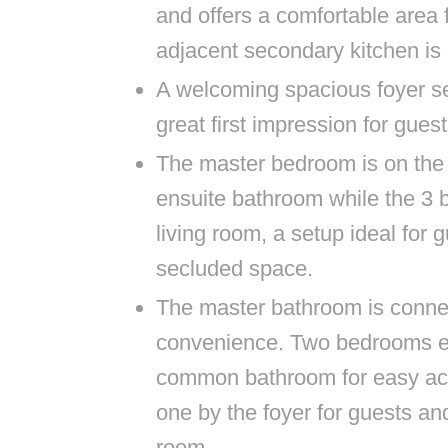
and offers a comfortable area 
adjacent secondary kitchen is 
A welcoming spacious foyer se
great first impression for guest
The master bedroom is on the ri
ensuite bathroom while the 3 b
living room, a setup ideal for
secluded space.
The master bathroom is connec
convenience. Two bedrooms e
common bathroom for easy acce
one by the foyer for guests an
room.