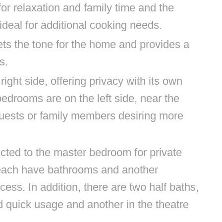
for relaxation and family time and the
ideal for additional cooking needs.
ts the tone for the home and provides a
s.
ght side, offering privacy with its own
edrooms are on the left side, near the
 guests or family members desiring more
ted to the master bedroom for private
ach have bathrooms and another
ss. In addition, there are two half baths,
d quick usage and another in the theatre