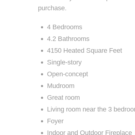
purchase.
4 Bedrooms
4.2 Bathrooms
4150 Heated Square Feet
Single-story
Open-concept
Mudroom
Great room
Living room near the 3 bedro
Foyer
Indoor and Outdoor Fireplace