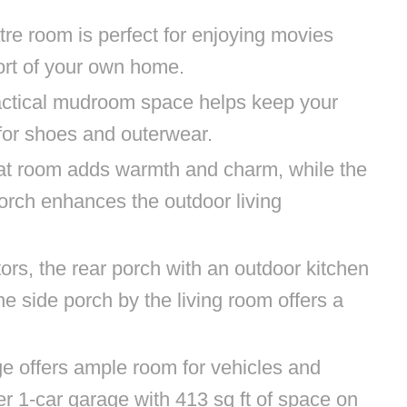
tre room is perfect for enjoying movies
ort of your own home.
ractical mudroom space helps keep your
 for shoes and outerwear.
reat room adds warmth and charm, while the
porch enhances the outdoor living
ors, the rear porch with an outdoor kitchen
the side porch by the living room offers a
age offers ample room for vehicles and
er 1-car garage with 413 sq ft of space on