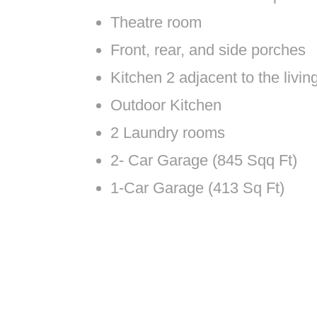
Theatre room
Front, rear, and side porches
Kitchen 2 adjacent to the livi
Outdoor Kitchen
2 Laundry rooms
2- Car Garage (845 Sqq Ft)
1-Car Garage (413 Sq Ft)