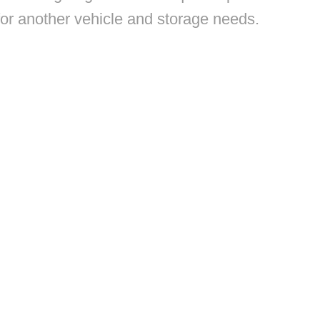
 for another vehicle and storage needs.