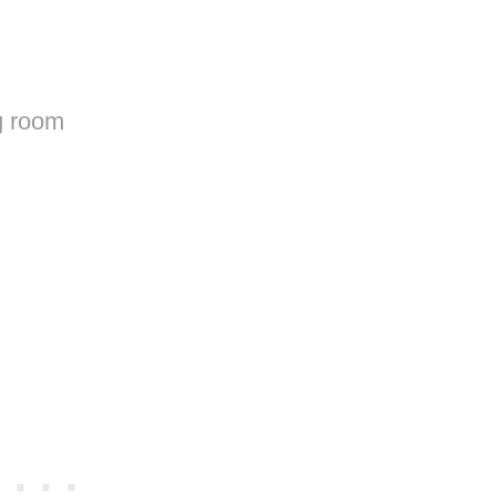
ng room