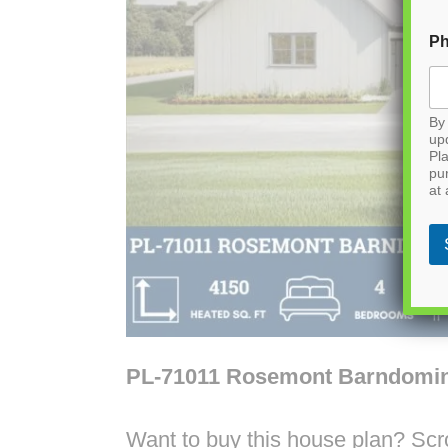
P
By 
up
Pla
pu
at 
PL-71011 Rosemont Barndomi
Want to buy this house plan? Scrol