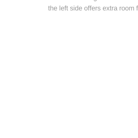
the left side offers extra room