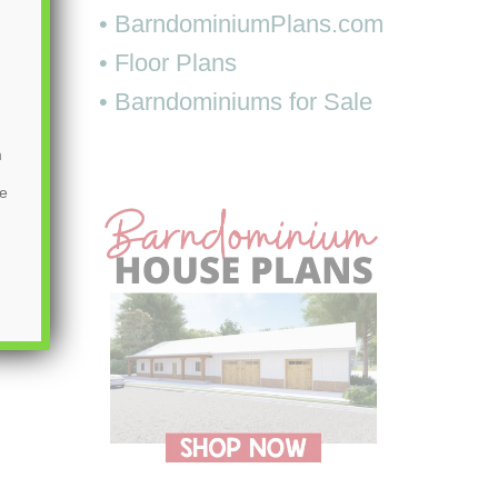
• BarndominiumPlans.com
• Floor Plans
• Barndominiums for Sale
m
be