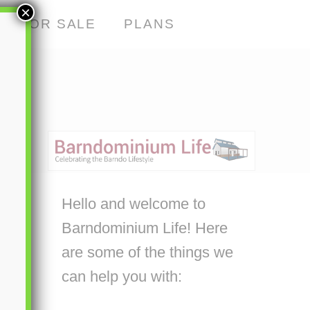
×
S FOR SALE
PLANS
Hello and welcome to
Barndominium Life! Here
are some of the things we
can help you with: