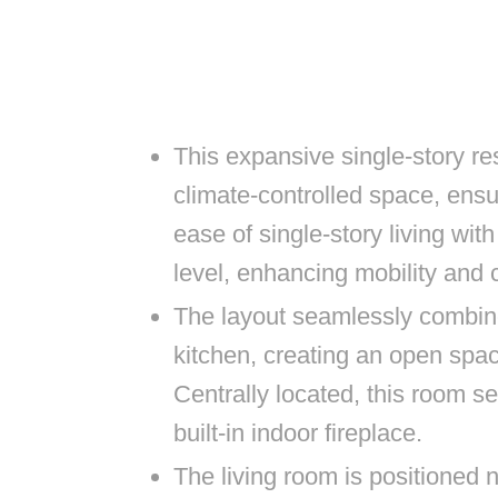
This expansive single-story re
climate-controlled space, ensu
ease of single-story living wit
level, enhancing mobility and
The layout seamlessly combin
kitchen, creating an open space
Centrally located, this room se
built-in indoor fireplace.
The living room is positioned 