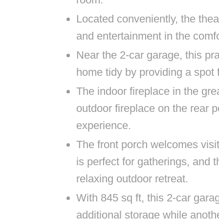
Located conveniently, the thea
and entertainment in the comf
Near the 2-car garage, this p
home tidy by providing a spot
The indoor fireplace in the g
outdoor fireplace on the rear 
experience.
The front porch welcomes visit
is perfect for gatherings, and 
relaxing outdoor retreat.
With 845 sq ft, this 2-car gar
additional storage while anoth