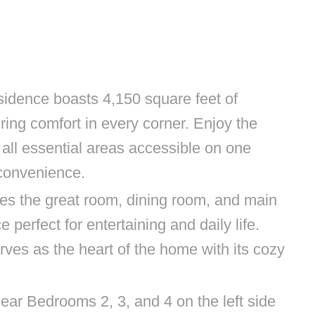
sidence boasts 4,150 square feet of
ring comfort in every corner. Enjoy the
h all essential areas accessible on one
 convenience.
es the great room, dining room, and main
 perfect for entertaining and daily life.
rves as the heart of the home with its cozy
near Bedrooms 2, 3, and 4 on the left side