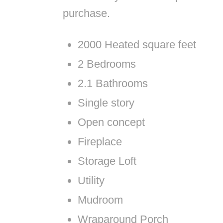
purchase.
2000 Heated square feet
2 Bedrooms
2.1 Bathrooms
Single story
Open concept
Fireplace
Storage Loft
Utility
Mudroom
Wraparound Porch