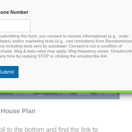
hone Number
submitting this form, you consent to receive informational (e.g., order
dates) and/or marketing texts (e.g., cart reminders) from Barndominiu
ns including texts sent by autodialer. Consent is not a condition of
rchase. Msg & data rates may apply. Msg frequency varies. Unsubscri
any time by replying STOP or clicking the unsubscribe link.
Submit
 House Plan
l to the bottom and find the link to