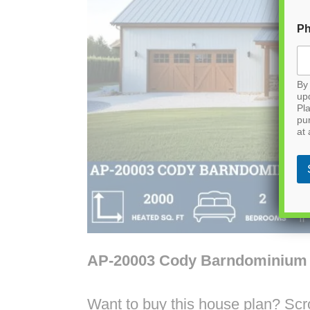
P
By 
up
Pla
pu
at 
AP-20003 Cody Barndominium
Want to buy this house plan? Scrol