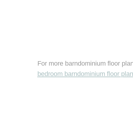
For more barndominium floor plan
bedroom barndominium floor pla