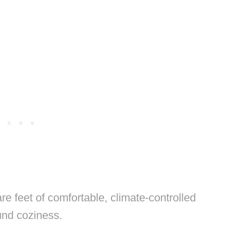
 feet of comfortable, climate-controlled
und coziness.