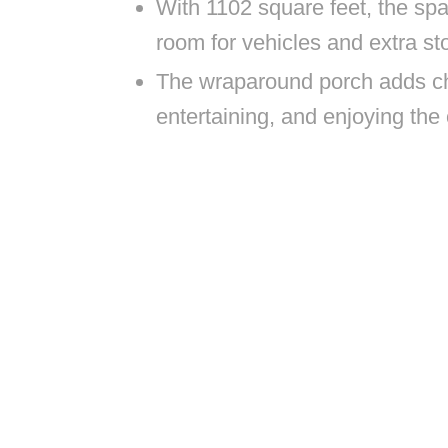
With 1102 square feet, the spa
room for vehicles and extra st
The wraparound porch adds ch
entertaining, and enjoying the