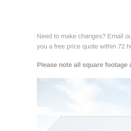
Need to make changes? Email our
you a free price quote within 72 
Please note all square footage 