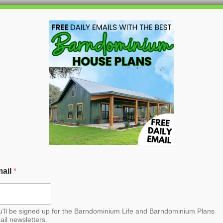
HOME
BLOG
BARNDO
arndominium House
ail
*
u'll be signed up for the Barndominium Life and Barndominium Plans
ail newsletters.