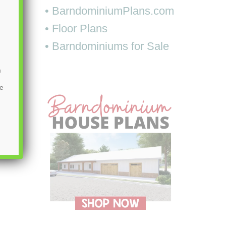
• BarndominiumPlans.com
• Floor Plans
• Barndominiums for Sale
m
be