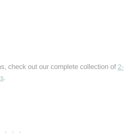
s, check out our complete collection of
2-
ns
.