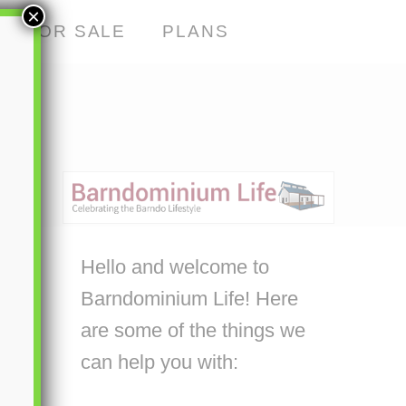
×
S FOR SALE
PLANS
Hello and welcome to
Barndominium Life! Here
are some of the things we
can help you with: