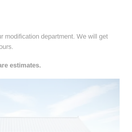
 modification department. We will get
hours.
are estimates.