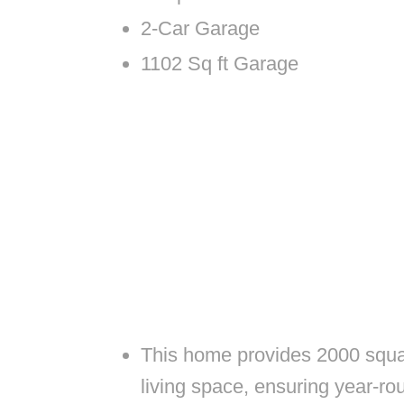
2-Car Garage
1102 Sq ft Garage
This home provides 2000 square
living space, ensuring year-ro