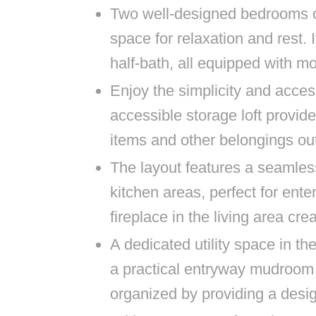
Two well-designed bedrooms of
space for relaxation and rest. 
half-bath, all equipped with m
Enjoy the simplicity and accessi
accessible storage loft provid
items and other belongings out
The layout features a seamless
kitchen areas, perfect for ente
fireplace in the living area c
A dedicated utility space in th
a practical entryway mudroom
organized by providing a desi