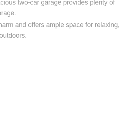
cious two-car garage provides plenty of
orage.
arm and offers ample space for relaxing,
 outdoors.