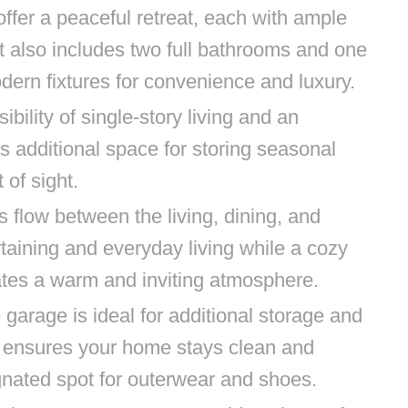
fer a peaceful retreat, each with ample
It also includes two full bathrooms and one
odern fixtures for convenience and luxury.
bility of single-story living and an
es additional space for storing seasonal
 of sight.
 flow between the living, dining, and
rtaining and everyday living while a cozy
reates a warm and inviting atmosphere.
e garage is ideal for additional storage and
 ensures your home stays clean and
gnated spot for outerwear and shoes.