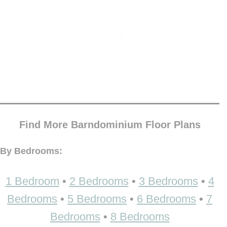
Find More Barndominium Floor Plans
By Bedrooms:
1 Bedroom
•
2 Bedrooms
•
3 Bedrooms
•
4
Bedrooms
•
5 Bedrooms
•
6 Bedrooms
•
7
Bedrooms
•
8 Bedrooms