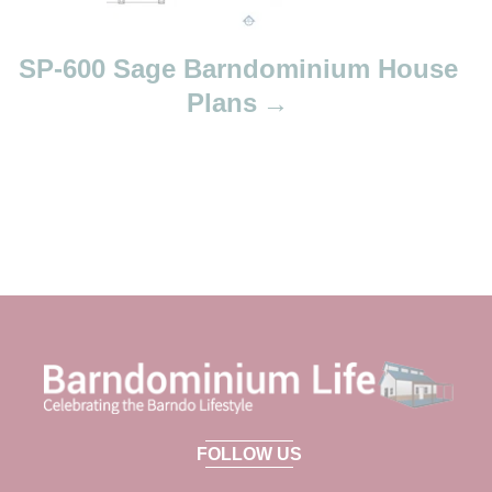
SP-600 Sage Barndominium House
Plans
FOLLOW US