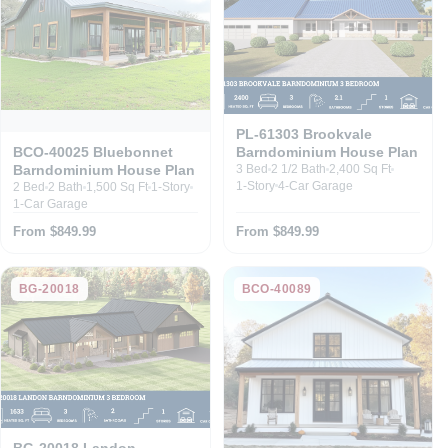
PL-61303 Brookvale
Barndominium House Plan
BCO-40025 Bluebonnet
Barndominium House Plan
3 Bed
2 1/2 Bath
2,400 Sq Ft
1-Story
4-Car Garage
2 Bed
2 Bath
1,500 Sq Ft
1-Story
1-Car Garage
From $849.99
From $849.99
BG-20018
BCO-40089
BG-20018 Landon