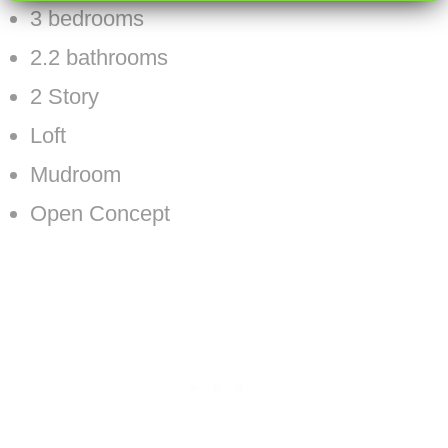
3 bedrooms
2.2 bathrooms
2 Story
Loft
Mudroom
Open Concept