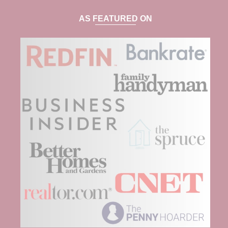
AS FEATURED ON