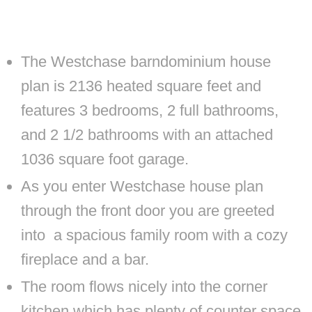
The Westchase barndominium house
plan is 2136 heated square feet and
features 3 bedrooms, 2 full bathrooms,
and 2 1/2 bathrooms with an attached
1036 square foot garage.
As you enter Westchase house plan
through the front door you are greeted
into a spacious family room with a cozy
fireplace and a bar.
The room flows nicely into the corner
kitchen which has plenty of counter space