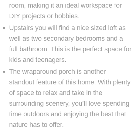
room, making it an ideal workspace for
DIY projects or hobbies.
Upstairs you will find a nice sized loft as
well as two secondary bedrooms and a
full bathroom. This is the perfect space for
kids and teenagers.
The wraparound porch is another
standout feature of this home. With plenty
of space to relax and take in the
surrounding scenery, you’ll love spending
time outdoors and enjoying the best that
nature has to offer.