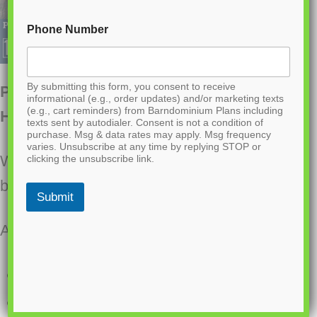
Phone Number
By submitting this form, you consent to receive
PL-69193 Westchase Barndominium
informational (e.g., order updates) and/or marketing texts
(e.g., cart reminders) from Barndominium Plans including
House Plan
texts sent by autodialer. Consent is not a condition of
purchase. Msg & data rates may apply. Msg frequency
varies. Unsubscribe at any time by replying STOP or
Want to buy this house plan? Scroll to the
clicking the unsubscribe link.
bottom and find the link to purchase.
Submit
About this barndominium house plan:
2136 Heated square feet
1036 Sq Ft attached 3 car garage