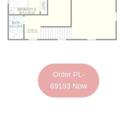
Order PL-
69193 Now