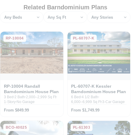
Related Barndominium Plans
Bedrooms
Square feet
Stories
RP-10004
PL-60707-K
RP-10004 Randall
PL-60707-K Kessler
Barndominium House Plan
Barndominium House Plan
3 Bed
2 Bath
2,000–2,999 Sq Ft
6 Bed
4 1/2 Bath
1-Story
No Garage
6,000–6,999 Sq Ft
3-Car Garage
From $849.99
From $1,749.99
BCO-40025
PL-61303