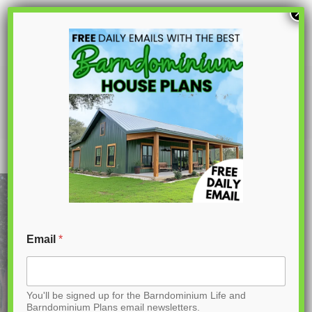
S
×
k
i
p
PL-69193 Westchase Barndominium
House Plan
t
o
C
o
n
t
Email
*
e
n
You'll be signed up for the Barndominium Life and
t
Barndominium Plans email newsletters.