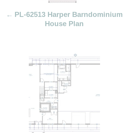
t
i
PL-62513 Harper Barndominium
o
House Plan
n