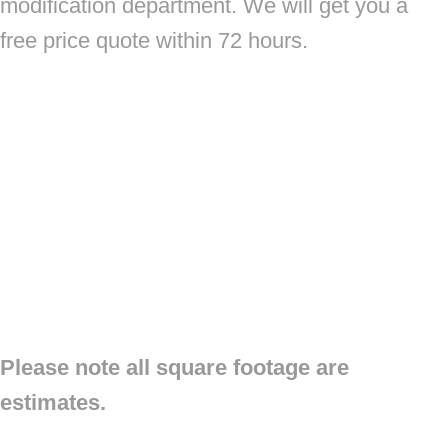
modification department. We will get you a
free price quote within 72 hours.
Please note all square footage are
estimates.