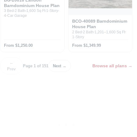
Barndominium House Plan
3 Bed
2 Bath
1,600 Sq Ft
1-Story
4-Car Garage
BCO-40089 Barndominium
House Plan
2 Bed
2 Bath
1,201–1,600 Sq Ft
1-Story
From $1,250.00
From $1,349.99
←
Browse all plans
→
Page 1 of 151
Next →
Prev