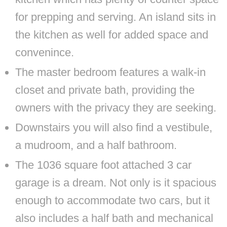
for prepping and serving. An island sits in
the kitchen as well for added space and
convenince.
The master bedroom features a walk-in
closet and private bath, providing the
owners with the privacy they are seeking.
Downstairs you will also find a vestibule,
a mudroom, and a half bathroom.
The 1036 square foot attached 3 car
garage is a dream. Not only is it spacious
enough to accommodate two cars, but it
also includes a half bath and mechanical