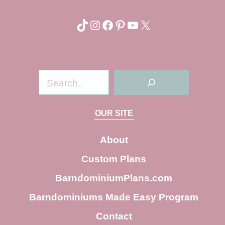
TikTok
Instagram
Facebook
Pinterest
YouTube
X
S
e
a
OUR SITE
r
c
About
h
Custom Plans
BarndominiumPlans.com
Barndominiums Made Easy Program
Contact