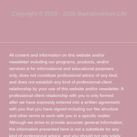
Copyright © 2018 - 2025 Barndominium Life
All content and information on this website and/or
newsletter including our programs, products, and/or
services is for informational and educational purposes
only, does not constitute professional advice of any kind,
and does not establish any kind of professional-client
relationship by your use of this website and/or newsletter. A
professional-client relationship with you is only formed
after we have expressly entered into a written agreement
with you that you have signed including our fee structure
and other terms to work with you in a specific matter.
Although we strive to provide accurate general information,
the information presented here is not a substitute for any
kind of professional advice, and you should not rely solely