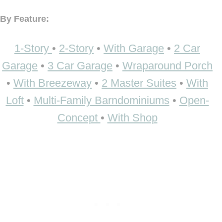
By Feature:
1-Story
•
2-Story
•
With Garage
•
2 Car
Garage
•
3 Car Garage
•
Wraparound Porch
•
With Breezeway
•
2 Master Suites
•
With
Loft
•
Multi-Family Barndominiums
•
Open-
Concept
•
With Shop