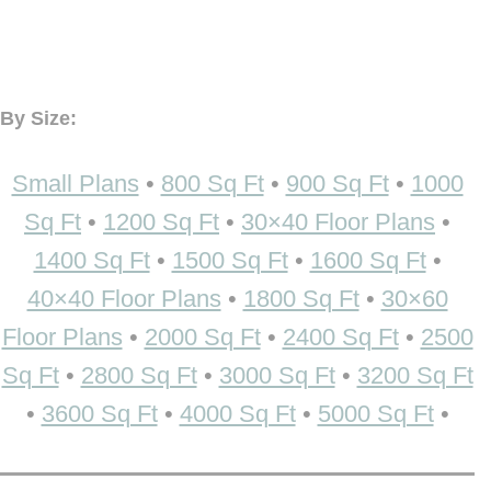
By Size:
Small Plans
•
800 Sq Ft
•
900 Sq Ft
•
1000
Sq Ft
•
1200 Sq Ft
•
30×40 Floor Plans
•
1400 Sq Ft
•
1500 Sq Ft
•
1600 Sq Ft
•
40×40 Floor Plans
•
1800 Sq Ft
•
30×60
Floor Plans
•
2000 Sq Ft
•
2400 Sq Ft
•
2500
Sq Ft
•
2800 Sq Ft
•
3000 Sq Ft
•
3200 Sq Ft
•
3600 Sq Ft
•
4000 Sq Ft
•
5000 Sq Ft
•