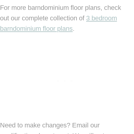
For more barndominium floor plans, check
out our complete collection of
3 bedroom
barndominium floor plans
.
Need to make changes? Email our