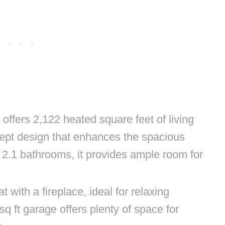
ffers 2,122 heated square feet of living
ept design that enhances the spacious
 2.1 bathrooms, it provides ample room for
t with a fireplace, ideal for relaxing
q ft garage offers plenty of space for