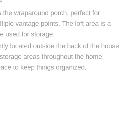
e.
s the wraparound porch, perfect for
iple vantage points. The loft area is a
be used for storage.
ly located outside the back of the house,
storage areas throughout the home,
pace to keep things organized.