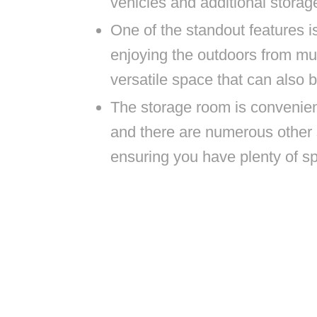
vehicles and additional storag
One of the standout features i
enjoying the outdoors from mult
versatile space that can also 
The storage room is convenient
and there are numerous other 
ensuring you have plenty of s