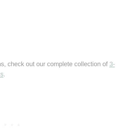
s, check out our complete collection of
3-
ns
.