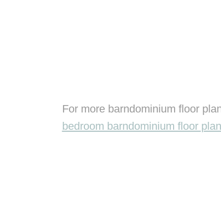
For more barndominium floor plan
bedroom barndominium floor pla