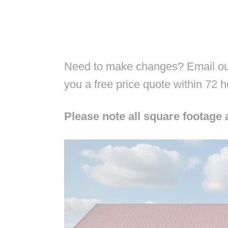
Need to make changes? Email our
you a free price quote within 72 
Please note all square footage 