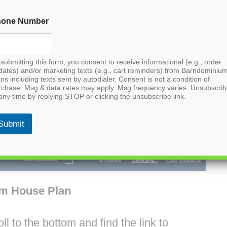
hone Number
submitting this form, you consent to receive informational (e.g., order
dates) and/or marketing texts (e.g., cart reminders) from Barndominiu
ns including texts sent by autodialer. Consent is not a condition of
rchase. Msg & data rates may apply. Msg frequency varies. Unsubscri
any time by replying STOP or clicking the unsubscribe link.
Submit
um House Plan
l to the bottom and find the link to