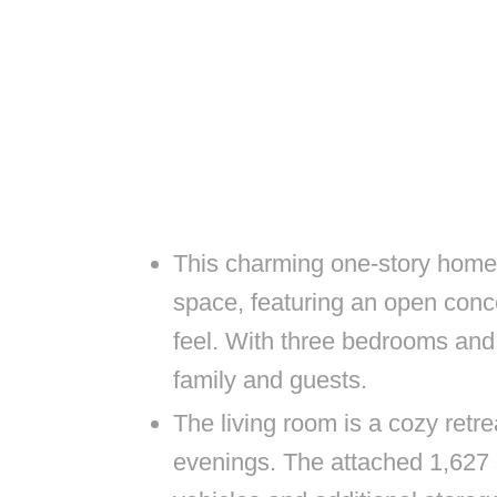
This charming one-story home o
space, featuring an open conc
feel. With three bedrooms and
family and guests.
The living room is a cozy retrea
evenings. The attached 1,627 s