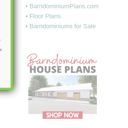
• BarndominiumPlans.com
• Floor Plans
• Barndominiums for Sale
m
be