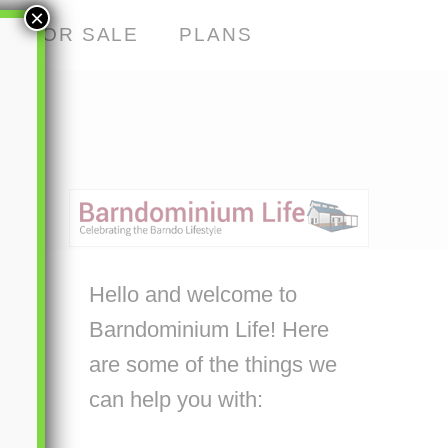
×
S FOR SALE
PLANS
Hello and welcome to
Barndominium Life! Here
are some of the things we
can help you with: