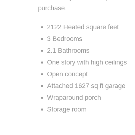
purchase.
2122 Heated square feet
3 Bedrooms
2.1 Bathrooms
One story with high ceilings
Open concept
Attached 1627 sq ft garage
Wraparound porch
Storage room