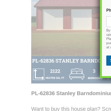
P
By 
up
Pla
pu
at 
PL-62836 Stanley Barndomini
Want to buy this house plan? Scrol