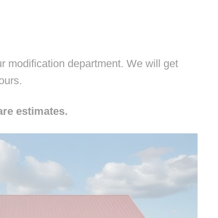
 modification department. We will get
hours.
are estimates.