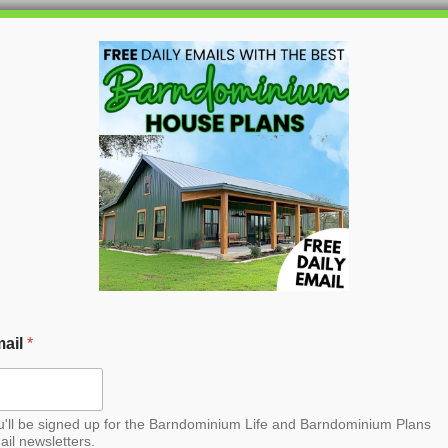
HOME
BLOG
BARNDO
 Barndominium House
ail
*
u'll be signed up for the Barndominium Life and Barndominium Plans
ail newsletters.