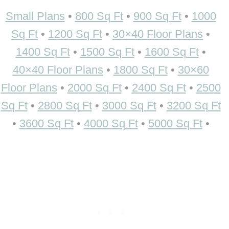
Small Plans
•
800 Sq Ft
•
900 Sq Ft
•
1000
Sq Ft
•
1200 Sq Ft
•
30×40 Floor Plans
•
1400 Sq Ft
•
1500 Sq Ft
•
1600 Sq Ft
•
40×40 Floor Plans
•
1800 Sq Ft
•
30×60
Floor Plans
•
2000 Sq Ft
•
2400 Sq Ft
•
2500
Sq Ft
•
2800 Sq Ft
•
3000 Sq Ft
•
3200 Sq Ft
•
3600 Sq Ft
•
4000 Sq Ft
•
5000 Sq Ft
•