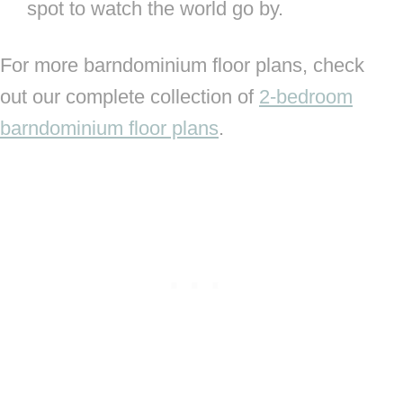
spot to watch the world go by.
For more barndominium floor plans, check
out our complete collection of
2-bedroom
barndominium floor plans
.