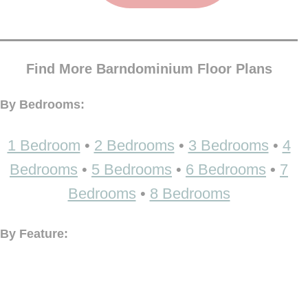
Find More Barndominium Floor Plans
By Bedrooms:
1 Bedroom
•
2 Bedrooms
•
3 Bedrooms
•
4
Bedrooms
•
5 Bedrooms
•
6 Bedrooms
•
7
Bedrooms
•
8 Bedrooms
By Feature: