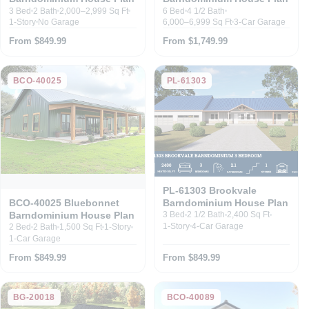
3 Bed
2 Bath
2,000–2,999 Sq Ft
6 Bed
4 1/2 Bath
1-Story
No Garage
6,000–6,999 Sq Ft
3-Car Garage
From $849.99
From $1,749.99
BCO-40025
PL-61303
PL-61303 Brookvale
Barndominium House Plan
BCO-40025 Bluebonnet
Barndominium House Plan
3 Bed
2 1/2 Bath
2,400 Sq Ft
1-Story
4-Car Garage
2 Bed
2 Bath
1,500 Sq Ft
1-Story
1-Car Garage
From $849.99
From $849.99
BG-20018
BCO-40089