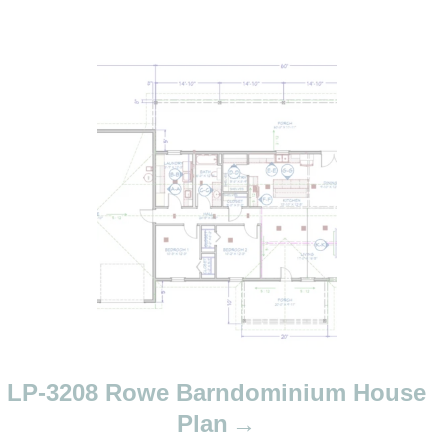
LP-3208 Rowe Barndominium House
Plan