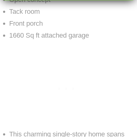
Tack room
Front porch
1660 Sq ft attached garage
This charming single-story home spans