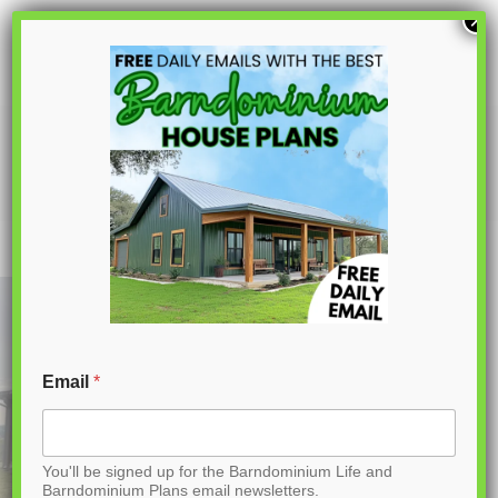
S
×
k
i
p
LS-42001 Sparks Barndominium House
Plan
t
o
C
o
n
t
Email
*
e
n
You'll be signed up for the Barndominium Life and
t
Barndominium Plans email newsletters.