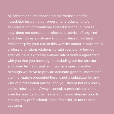
All content and information on this website and/or
newsletter including our programs, products, and/or
services is for informational and educational purposes
only, does not constitute professional advice of any kind,
and does not establish any kind of professional-client
relationship by your use of this website and/or newsletter. A
professional-client relationship with you is only formed
after we have expressly entered into a written agreement
with you that you have signed including our fee structure
and other terms to work with you in a specific matter.
Although we strive to provide accurate general information,
the information presented here is not a substitute for any
kind of professional advice, and you should not rely solely
on this information. Always consult a professional in the
area for your particular needs and circumstances prior to
making any professional, legal, financial, or tax-related
decisions.