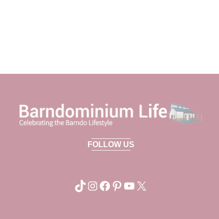
FOLLOW US
TikTok
Instagram
Facebook
Pinterest
YouTube
X