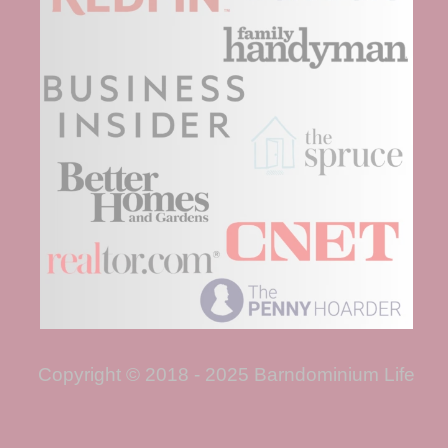
Copyright © 2018 - 2025 Barndominium Life