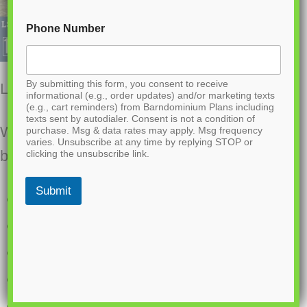
Phone Number
By submitting this form, you consent to receive
LS-42001 Sparks Barndominium House Plan
informational (e.g., order updates) and/or marketing texts
(e.g., cart reminders) from Barndominium Plans including
texts sent by autodialer. Consent is not a condition of
Want to buy this house plan? Scroll to the
purchase. Msg & data rates may apply. Msg frequency
varies. Unsubscribe at any time by replying STOP or
bottom and find the link to purchase.
clicking the unsubscribe link.
Submit
1526 Heated square feet
2 Bedrooms
2.2 Bathrooms
Single story
Open concept