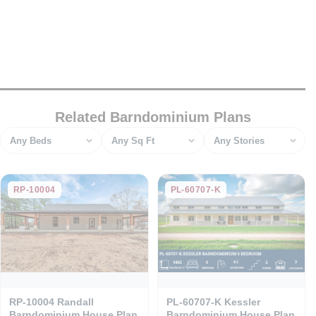
Related Barndominium Plans
Bedrooms
Square feet
Stories
RP-10004
PL-60707-K
RP-10004 Randall
PL-60707-K Kessler
Barndominium House Plan
Barndominium House Plan