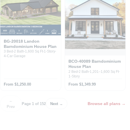
BG-20018 Landon
Barndominium House Plan
3 Bed
2 Bath
1,600 Sq Ft
1-Story
4-Car Garage
BCO-40089 Barndominium
House Plan
2 Bed
2 Bath
1,201–1,600 Sq Ft
1-Story
From $1,250.00
From $1,349.99
←
Browse all plans
→
Page 1 of 152
Next →
Prev