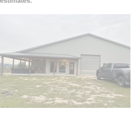
estimates.