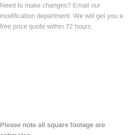
Need to make changes? Email our
modification department. We will get you a
free price quote within 72 hours.
Please note all square footage are