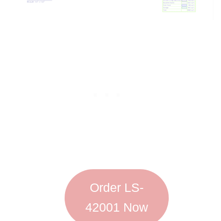
Order LS-
42001 Now