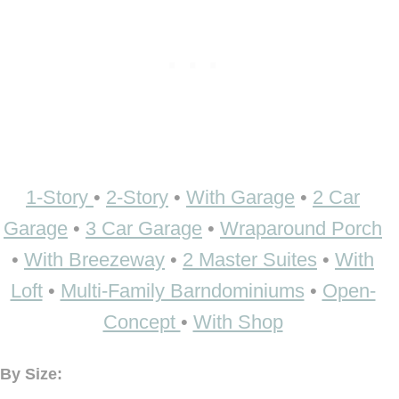
1-Story
•
2-Story
•
With Garage
•
2 Car
Garage
•
3 Car Garage
•
Wraparound Porch
•
With Breezeway
•
2 Master Suites
•
With
Loft
•
Multi-Family Barndominiums
•
Open-
Concept
•
With Shop
By Size: