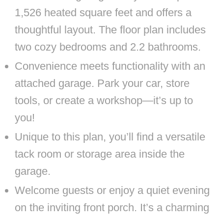
1,526 heated square feet and offers a
thoughtful layout. The floor plan includes
two cozy bedrooms and 2.2 bathrooms.
Convenience meets functionality with an
attached garage. Park your car, store
tools, or create a workshop—it’s up to
you!
Unique to this plan, you’ll find a versatile
tack room or storage area inside the
garage.
Welcome guests or enjoy a quiet evening
on the inviting front porch. It’s a charming