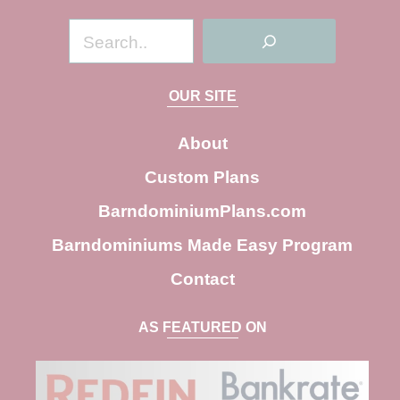
S
e
a
OUR SITE
r
c
About
h
Custom Plans
BarndominiumPlans.com
Barndominiums Made Easy Program
Contact
AS FEATURED ON