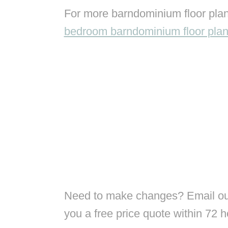
For more barndominium floor plan
bedroom barndominium floor pla
Need to make changes? Email our
you a free price quote within 72 