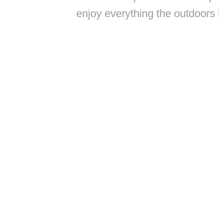
enjoy everything the outdoors 