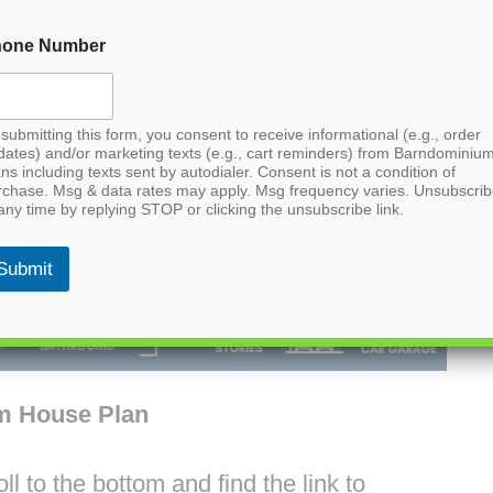
hone Number
submitting this form, you consent to receive informational (e.g., order
dates) and/or marketing texts (e.g., cart reminders) from Barndominiu
ns including texts sent by autodialer. Consent is not a condition of
rchase. Msg & data rates may apply. Msg frequency varies. Unsubscri
any time by replying STOP or clicking the unsubscribe link.
Submit
m House Plan
l to the bottom and find the link to