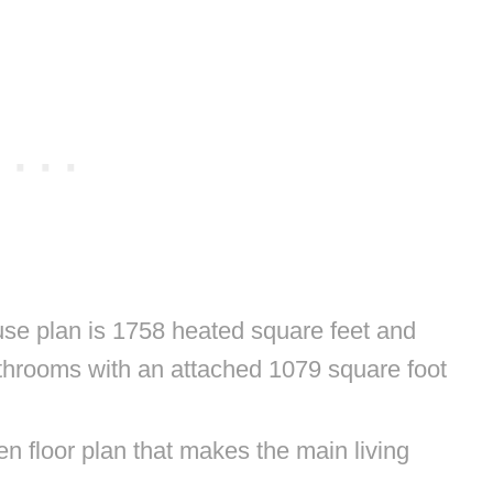
e plan is 1758 heated square feet and
throoms with an attached 1079 square foot
n floor plan that makes the main living