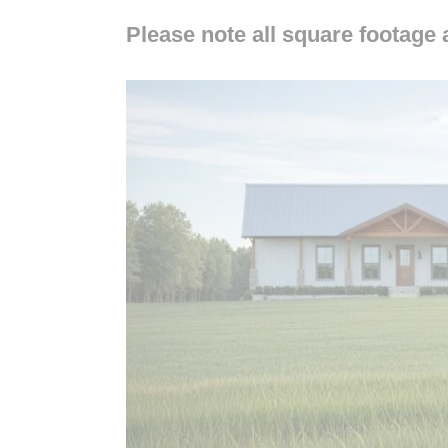
Please note all square footage 