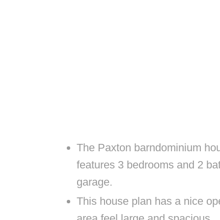
The Paxton barndominium hous
features 3 bedrooms and 2 ba
garage.
This house plan has a nice ope
area feel large and spacious.