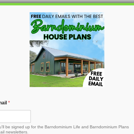
HOME
BLOG
BARNDO
Barndominium House
ail
*
u'll be signed up for the Barndominium Life and Barndominium Plans
ail newsletters.