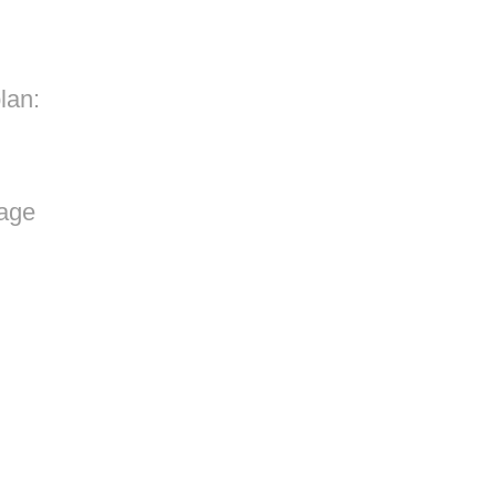
lan:
rage