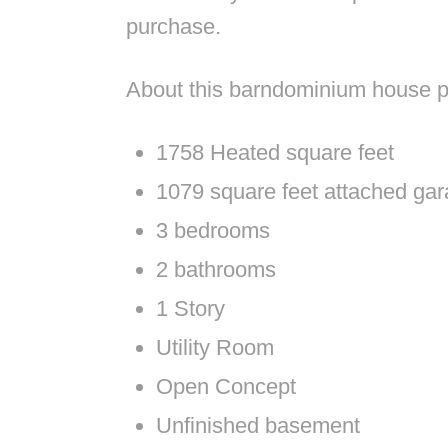
purchase.
About this barndominium house p
1758 Heated square feet
1079 square feet attached ga
3 bedrooms
2 bathrooms
1 Story
Utility Room
Open Concept
Unfinished basement