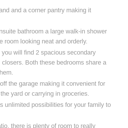
land and a corner pantry making it
suite bathroom a large walk-in shower
e room looking neat and orderly.
 you will find 2 spacious secondary
 closers. Both these bedrooms share a
 them.
t off the garage making it convenient for
the yard or carrying in groceries.
unlimited possibilities for your family to
io, there is plenty of room to really