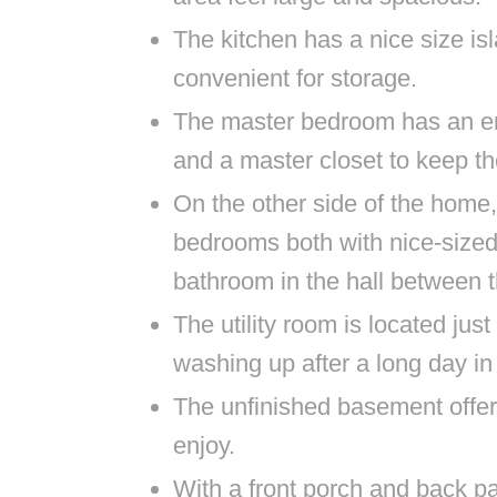
The kitchen has a nice size is
convenient for storage.
The master bedroom has an en
and a master closet to keep th
On the other side of the home,
bedrooms both with nice-sized
bathroom in the hall between
The utility room is located jus
washing up after a long day in 
The unfinished basement offers 
enjoy.
With a front porch and back pat