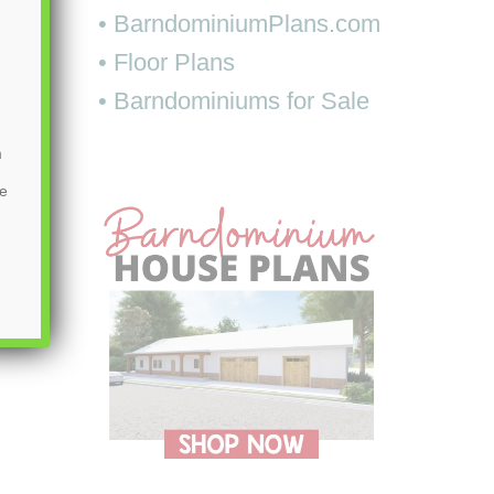
• BarndominiumPlans.com
• Floor Plans
• Barndominiums for Sale
m
be