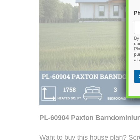
P
By 
up
Pla
pu
at 
PL-60904 Paxton Barndominiu
Want to buy this house plan? Scrol