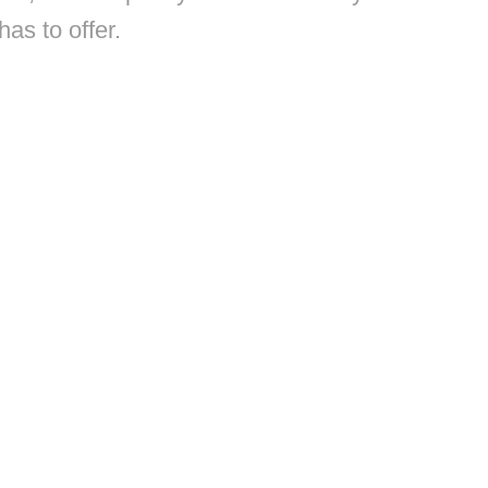
has to offer.