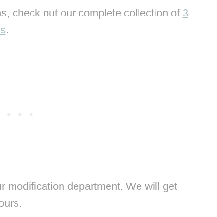
s, check out our complete collection of
3
ns
.
 modification department. We will get
hours.