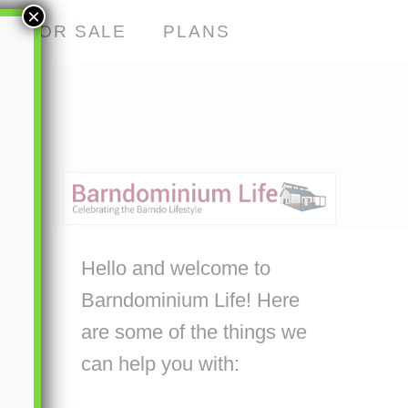
×
S FOR SALE
PLANS
Hello and welcome to
Barndominium Life! Here
are some of the things we
can help you with: