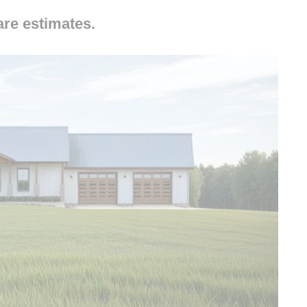
are estimates.