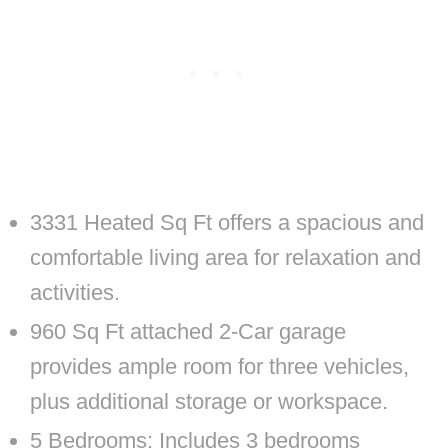
3331 Heated Sq Ft offers a spacious and
comfortable living area for relaxation and
activities.
960 Sq Ft attached 2-Car garage
provides ample room for three vehicles,
plus additional storage or workspace.
5 Bedrooms: Includes 3 bedrooms