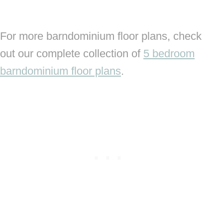
For more barndominium floor plans, check
out our complete collection of
5 bedroom
barndominium floor plans
.