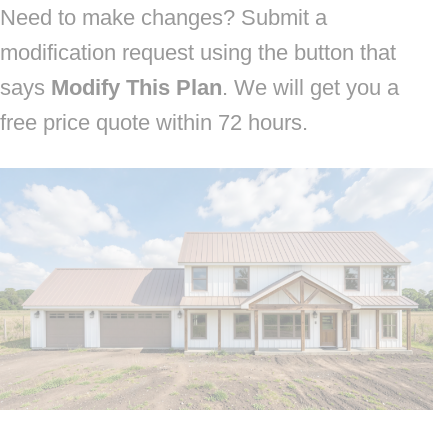
Need to make changes? Submit a
modification request using the button that
says
Modify This Plan
. We will get you a
free price quote within 72 hours.