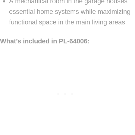
A mechanical room in the garage houses
essential home systems while maximizing
functional space in the main living areas.
What’s included in PL-64006: