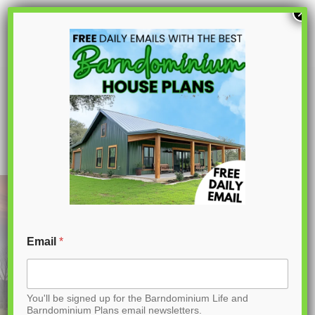
S
×
k
i
p
PL-64006 Sagewood Barndominium
House Plan
t
o
C
o
n
t
Email
*
e
n
You'll be signed up for the Barndominium Life and
t
Barndominium Plans email newsletters.