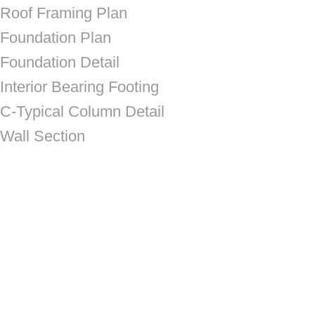
Roof Framing Plan
Foundation Plan
Foundation Detail
Interior Bearing Footing
C-Typical Column Detail
Wall Section