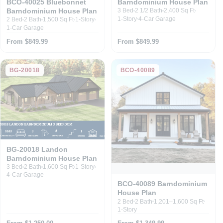
Barndominium House Plan
BCO-40025 Bluebonnet
Barndominium House Plan
3 Bed
2 1/2 Bath
2,400 Sq Ft
1-Story
4-Car Garage
2 Bed
2 Bath
1,500 Sq Ft
1-Story
1-Car Garage
From $849.99
From $849.99
BG-20018
BCO-40089
BG-20018 Landon
Barndominium House Plan
3 Bed
2 Bath
1,600 Sq Ft
1-Story
4-Car Garage
BCO-40089 Barndominium
House Plan
2 Bed
2 Bath
1,201–1,600 Sq Ft
1-Story