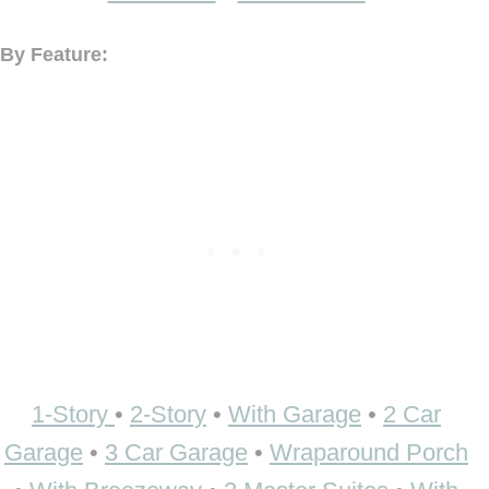
By Feature:
1-Story
•
2-Story
•
With Garage
•
2 Car
Garage
•
3 Car Garage
•
Wraparound Porch