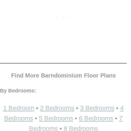
Find More Barndominium Floor Plans
By Bedrooms:
1 Bedroom
•
2 Bedrooms
•
3 Bedrooms
•
4
Bedrooms
•
5 Bedrooms
•
6 Bedrooms
•
7
Bedrooms
•
8 Bedrooms