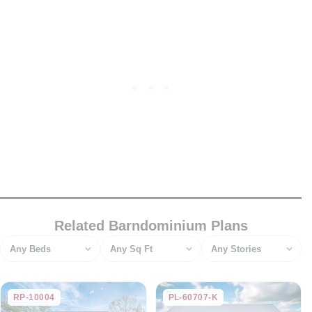
Related Barndominium Plans
Bedrooms
Square feet
Stories
RP-10004
PL-60707-K