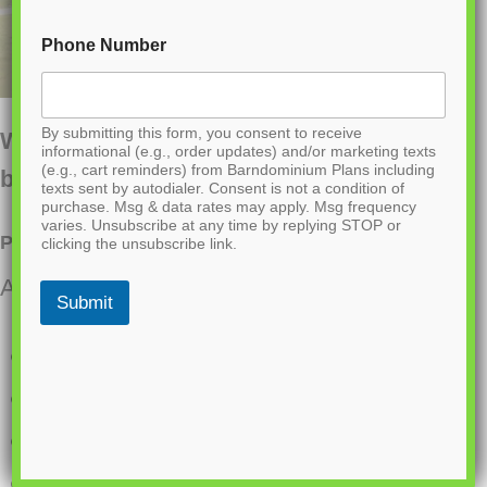
Phone Number
By submitting this form, you consent to receive
Want to buy this house plan? Scroll to the
informational (e.g., order updates) and/or marketing texts
(e.g., cart reminders) from Barndominium Plans including
bottom and find the link to purchase.
texts sent by autodialer. Consent is not a condition of
purchase. Msg & data rates may apply. Msg frequency
varies. Unsubscribe at any time by replying STOP or
PL-64006 Sagewood Barndominium House Plan
clicking the unsubscribe link.
About this barndominium house plan:
Submit
3331 Heated Sq Ft
960 Sq Ft attached Garage
5 Bedrooms
3.1 Bathrooms