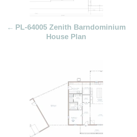
a
t
i
PL-64005 Zenith Barndominium
o
House Plan
n