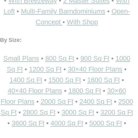
•
With Breezeway
•
2 Master Suites
•
With
Loft
•
Multi-Family Barndominiums
•
Open-
Concept
•
With Shop
By Size:
Small Plans
•
800 Sq Ft
•
900 Sq Ft
•
1000
Sq Ft
•
1200 Sq Ft
•
30×40 Floor Plans
•
1400 Sq Ft
•
1500 Sq Ft
•
1600 Sq Ft
•
40×40 Floor Plans
•
1800 Sq Ft
•
30×60
Floor Plans
•
2000 Sq Ft
•
2400 Sq Ft
•
2500
Sq Ft
•
2800 Sq Ft
•
3000 Sq Ft
•
3200 Sq Ft
•
3600 Sq Ft
•
4000 Sq Ft
•
5000 Sq Ft
•