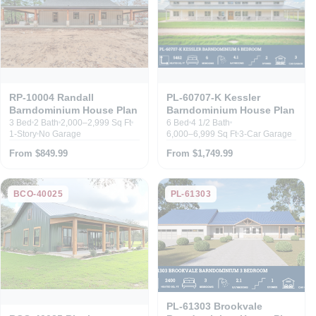
RP-10004 Randall
PL-60707-K Kessler
Barndominium House Plan
Barndominium House Plan
3 Bed
2 Bath
2,000–2,999 Sq Ft
6 Bed
4 1/2 Bath
1-Story
No Garage
6,000–6,999 Sq Ft
3-Car Garage
From $849.99
From $1,749.99
BCO-40025
PL-61303
PL-61303 Brookvale