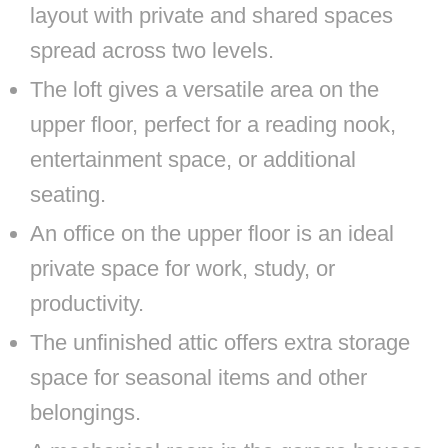
layout with private and shared spaces
spread across two levels.
The loft gives a versatile area on the
upper floor, perfect for a reading nook,
entertainment space, or additional
seating.
An office on the upper floor is an ideal
private space for work, study, or
productivity.
The unfinished attic offers extra storage
space for seasonal items and other
belongings.