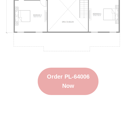
Order PL-64006
Now