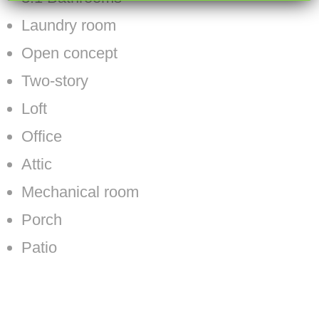
Laundry room
Open concept
Two-story
Loft
Office
Attic
Mechanical room
Porch
Patio