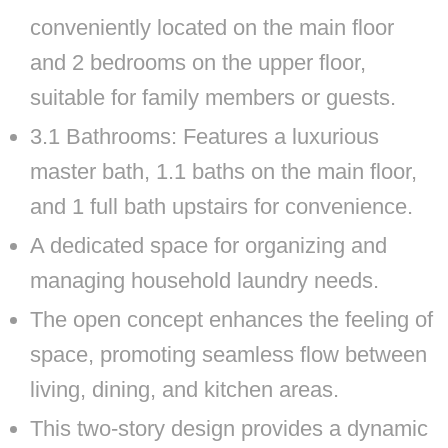
conveniently located on the main floor
and 2 bedrooms on the upper floor,
suitable for family members or guests.
3.1 Bathrooms: Features a luxurious
master bath, 1.1 baths on the main floor,
and 1 full bath upstairs for convenience.
A dedicated space for organizing and
managing household laundry needs.
The open concept enhances the feeling of
space, promoting seamless flow between
living, dining, and kitchen areas.
This two-story design provides a dynamic