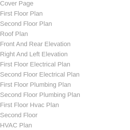
Cover Page
First Floor Plan
Second Floor Plan
Roof Plan
Front And Rear Elevation
Right And Left Elevation
First Floor Electrical Plan
Second Floor Electrical Plan
First Floor Plumbing Plan
Second Floor Plumbing Plan
First Floor Hvac Plan
Second Floor
HVAC Plan