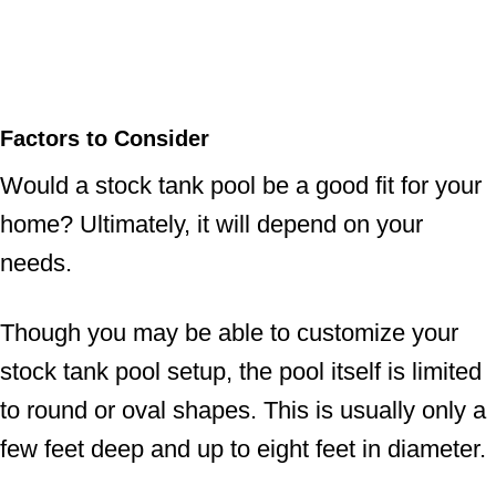
Factors to Consider
Would a stock tank pool be a good fit for your
home? Ultimately, it will depend on your
needs.
Though you may be able to customize your
stock tank pool setup, the pool itself is limited
to round or oval shapes. This is usually only a
few feet deep and up to eight feet in diameter.