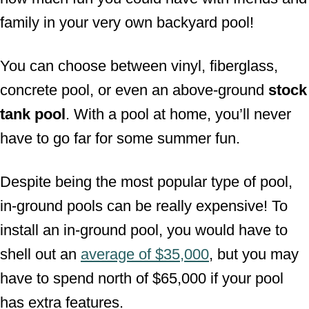
family in your very own backyard pool!
You can choose between vinyl, fiberglass,
concrete pool, or even an above-ground
stock
tank pool
. With a pool at home, you’ll never
have to go far for some summer fun.
Despite being the most popular type of pool,
in-ground pools can be really expensive! To
install an in-ground pool, you would have to
shell out an
average of $35,000
, but you may
have to spend north of $65,000 if your pool
has extra features.