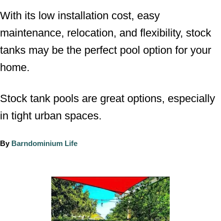
With its low installation cost, easy
maintenance, relocation, and flexibility, stock
tanks may be the perfect pool option for your
home.
Stock tank pools are great options, especially
in tight urban spaces.
A
By
Barndominium Life
u
t
h
P
o
o
r
s