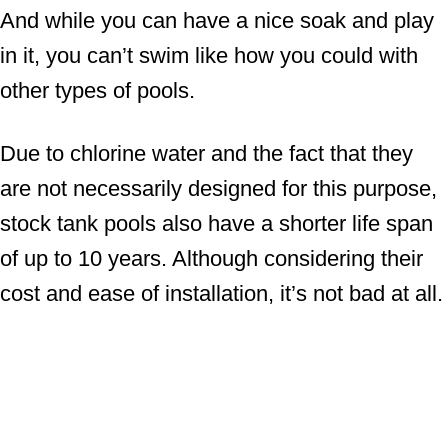
And while you can have a nice soak and play
in it, you can’t swim like how you could with
other types of pools.
Due to chlorine water and the fact that they
are not necessarily designed for this purpose,
stock tank pools also have a shorter life span
of up to 10 years. Although considering their
cost and ease of installation, it’s not bad at all.