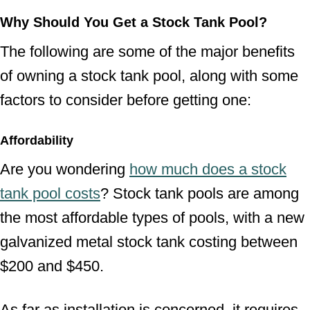
Why Should You Get a Stock Tank Pool?
The following are some of the major benefits
of owning a stock tank pool, along with some
factors to consider before getting one:
Affordability
Are you wondering
how much does a stock
tank pool costs
? Stock tank pools are among
the most affordable types of pools, with a new
galvanized metal stock tank costing between
$200 and $450.
As far as installation is concerned, it requires