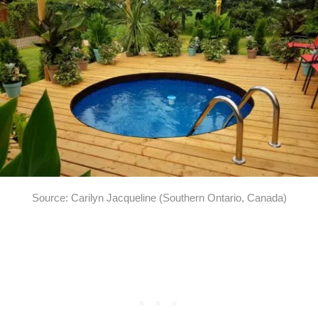
Source: Carilyn Jacqueline (Southern Ontario, Canada)