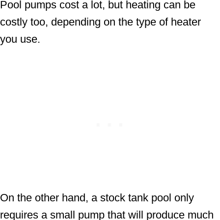
Pool pumps cost a lot, but heating can be
costly too, depending on the type of heater
you use.
On the other hand, a stock tank pool only
requires a small pump that will produce much