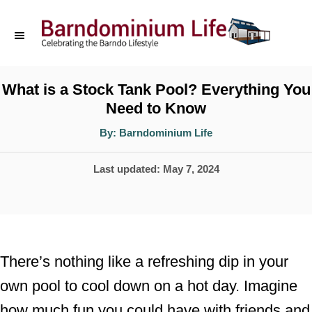
S
k
i
p
What is a Stock Tank Pool? Everything You
Need to Know
t
o
A
By:
Barndominium Life
u
t
C
h
P
Last updated:
May 7, 2024
o
o
r
o
n
s
t
t
e
e
There’s nothing like a refreshing dip in your
d
n
own pool to cool down on a hot day. Imagine
o
t
how much fun you could have with friends and
n