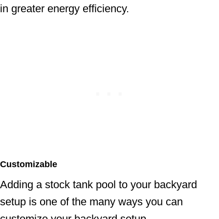
in greater energy efficiency.
Customizable
Adding a stock tank pool to your backyard
setup is one of the many ways you can
customize your backyard setup.