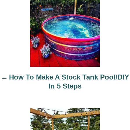
t
n
a
v
i
g
a
t
i
How To Make A Stock Tank Pool/DIY
o
In 5 Steps
n