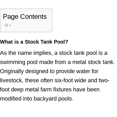
Page Contents
What is a Stock Tank Pool?
As the name implies, a stock tank pool is a
swimming pool made from a metal stock tank.
Originally designed to provide water for
livestock, these often six-foot wide and two-
foot deep metal farm fixtures have been
modified into backyard pools.