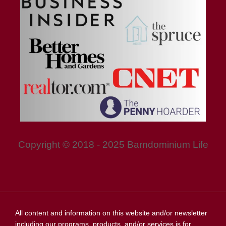
Copyright © 2018 - 2025 Barndominium Life
All content and information on this website and/or newsletter
including our programs, products, and/or services is for