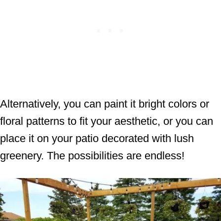
Alternatively, you can paint it bright colors or
floral patterns to fit your aesthetic, or you can
place it on your patio decorated with lush
greenery. The possibilities are endless!