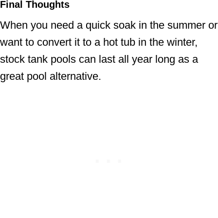
Final Thoughts
When you need a quick soak in the summer or
want to convert it to a hot tub in the winter,
stock tank pools can last all year long as a
great pool alternative.