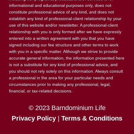
informational and educational purposes only, does not
constitute professional advice of any kind, and does not
establish any kind of professional-client relationship by your
use of this website and/or newsletter. A professional-client
relationship with you is only formed after we have expressly
entered into a written agreement with you that you have
signed including our fee structure and other terms to work
with you in a specific matter. Although we strive to provide
accurate general information, the information presented here
is not a substitute for any kind of professional advice, and
you should not rely solely on this information. Always consult
a professional in the area for your particular needs and
circumstances prior to making any professional, legal,
financial, or tax-related decisions.
© 2023 Barndominium Life
Privacy Policy
|
Terms & Conditions