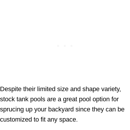
Despite their limited size and shape variety,
stock tank pools are a great pool option for
sprucing up your backyard since they can be
customized to fit any space.