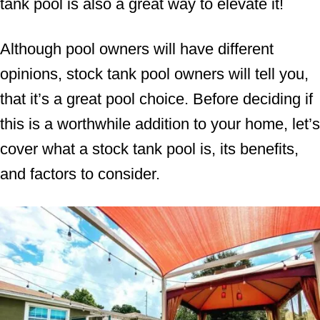
tank pool is also a great way to elevate it!
Although pool owners will have different
opinions, stock tank pool owners will tell you,
that it’s a great pool choice. Before deciding if
this is a worthwhile addition to your home, let’s
cover what a stock tank pool is, its benefits,
and factors to consider.