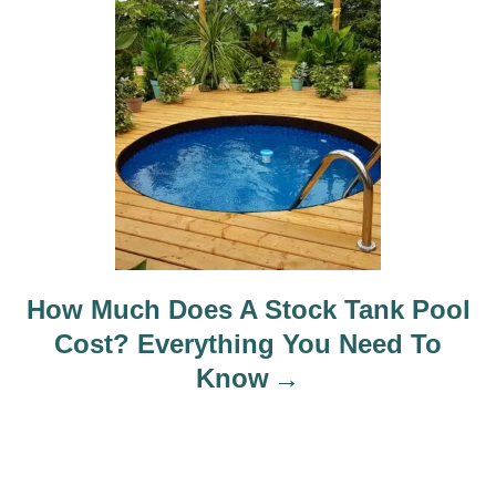
How Much Does A Stock Tank Pool
Cost? Everything You Need To
Know