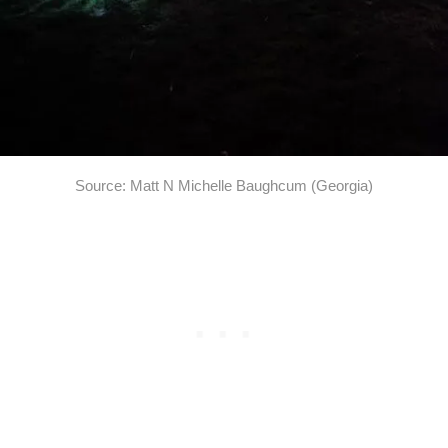
Source: Matt N Michelle Baughcum (Georgia)