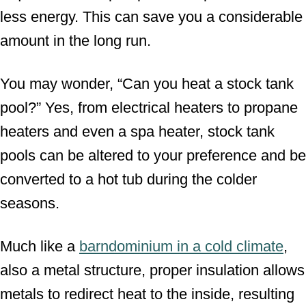
less energy. This can save you a considerable
amount in the long run.
You may wonder, “Can you heat a stock tank
pool?” Yes, from electrical heaters to propane
heaters and even a spa heater, stock tank
pools can be altered to your preference and be
converted to a hot tub during the colder
seasons.
Much like a
barndominium in a cold climate
,
also a metal structure, proper insulation allows
metals to redirect heat to the inside, resulting