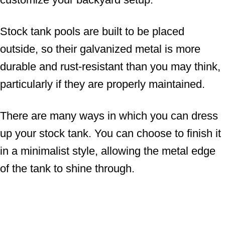
Stock tank pools are built to be placed
outside, so their galvanized metal is more
durable and rust-resistant than you may think,
particularly if they are properly maintained.
There are many ways in which you can dress
up your stock tank. You can choose to finish it
in a minimalist style, allowing the metal edge
of the tank to shine through.