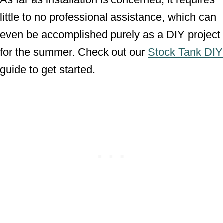
little to no professional assistance, which can
even be accomplished purely as a DIY project
for the summer. Check out our
Stock Tank DIY
guide to get started.