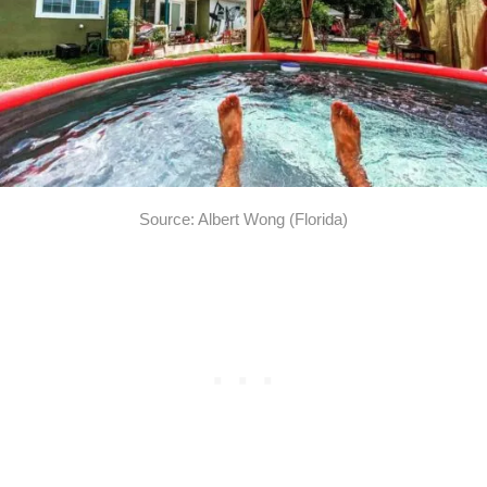
Source: Albert Wong (Florida)