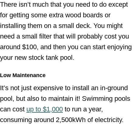
There isn’t much that you need to do except
for getting some extra wood boards or
installing them on a small deck. You might
need a small filter that will probably cost you
around $100, and then you can start enjoying
your new stock tank pool.
Low Maintenance
It’s not just expensive to install an in-ground
pool, but also to maintain it! Swimming pools
can cost
up to $1,000
to run a year,
consuming around 2,500kWh of electricity.