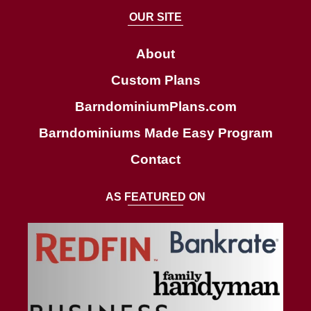
a
OUR SITE
r
c
About
h
Custom Plans
BarndominiumPlans.com
Barndominiums Made Easy Program
Contact
AS FEATURED ON