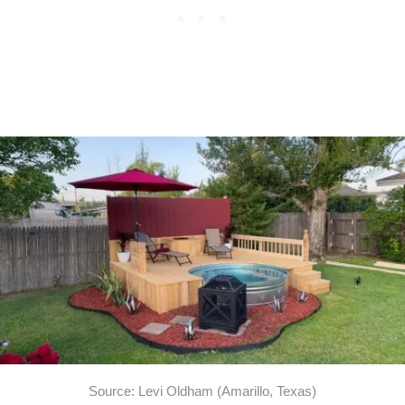
Source: Levi Oldham (Amarillo, Texas)