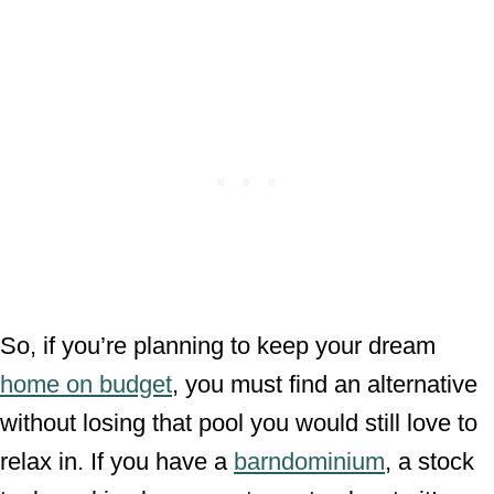
So, if you’re planning to keep your dream
home on budget
, you must find an alternative
without losing that pool you would still love to
relax in. If you have a
barndominium
, a stock