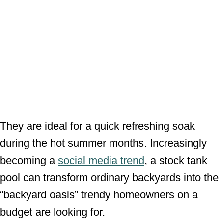
They are ideal for a quick refreshing soak
during the hot summer months. Increasingly
becoming a
social media trend
, a stock tank
pool can transform ordinary backyards into the
“backyard oasis” trendy homeowners on a
budget are looking for.