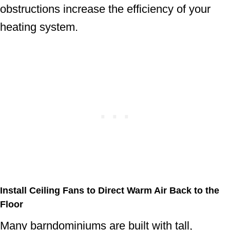
obstructions increase the efficiency of your
heating system.
Install Ceiling Fans to Direct Warm Air Back to the
Floor
Many barndominiums are built with tall,