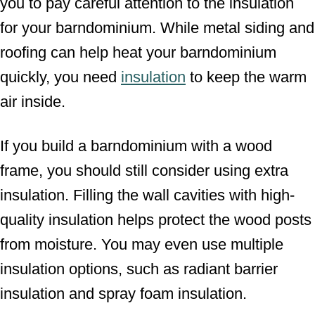
you to pay careful attention to the insulation
for your barndominium. While metal siding and
roofing can help heat your barndominium
quickly, you need
insulation
to keep the warm
air inside.
If you build a barndominium with a wood
frame, you should still consider using extra
insulation. Filling the wall cavities with high-
quality insulation helps protect the wood posts
from moisture. You may even use multiple
insulation options, such as radiant barrier
insulation and spray foam insulation.