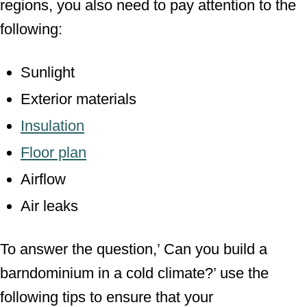
regions, you also need to pay attention to the
following:
Sunlight
Exterior materials
Insulation
Floor plan
Airflow
Air leaks
To answer the question,’ Can you build a
barndominium in a cold climate?’ use the
following tips to ensure that your