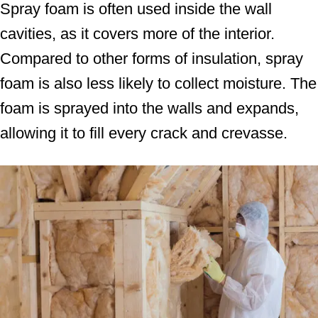
Spray foam is often used inside the wall
cavities, as it covers more of the interior.
Compared to other forms of insulation, spray
foam is also less likely to collect moisture. The
foam is sprayed into the walls and expands,
allowing it to fill every crack and crevasse.