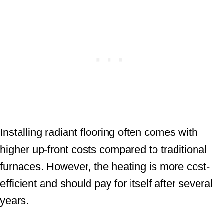
Installing radiant flooring often comes with
higher up-front costs compared to traditional
furnaces. However, the heating is more cost-
efficient and should pay for itself after several
years.