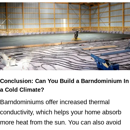
Conclusion
: Can You Build a Barndominium In
a Cold Climate?
Barndominiums offer increased thermal
conductivity, which helps your home absorb
more heat from the sun. You can also avoid