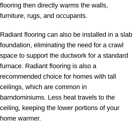
flooring then directly warms the walls,
furniture, rugs, and occupants.
Radiant flooring can also be installed in a slab
foundation, eliminating the need for a crawl
space to support the ductwork for a standard
furnace. Radiant flooring is also a
recommended choice for homes with tall
ceilings, which are common in
barndominiums. Less heat travels to the
ceiling, keeping the lower portions of your
home warmer.