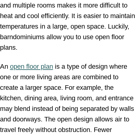
and multiple rooms makes it more difficult to
heat and cool efficiently. It is easier to maintain
temperatures in a large, open space. Luckily,
barndominiums allow you to use open floor
plans.
An
open floor plan
is a type of design where
one or more living areas are combined to
create a larger space. For example, the
kitchen, dining area, living room, and entrance
may blend instead of being separated by walls
and doorways. The open design allows air to
travel freely without obstruction. Fewer