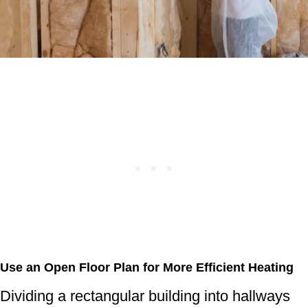
Use an Open Floor Plan for More Efficient Heating
Dividing a rectangular building into hallways