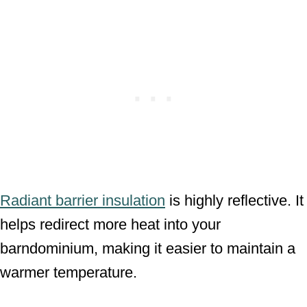
Radiant barrier insulation
is highly reflective. It
helps redirect more heat into your
barndominium, making it easier to maintain a
warmer temperature.