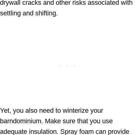
drywall cracks and other risks associated with
settling and shifting.
Yet, you also need to winterize your
barndominium. Make sure that you use
adequate insulation. Spray foam can provide