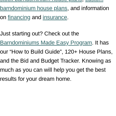
barndominium house plans
, and information
on
financing
and
insurance
.
Just starting out? Check out the
Barndominiums Made Easy Program
. It has
our “How to Build Guide”, 120+ House Plans,
and the Bid and Budget Tracker. Knowing as
much as you can will help you get the best
results for your dream home.