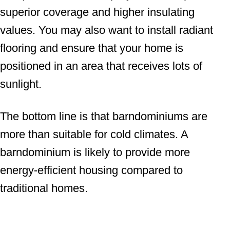
superior coverage and higher insulating
values. You may also want to install radiant
flooring and ensure that your home is
positioned in an area that receives lots of
sunlight.
The bottom line is that barndominiums are
more than suitable for cold climates. A
barndominium is likely to provide more
energy-efficient housing compared to
traditional homes.