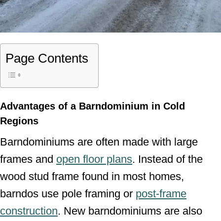
Page Contents
Advantages of a Barndominium in Cold
Regions
Barndominiums are often made with large
frames and
open floor plans
. Instead of the
wood stud frame found in most homes,
barndos use pole framing or
post-frame
construction
. New barndominiums are also