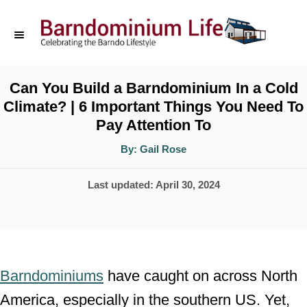
S
k
i
p
Can You Build a Barndominium In a Cold
Climate? | 6 Important Things You Need To
t
Pay Attention To
o
A
By:
Gail Rose
C
u
t
o
h
P
Last updated:
April 30, 2024
o
r
n
o
t
s
t
e
e
n
Barndominiums
have caught on across North
d
t
America, especially in the southern US. Yet,
o