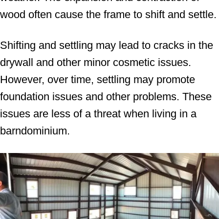
wood often cause the frame to shift and settle.
Shifting and settling may lead to cracks in the
drywall and other minor cosmetic issues.
However, over time, settling may promote
foundation issues and other problems. These
issues are less of a threat when living in a
barndominium.