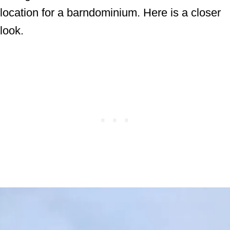
location for a barndominium. Here is a closer
look.