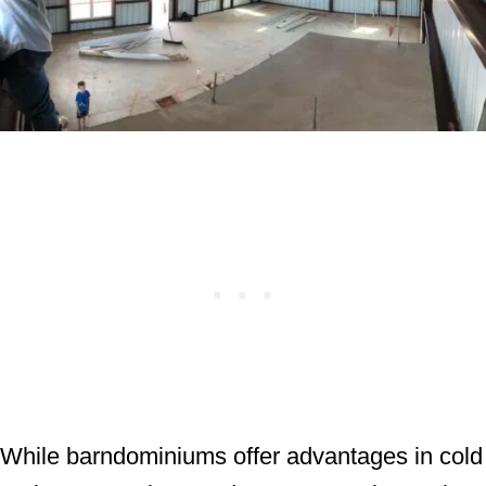
While barndominiums offer advantages in cold