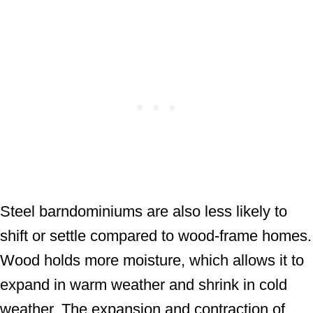
Steel barndominiums are also less likely to
shift or settle compared to wood-frame homes.
Wood holds more moisture, which allows it to
expand in warm weather and shrink in cold
weather. The expansion and contraction of