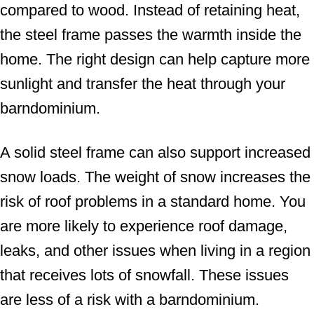
compared to wood. Instead of retaining heat,
the steel frame passes the warmth inside the
home. The right design can help capture more
sunlight and transfer the heat through your
barndominium.
A solid steel frame can also support increased
snow loads. The weight of snow increases the
risk of roof problems in a standard home. You
are more likely to experience roof damage,
leaks, and other issues when living in a region
that receives lots of snowfall. These issues
are less of a risk with a barndominium.