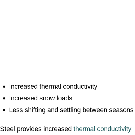
Increased thermal conductivity
Increased snow loads
Less shifting and settling between seasons
Steel provides increased
thermal conductivity