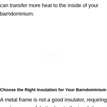
can transfer more heat to the inside of your
barndominium.
Choose the Right Insulation for Your Barndominium
A metal frame is not a good insulator, requiring