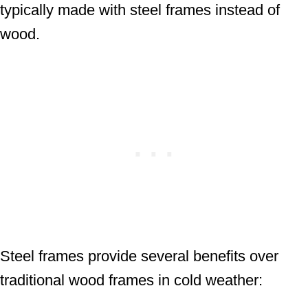
typically made with steel frames instead of
wood.
Steel frames provide several benefits over
traditional wood frames in cold weather: