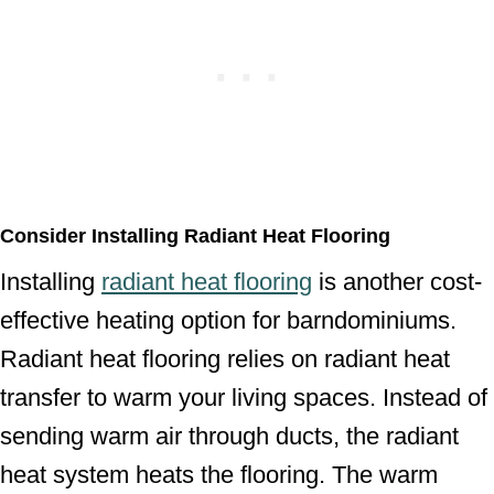
Consider Installing Radiant Heat Flooring
Installing
radiant heat flooring
is another cost-
effective heating option for barndominiums.
Radiant heat flooring relies on radiant heat
transfer to warm your living spaces. Instead of
sending warm air through ducts, the radiant
heat system heats the flooring. The warm