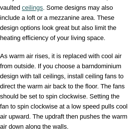
vaulted
ceilings
. Some designs may also
include a loft or a mezzanine area. These
design options look great but also limit the
heating efficiency of your living space.
As warm air rises, it is replaced with cool air
from outside. If you choose a barndominium
design with tall ceilings, install ceiling fans to
direct the warm air back to the floor. The fans
should be set to spin clockwise. Setting the
fan to spin clockwise at a low speed pulls cool
air upward. The updraft then pushes the warm
air down along the walls.