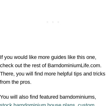
If you would like more guides like this one,
check out the rest of BarndominiumLife.com.
There, you will find more helpful tips and tricks
from the pros.
You will also find featured barndominiums,
stock barndominium house plans
,
custom