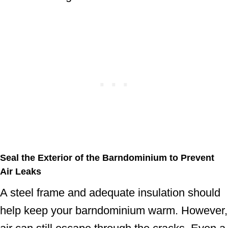
Seal the Exterior of the Barndominium to Prevent
Air Leaks
A steel frame and adequate insulation should
help keep your barndominium warm. However,