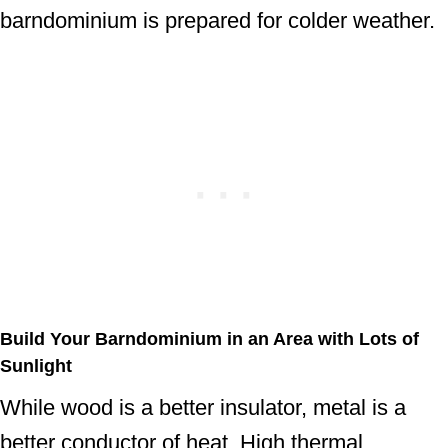
barndominium is prepared for colder weather.
Build Your Barndominium in an Area with Lots of
Sunlight
While wood is a better insulator, metal is a
better conductor of heat. High thermal