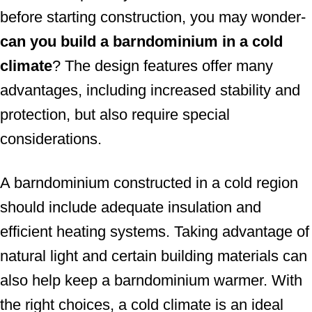
before starting construction, you may wonder-
n
can you build a barndominium in a cold
climate
? The design features offer many
advantages, including increased stability and
protection, but also require special
considerations.
A barndominium constructed in a cold region
should include adequate insulation and
efficient heating systems. Taking advantage of
natural light and certain building materials can
also help keep a barndominium warmer. With
the right choices, a cold climate is an ideal