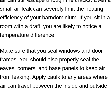
air can still escape through the cracks. Even a
small air leak can severely limit the heating
efficiency of your barndominium. If you sit in a
room with a draft, you are likely to notice a
temperature difference.
Make sure that you seal windows and door
frames. You should also properly seal the
eaves, corners, and base panels to keep air
from leaking. Apply caulk to any areas where
air can travel between the inside and outside.