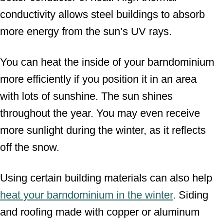
conductivity allows steel buildings to absorb
more energy from the sun’s UV rays.
You can heat the inside of your barndominium
more efficiently if you position it in an area
with lots of sunshine. The sun shines
throughout the year. You may even receive
more sunlight during the winter, as it reflects
off the snow.
Using certain building materials can also help
heat your barndominium in the winter
. Siding
and roofing made with copper or aluminum