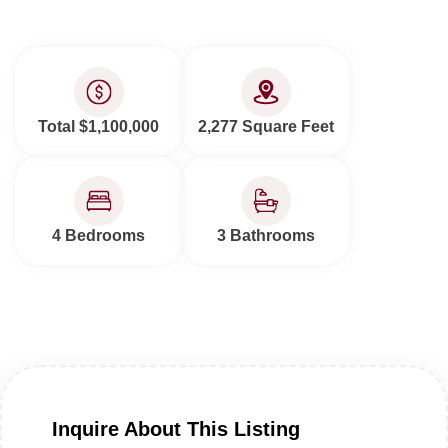
Total $1,100,000
2,277 Square Feet
4 Bedrooms
3 Bathrooms
Inquire About This Listing