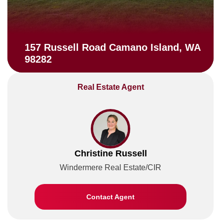
157 Russell Road Camano Island, WA
98282
Real Estate Agent
Christine Russell
Windermere Real Estate/CIR
Contact Agent