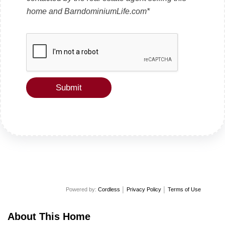
e
x
home and BarndominiumLife.com*
t
Submit
Powered by:
Cordless
│
Privacy Policy
│
Terms of Use
About This Home