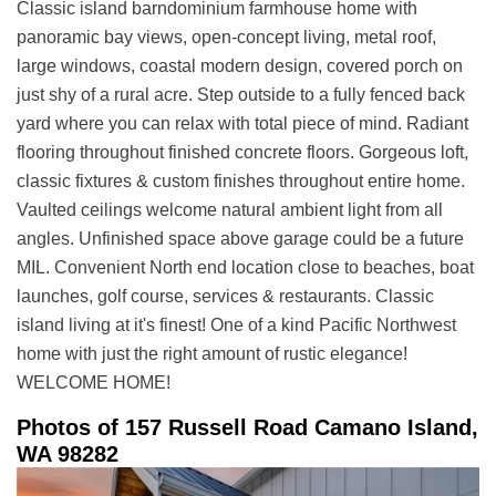
Classic island barndominium farmhouse home with
panoramic bay views, open-concept living, metal roof,
large windows, coastal modern design, covered porch on
just shy of a rural acre. Step outside to a fully fenced back
yard where you can relax with total piece of mind. Radiant
flooring throughout finished concrete floors. Gorgeous loft,
classic fixtures & custom finishes throughout entire home.
Vaulted ceilings welcome natural ambient light from all
angles. Unfinished space above garage could be a future
MIL. Convenient North end location close to beaches, boat
launches, golf course, services & restaurants. Classic
island living at it's finest! One of a kind Pacific Northwest
home with just the right amount of rustic elegance!
WELCOME HOME!
Photos of 157 Russell Road Camano Island,
WA 98282