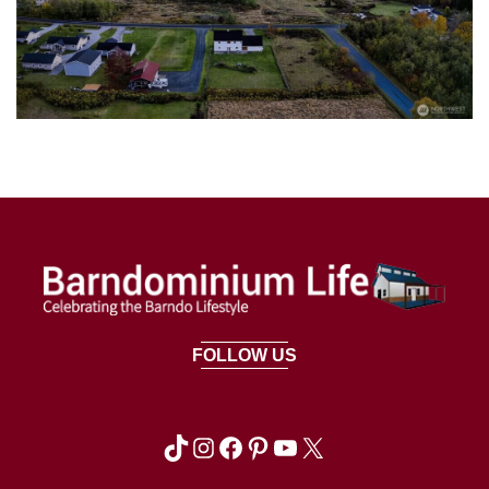
FOLLOW US
TikTok
Instagram
Facebook
Pinterest
YouTube
X