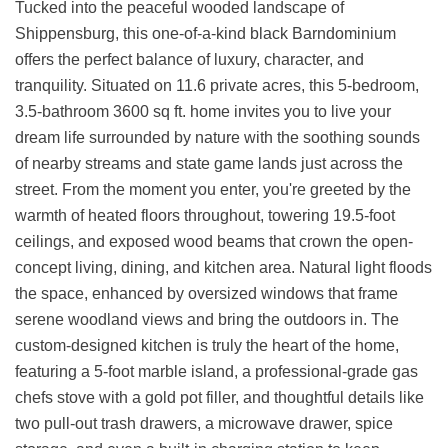
Tucked into the peaceful wooded landscape of
Shippensburg, this one-of-a-kind black Barndominium
offers the perfect balance of luxury, character, and
tranquility. Situated on 11.6 private acres, this 5-bedroom,
3.5-bathroom 3600 sq ft. home invites you to live your
dream life surrounded by nature with the soothing sounds
of nearby streams and state game lands just across the
street. From the moment you enter, you're greeted by the
warmth of heated floors throughout, towering 19.5-foot
ceilings, and exposed wood beams that crown the open-
concept living, dining, and kitchen area. Natural light floods
the space, enhanced by oversized windows that frame
serene woodland views and bring the outdoors in. The
custom-designed kitchen is truly the heart of the home,
featuring a 5-foot marble island, a professional-grade gas
chefs stove with a gold pot filler, and thoughtful details like
two pull-out trash drawers, a microwave drawer, spice