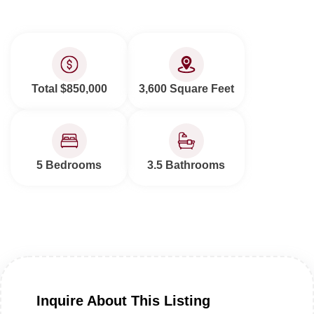
Total $850,000
3,600 Square Feet
5 Bedrooms
3.5 Bathrooms
Inquire About This Listing