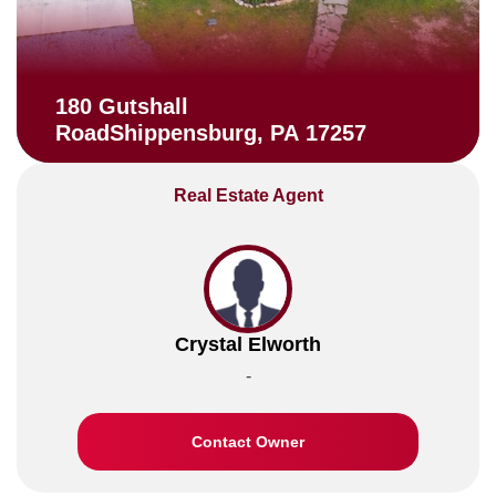
180 Gutshall
RoadShippensburg, PA 17257
Real Estate Agent
Crystal Elworth
-
Contact Owner