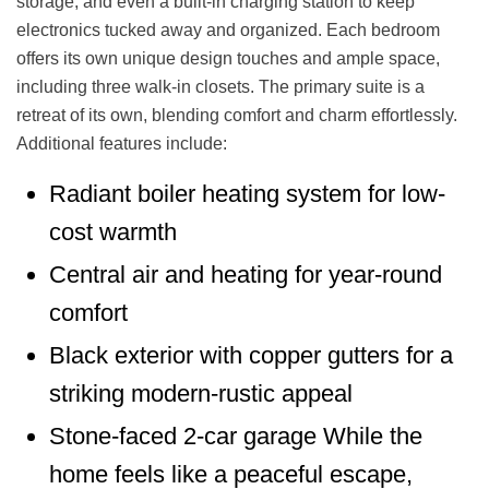
storage, and even a built-in charging station to keep
electronics tucked away and organized. Each bedroom
offers its own unique design touches and ample space,
including three walk-in closets. The primary suite is a
retreat of its own, blending comfort and charm effortlessly.
Additional features include:
Radiant boiler heating system for low-
cost warmth
Central air and heating for year-round
comfort
Black exterior with copper gutters for a
striking modern-rustic appeal
Stone-faced 2-car garage While the
home feels like a peaceful escape,