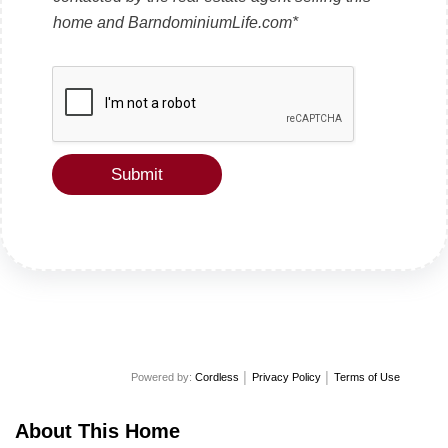
e
x
home and BarndominiumLife.com*
t
Submit
Powered by:
Cordless
│
Privacy Policy
│
Terms of Use
About This Home