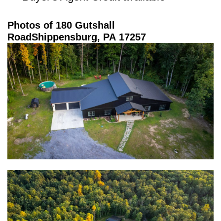
Photos of 180 Gutshall
Road
Shippensburg, PA 17257