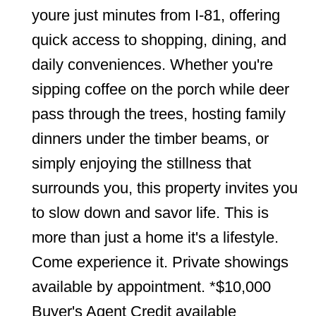
youre just minutes from I-81, offering
quick access to shopping, dining, and
daily conveniences. Whether you're
sipping coffee on the porch while deer
pass through the trees, hosting family
dinners under the timber beams, or
simply enjoying the stillness that
surrounds you, this property invites you
to slow down and savor life. This is
more than just a home it's a lifestyle.
Come experience it. Private showings
available by appointment. *$10,000
Buyer's Agent Credit available