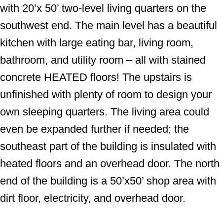
with 20’x 50’ two-level living quarters on the
southwest end. The main level has a beautiful
kitchen with large eating bar, living room,
bathroom, and utility room – all with stained
concrete HEATED floors! The upstairs is
unfinished with plenty of room to design your
own sleeping quarters. The living area could
even be expanded further if needed; the
southeast part of the building is insulated with
heated floors and an overhead door. The north
end of the building is a 50’x50’ shop area with
dirt floor, electricity, and overhead door.