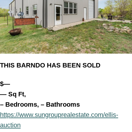
THIS BARNDO HAS BEEN SOLD
$—
— Sq Ft,
– Bedrooms, – Bathroo
ms
https://www.sungrouprealestate.com/ellis-
auction