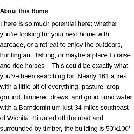
About this Home
There is so much potential here; whether
you’re looking for your next home with
acreage, or a retreat to enjoy the outdoors,
hunting and fishing, or maybe a place to raise
and ride horses – This could be exactly what
you’ve been searching for. Nearly 161 acres
with a little bit of everything: pasture, crop
ground, timbered draws, and good pond water
with a Barndominium just 34 miles southeast
of Wichita. Situated off the road and
surrounded by timber, the building is 50’x100’