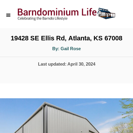
S
k
i
p
19428 SE Ellis Rd, Atlanta, KS 67008
t
A
By:
Gail Rose
u
o
t
h
P
Last updated:
April 30, 2024
o
C
r
o
o
s
n
t
t
e
d
e
o
n
n
t