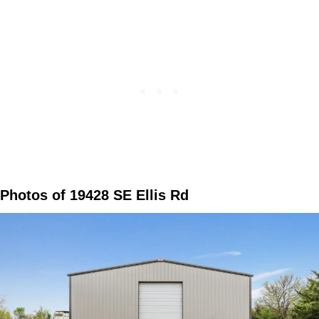
Photos of 19428 SE Ellis Rd