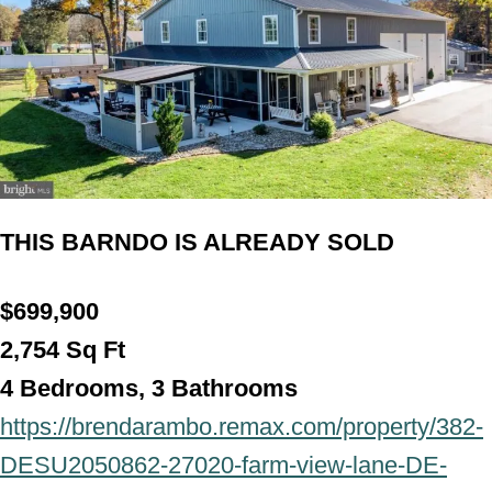
THIS BARNDO IS ALREADY SOLD
$699,900
2,754 Sq Ft
4 Bedrooms, 3 Bathroo
ms
https://brendarambo.remax.com/property/382-
DESU2050862-27020-farm-view-lane-DE-