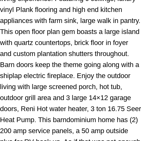
vinyl Plank flooring and high end kitchen
appliances with farm sink, large walk in pantry.
This open floor plan gem boasts a large island
with quartz countertops, brick floor in foyer
and custom plantation shutters throughout.
Barn doors keep the theme going along with a
shiplap electric fireplace. Enjoy the outdoor
living with large screened porch, hot tub,
outdoor grill area and 3 large 14×12 garage
doors, Reni Hot water heater, 3 ton 16.75 Seer
Heat Pump. This barndominium home has (2)
200 amp service panels, a 50 amp outside