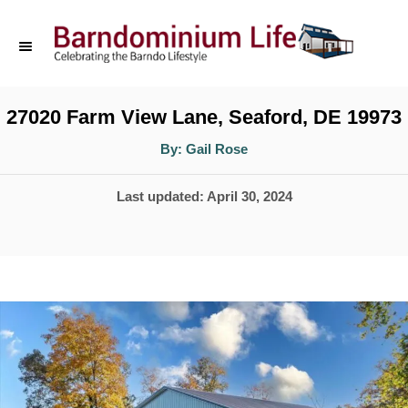
S
k
i
p
27020 Farm View Lane, Seaford, DE 19973
t
A
By:
Gail Rose
u
o
t
h
P
Last updated:
April 30, 2024
o
C
r
o
o
s
n
t
t
e
d
e
o
n
n
t