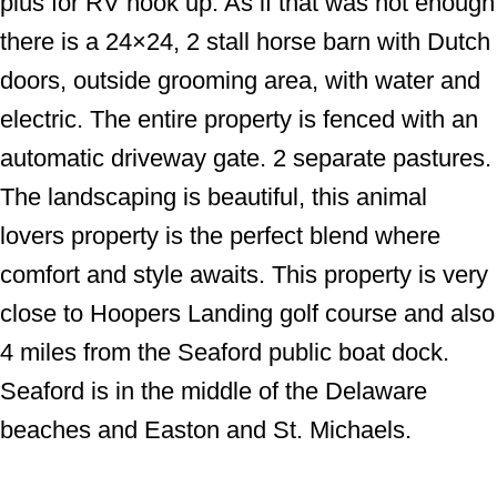
plus for RV hook up. As if that was not enough
there is a 24×24, 2 stall horse barn with Dutch
doors, outside grooming area, with water and
electric. The entire property is fenced with an
automatic driveway gate. 2 separate pastures.
The landscaping is beautiful, this animal
lovers property is the perfect blend where
comfort and style awaits. This property is very
close to Hoopers Landing golf course and also
4 miles from the Seaford public boat dock.
Seaford is in the middle of the Delaware
beaches and Easton and St. Michaels.