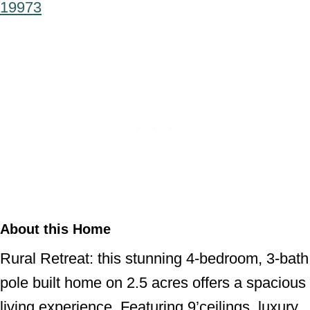
19973
About this Home
Rural Retreat: this stunning 4-bedroom, 3-bath
pole built home on 2.5 acres offers a spacious
living experience. Featuring 9’ceilings, luxury