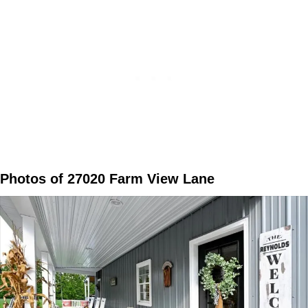
Photos of 27020 Farm View Lane