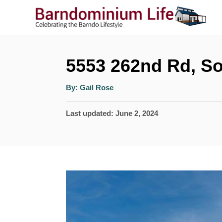
S
k
i
p
5553 262nd Rd, So
t
A
By:
Gail Rose
o
u
t
h
C
P
Last updated:
June 2, 2024
o
r
o
o
s
n
t
t
e
e
d
n
o
n
t