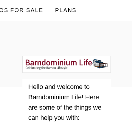
OS FOR SALE
PLANS
Hello and welcome to
Barndominium Life! Here
are some of the things we
can help you with: