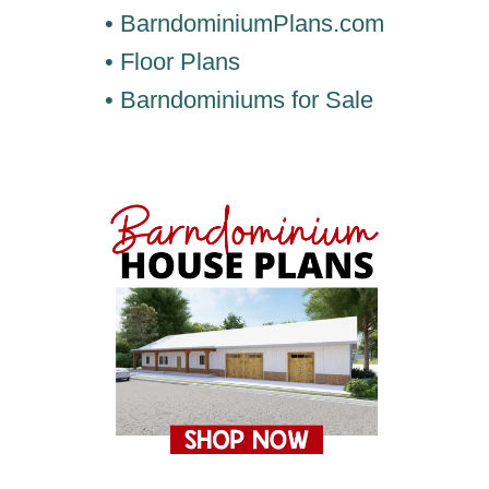
• BarndominiumPlans.com
• Floor Plans
• Barndominiums for Sale