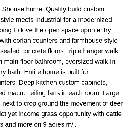
n Shouse home! Quality build custom
tyle meets Industrial for a modernized
going to love the open space upon entry.
ng with corian counters and farmhouse style
 sealed concrete floors, triple hanger walk
n main floor bathroom, oversized walk-in
y bath. Entire home is built for
unters. Deep kitchen custom cabinets,
ized macro ceiling fans in each room. Large
led next to crop ground the movement of deer
lot yet income grass opportunity with cattle
ms and more on 9 acres m/l.