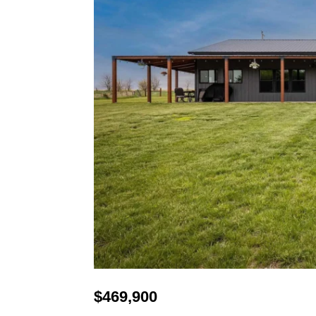
$
469,900