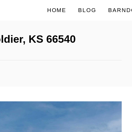
HOME
BLOG
BARND
ldier, KS 66540