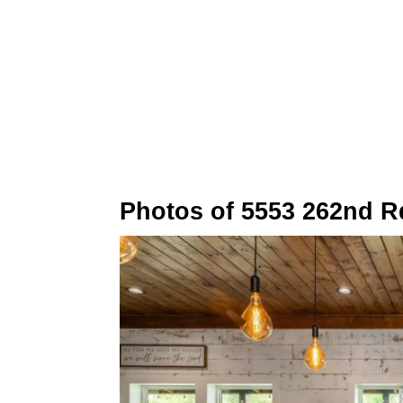
Photos of 5553 262nd R