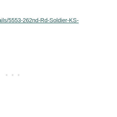
ails/5553-262nd-Rd-Soldier-KS-