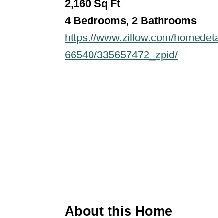
2,160
Sq Ft
4 Bedrooms, 2 Bathroo
ms
https://www.zillow.com/homedet
66540/335657472_zpid/
About this Home