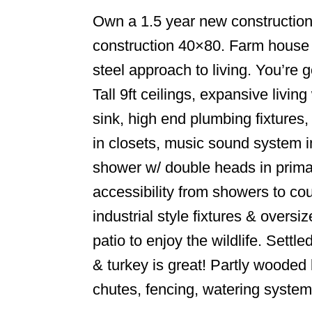
Own a 1.5 year new constructio
construction 40×80. Farm house s
steel approach to living. You’re 
Tall 9ft ceilings, expansive livi
sink, high end plumbing fixtures,
in closets, music sound system i
shower w/ double heads in primar
accessibility from showers to co
industrial style fixtures & overs
patio to enjoy the wildlife. Sett
& turkey is great! Partly wooded 
chutes, fencing, watering syste