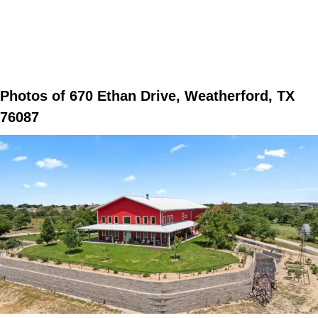
Photos of 670 Ethan Drive, Weatherford, TX
76087