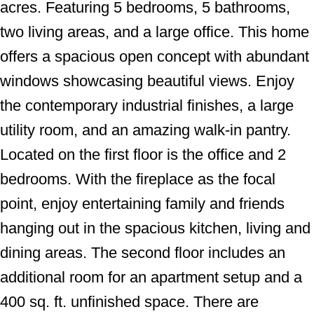
acres. Featuring 5 bedrooms, 5 bathrooms,
two living areas, and a large office. This home
offers a spacious open concept with abundant
windows showcasing beautiful views. Enjoy
the contemporary industrial finishes, a large
utility room, and an amazing walk-in pantry.
Located on the first floor is the office and 2
bedrooms. With the fireplace as the focal
point, enjoy entertaining family and friends
hanging out in the spacious kitchen, living and
dining areas. The second floor includes an
additional room for an apartment setup and a
400 sq. ft. unfinished space. There are