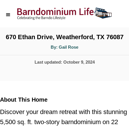
S
k
i
p
670 Ethan Drive, Weatherford, TX 76087
t
A
By:
Gail Rose
u
o
t
h
P
Last updated:
October 9, 2024
o
C
r
o
o
s
n
t
t
e
About This Home
d
e
Discover your dream retreat with this stunning
o
n
n
5,500 sq. ft. two-story barndominium on 22
t