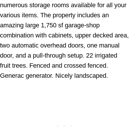
numerous storage rooms available for all your
various items. The property includes an
amazing large 1,750 sf garage-shop
combination with cabinets, upper decked area,
two automatic overhead doors, one manual
door, and a pull-through setup. 22 irrigated
fruit trees. Fenced and crossed fenced.
Generac generator. Nicely landscaped.