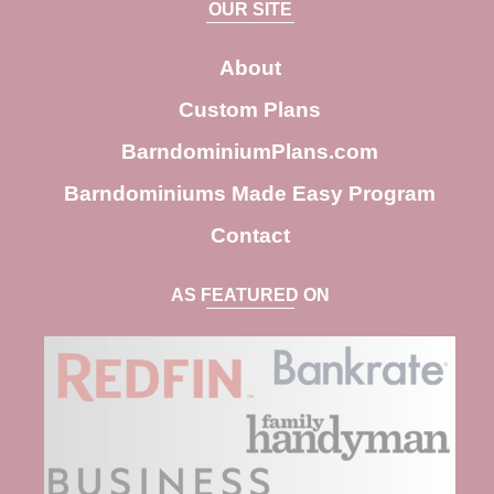
OUR SITE
r
c
About
h
Custom Plans
BarndominiumPlans.com
Barndominiums Made Easy Program
Contact
AS FEATURED ON