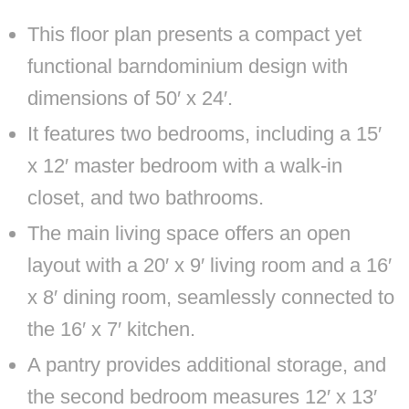
This floor plan presents a compact yet
functional barndominium design with
dimensions of 50′ x 24′.
It features two bedrooms, including a 15′
x 12′ master bedroom with a walk-in
closet, and two bathrooms.
The main living space offers an open
layout with a 20′ x 9′ living room and a 16′
x 8′ dining room, seamlessly connected to
the 16′ x 7′ kitchen.
A pantry provides additional storage, and
the second bedroom measures 12′ x 13′