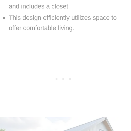
and includes a closet.
This design efficiently utilizes space to
offer comfortable living.