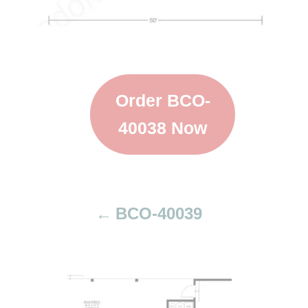
Order BCO-
40038 Now
BCO-40039
P
o
s
t
n