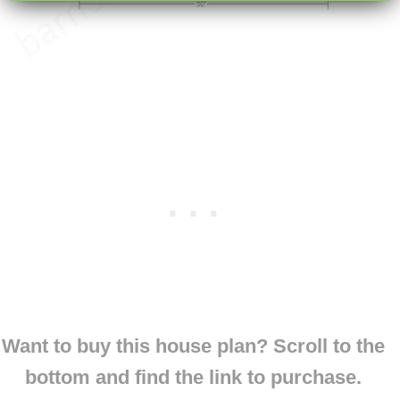
Want to buy this house plan? Scroll to the
bottom and find the link to purchase.