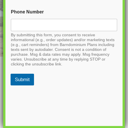
Phone Number
By submitting this form, you consent to receive
informational (e.g., order updates) and/or marketing texts
(e.g., cart reminders) from Barndominium Plans including
texts sent by autodialer. Consent is not a condition of
purchase. Msg & data rates may apply. Msg frequency
varies. Unsubscribe at any time by replying STOP or
clicking the unsubscribe link.
Submit