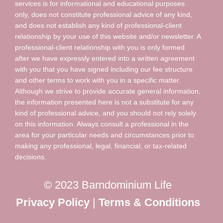
services is for informational and educational purposes
only, does not constitute professional advice of any kind,
and does not establish any kind of professional-client
relationship by your use of this website and/or newsletter. A
professional-client relationship with you is only formed
after we have expressly entered into a written agreement
with you that you have signed including our fee structure
and other terms to work with you in a specific matter.
Although we strive to provide accurate general information,
the information presented here is not a substitute for any
kind of professional advice, and you should not rely solely
on this information. Always consult a professional in the
area for your particular needs and circumstances prior to
making any professional, legal, financial, or tax-related
decisions.
© 2023 Barndominium Life
Privacy Policy
|
Terms & Conditions