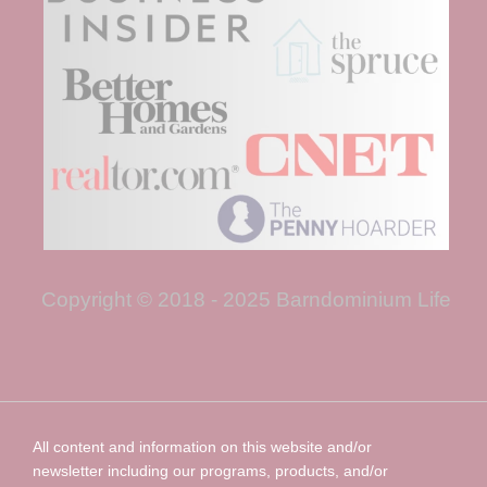
Copyright © 2018 - 2025 Barndominium Life
All content and information on this website and/or
newsletter including our programs, products, and/or