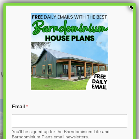
S
×
k
i
p
BCO-40038
t
o
C
Want to buy this house plan? Scroll to the
o
bottom and find the link to purchase.
n
t
Email
*
e
n
You'll be signed up for the Barndominium Life and
t
Barndominium Plans email newsletters.