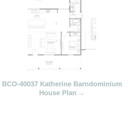
a
v
i
g
a
t
i
o
n
BCO-40037 Katherine Barndominium
House Plan