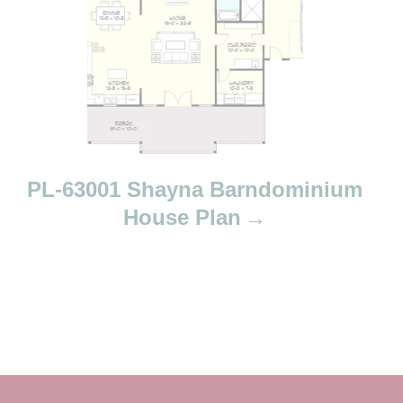
PL-63001 Shayna Barndominium
House Plan