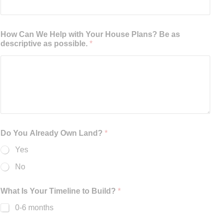
How Can We Help with Your House Plans? Be as
descriptive as possible.
*
Do You Already Own Land?
*
Yes
No
What Is Your Timeline to Build?
*
0-6 months