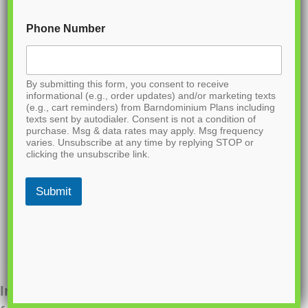
Phone Number
By submitting this form, you consent to receive
informational (e.g., order updates) and/or marketing texts
(e.g., cart reminders) from Barndominium Plans including
texts sent by autodialer. Consent is not a condition of
purchase. Msg & data rates may apply. Msg frequency
varies. Unsubscribe at any time by replying STOP or
clicking the unsubscribe link.
Submit
Interested in ordering this plan? Fill out the