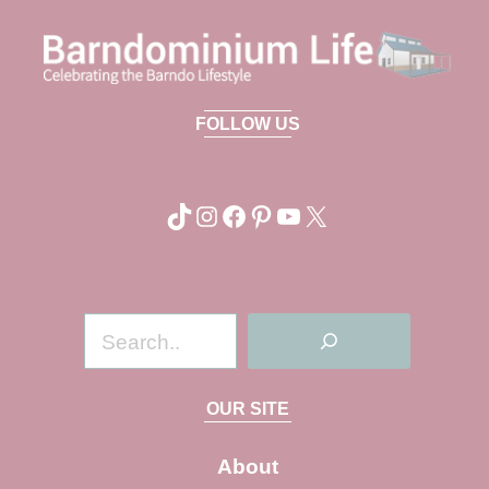
FOLLOW US
TikTok
Instagram
Facebook
Pinterest
YouTube
X
S
e
a
OUR SITE
r
c
About