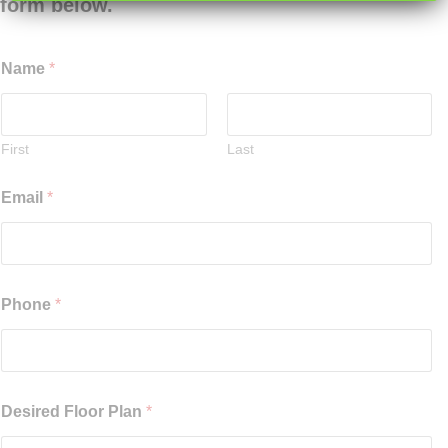
form below.
Name
*
First
Last
Email
*
Phone
*
Desired Floor Plan
*