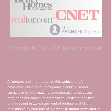
Copyright © 2018 - 2025 Barndominium Life
All content and information on this website and/or
newsletter including our programs, products, and/or
services is for informational and educational purposes
only, does not constitute professional advice of any kind,
and does not establish any kind of professional-client
relationship by your use of this website and/or newsletter. A