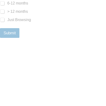
6-12 months
> 12 months
Just Browsing
Submit