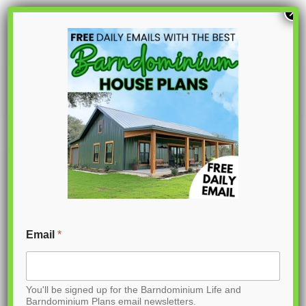
S
×
k
i
p
PL-15001
t
o
C
o
n
t
Email
*
e
n
You'll be signed up for the Barndominium Life and
t
Barndominium Plans email newsletters.