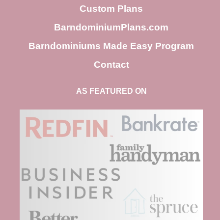
h
Custom Plans
BarndominiumPlans.com
Barndominiums Made Easy Program
Contact
AS FEATURED ON