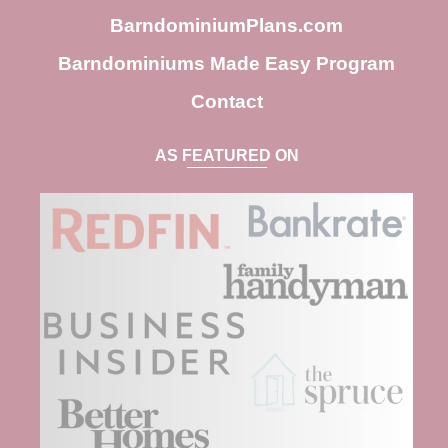
BarndominiumPlans.com
Barndominiums Made Easy Program
Contact
AS FEATURED ON