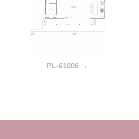
PL-61006