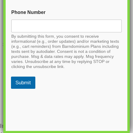
Phone Number
By submitting this form, you consent to receive
informational (e.g., order updates) and/or marketing texts
(e.g., cart reminders) from Barndominium Plans including
texts sent by autodialer. Consent is not a condition of
purchase. Msg & data rates may apply. Msg frequency
varies. Unsubscribe at any time by replying STOP or
clicking the unsubscribe link.
Submit
Interested in ordering this plan? Fill out the