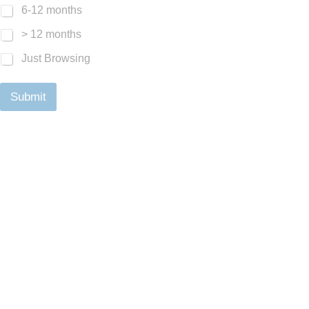
6-12 months
> 12 months
Just Browsing
Submit