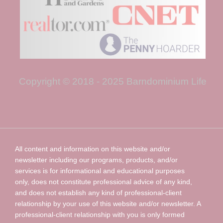
Copyright © 2018 - 2025 Barndominium Life
All content and information on this website and/or
newsletter including our programs, products, and/or
services is for informational and educational purposes
only, does not constitute professional advice of any kind,
and does not establish any kind of professional-client
relationship by your use of this website and/or newsletter. A
professional-client relationship with you is only formed