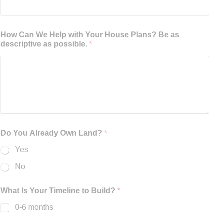
How Can We Help with Your House Plans? Be as
descriptive as possible.
*
Do You Already Own Land?
*
Yes
No
What Is Your Timeline to Build?
*
0-6 months