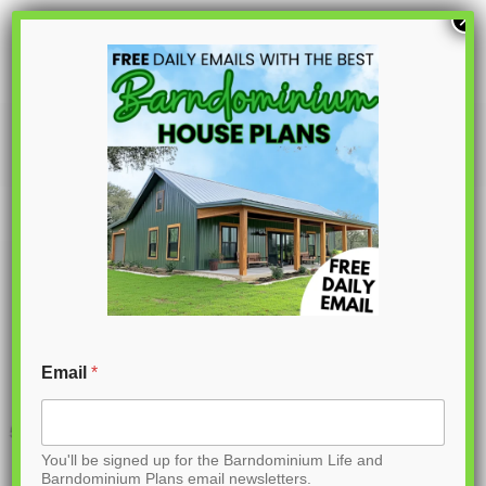
S
×
k
i
p
PL-61005
t
o
C
o
n
t
Email
*
e
n
You'll be signed up for the Barndominium Life and
t
Barndominium Plans email newsletters.