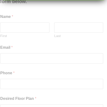
form below.
Name
*
First
Last
Email
*
Phone
*
Desired Floor Plan
*