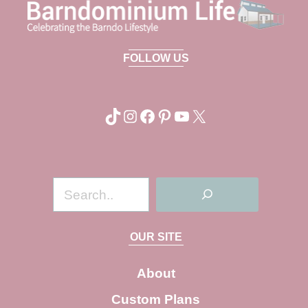
FOLLOW US
TikTok
Instagram
Facebook
Pinterest
YouTube
X
S
e
a
OUR SITE
r
c
About
h
Custom Plans