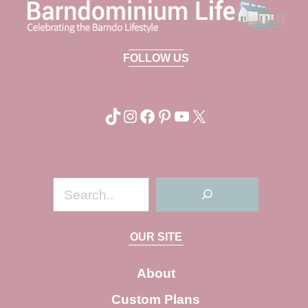
FOLLOW US
TikTok
Instagram
Facebook
Pinterest
YouTube
X
S
e
a
OUR SITE
r
c
About
h
Custom Plans