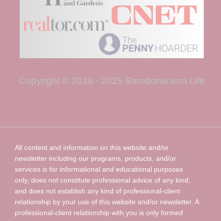
Copyright © 2018 - 2025 Barndominium Life
All content and information on this website and/or
newsletter including our programs, products, and/or
services is for informational and educational purposes
only, does not constitute professional advice of any kind,
and does not establish any kind of professional-client
relationship by your use of this website and/or newsletter. A
professional-client relationship with you is only formed