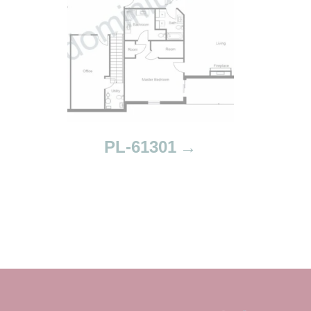
PL-61301