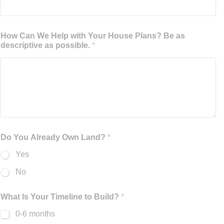
How Can We Help with Your House Plans? Be as
descriptive as possible.
*
Do You Already Own Land?
*
Yes
No
What Is Your Timeline to Build?
*
0-6 months