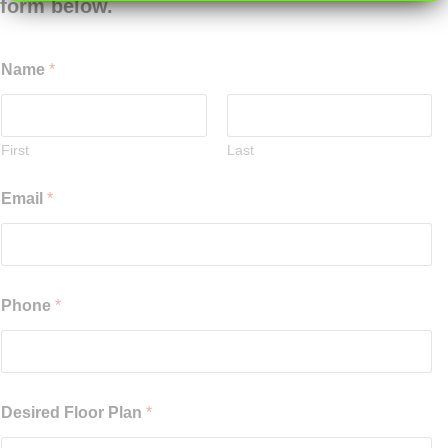
form below.
Name
*
First
Last
Email
*
Phone
*
Desired Floor Plan
*