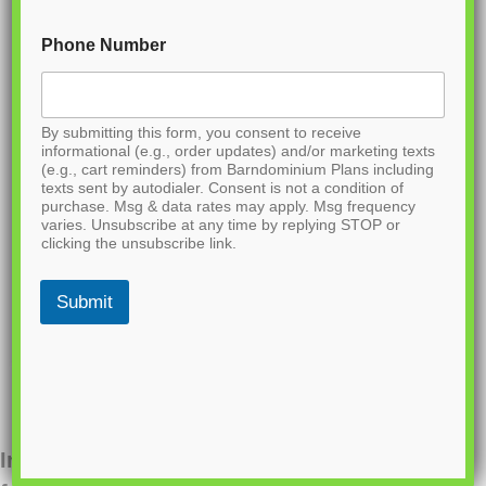
Phone Number
By submitting this form, you consent to receive
informational (e.g., order updates) and/or marketing texts
(e.g., cart reminders) from Barndominium Plans including
texts sent by autodialer. Consent is not a condition of
purchase. Msg & data rates may apply. Msg frequency
varies. Unsubscribe at any time by replying STOP or
clicking the unsubscribe link.
Submit
Interested in ordering this plan? Fill out the