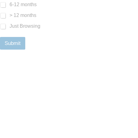
6-12 months
> 12 months
Just Browsing
Submit