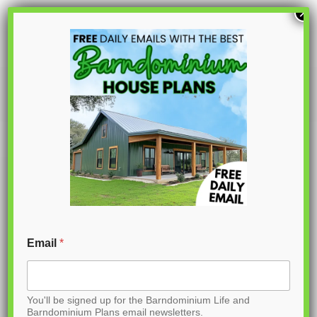
S
×
k
i
p
PL-61208
t
o
C
o
n
t
Email
*
e
n
You'll be signed up for the Barndominium Life and
t
Barndominium Plans email newsletters.