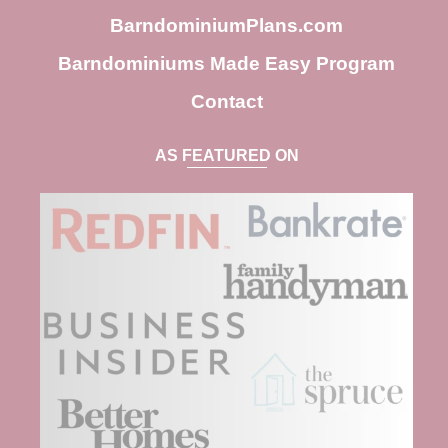
BarndominiumPlans.com
Barndominiums Made Easy Program
Contact
AS FEATURED ON