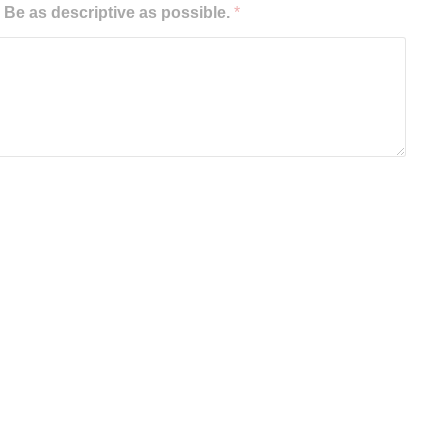
e as descriptive as possible.
*