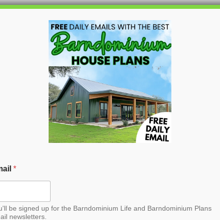
HOME
BLOG
BARNDO
ail
*
u'll be signed up for the Barndominium Life and Barndominium Plans
ail newsletters.