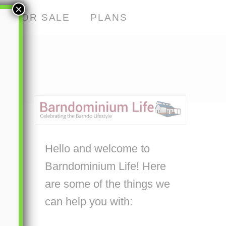
×
S FOR SALE
PLANS
Hello and welcome to
Barndominium Life! Here
are some of the things we
can help you with: