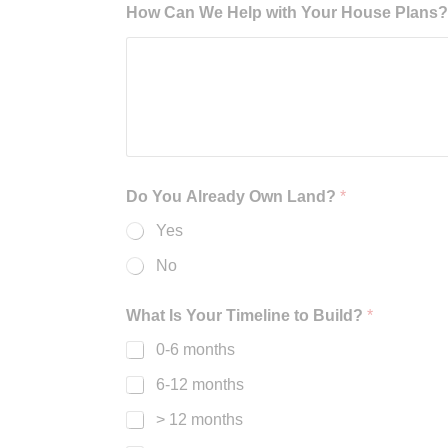
How Can We Help with Your House Plans? B
Do You Already Own Land?
*
Yes
No
What Is Your Timeline to Build?
*
0-6 months
6-12 months
> 12 months