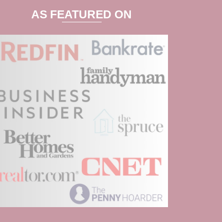
AS FEATURED ON