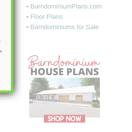
• BarndominiumPlans.com
• Floor Plans
• Barndominiums for Sale
m
be