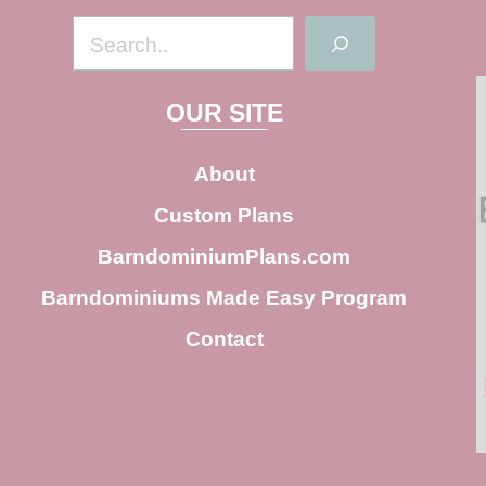
S
e
a
OUR SITE
r
c
About
h
Custom Plans
BarndominiumPlans.com
Barndominiums Made Easy Program
Contact