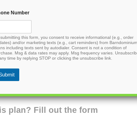
hone Number
submitting this form, you consent to receive informational (e.g., order
dates) and/or marketing texts (e.g., cart reminders) from Barndominiu
ns including texts sent by autodialer. Consent is not a condition of
rchase. Msg & data rates may apply. Msg frequency varies. Unsubscri
any time by replying STOP or clicking the unsubscribe link.
Submit
is plan? Fill out the form