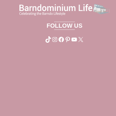
FOLLOW US
TikTok
Instagram
Facebook
Pinterest
YouTube
X