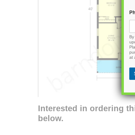
P
By 
up
Pla
pu
at 
Interested in ordering th
below.