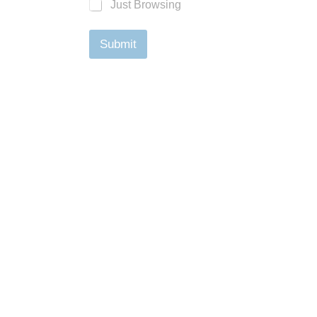
Just Browsing
Submit