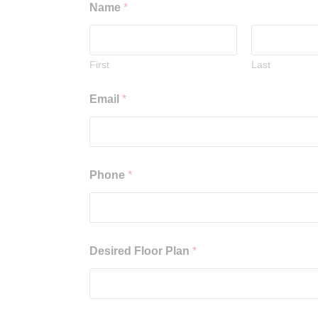
Name
*
First
Last
Email
*
Phone
*
Desired Floor Plan
*