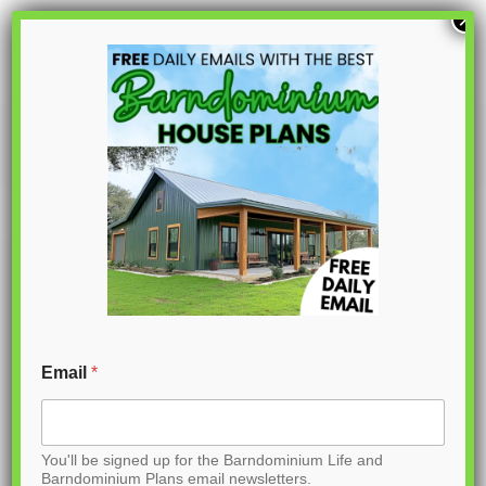
S
×
k
i
p
PL-62314
t
o
C
o
n
t
Email
*
e
n
You'll be signed up for the Barndominium Life and
t
Barndominium Plans email newsletters.