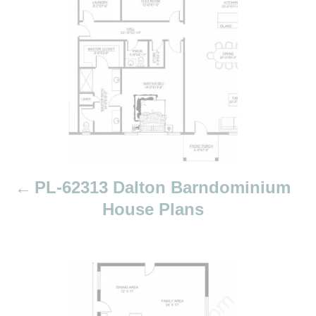
t
n
a
v
i
g
a
t
i
PL-62313 Dalton Barndominium
o
House Plans
n