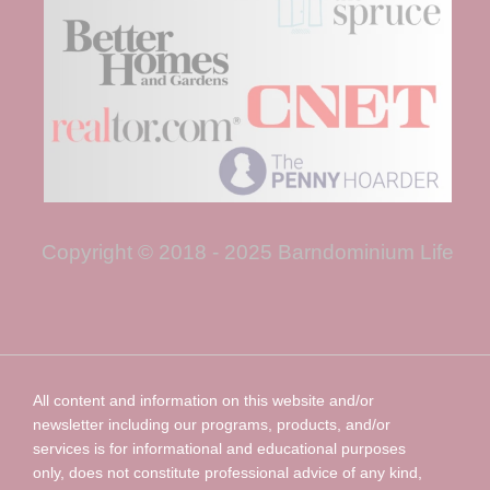
Copyright © 2018 - 2025 Barndominium Life
All content and information on this website and/or
newsletter including our programs, products, and/or
services is for informational and educational purposes
only, does not constitute professional advice of any kind,