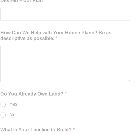
Desired Floor Plan
*
How Can We Help with Your House Plans? Be as
descriptive as possible.
*
Do You Already Own Land?
*
Yes
No
What Is Your Timeline to Build?
*