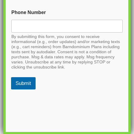
Phone Number
By submitting this form, you consent to receive
informational (e.g., order updates) and/or marketing texts
(e.g., cart reminders) from Barndominium Plans including
texts sent by autodialer. Consent is not a condition of
purchase. Msg & data rates may apply. Msg frequency
varies. Unsubscribe at any time by replying STOP or
clicking the unsubscribe link.
Submit