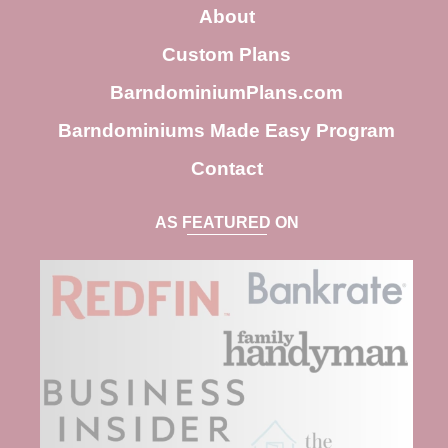
c
About
h
Custom Plans
BarndominiumPlans.com
Barndominiums Made Easy Program
Contact
AS FEATURED ON