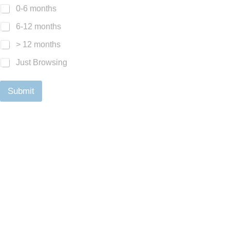
0-6 months
6-12 months
> 12 months
Just Browsing
Submit