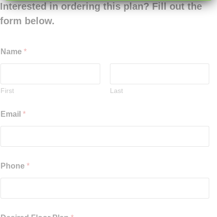
Interested in ordering this plan? Fill out the
form below.
Name
*
First
Last
Email
*
Phone
*