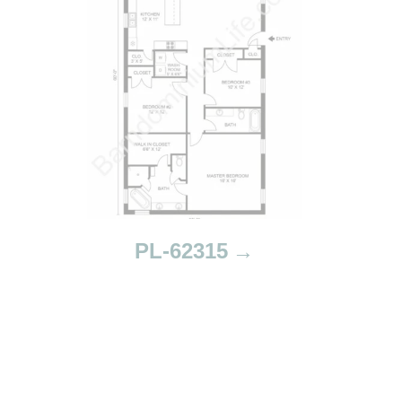
PL-62315