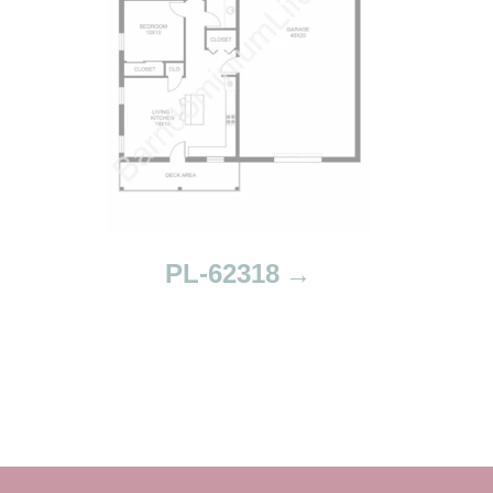
PL-62318