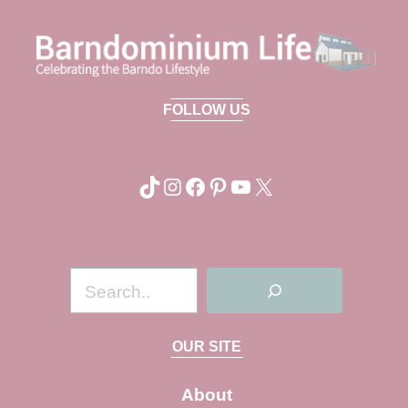
FOLLOW US
TikTok
Instagram
Facebook
Pinterest
YouTube
X
S
e
a
OUR SITE
r
c
About