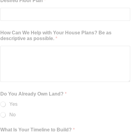
Desired Floor Plan
*
How Can We Help with Your House Plans? Be as
descriptive as possible.
*
Do You Already Own Land?
*
Yes
No
What Is Your Timeline to Build?
*