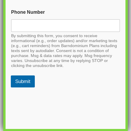
Phone Number
By submitting this form, you consent to receive
informational (e.g., order updates) and/or marketing texts
(e.g., cart reminders) from Barndominium Plans including
texts sent by autodialer. Consent is not a condition of
purchase. Msg & data rates may apply. Msg frequency
varies. Unsubscribe at any time by replying STOP or
clicking the unsubscribe link.
Submit