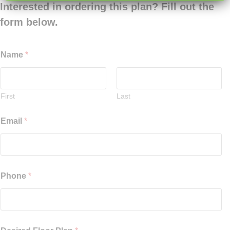
Interested in ordering this plan? Fill out the
form below.
Name
*
First
Last
Email
*
Phone
*