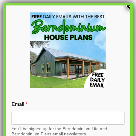
S
×
k
i
p
PL-62317
t
o
C
o
n
t
Email
*
e
n
You'll be signed up for the Barndominium Life and
t
Barndominium Plans email newsletters.