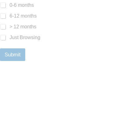
0-6 months
6-12 months
> 12 months
Just Browsing
Submit