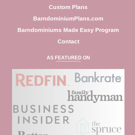
h
Custom Plans
BarndominiumPlans.com
Barndominiums Made Easy Program
Contact
AS FEATURED ON