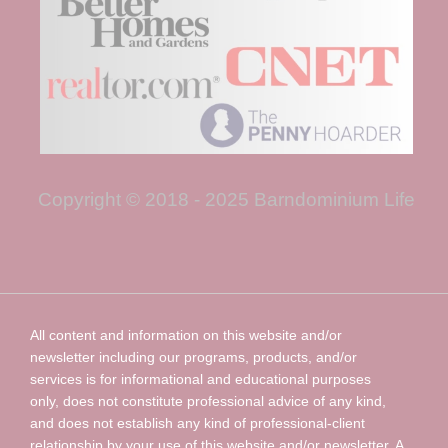
Copyright © 2018 - 2025 Barndominium Life
All content and information on this website and/or
newsletter including our programs, products, and/or
services is for informational and educational purposes
only, does not constitute professional advice of any kind,
and does not establish any kind of professional-client
relationship by your use of this website and/or newsletter. A