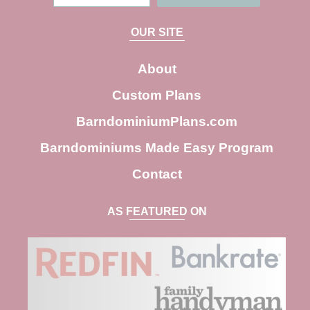
e
a
OUR SITE
r
c
About
h
Custom Plans
BarndominiumPlans.com
Barndominiums Made Easy Program
Contact
AS FEATURED ON