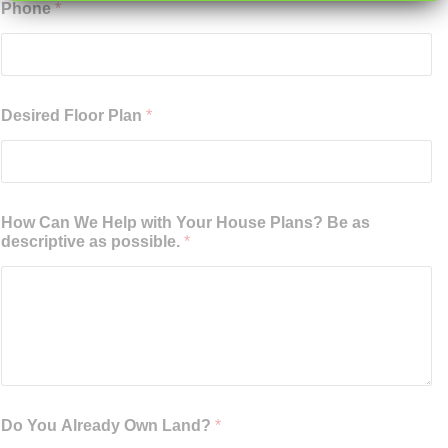
Phone
*
Desired Floor Plan
*
How Can We Help with Your House Plans? Be as
descriptive as possible.
*
Do You Already Own Land?
*