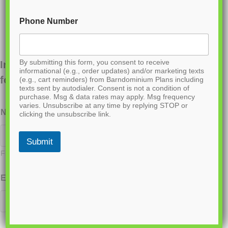
Phone Number
By submitting this form, you consent to receive
Interested in ordering this plan? Fill out the
informational (e.g., order updates) and/or marketing texts
form below.
(e.g., cart reminders) from Barndominium Plans including
texts sent by autodialer. Consent is not a condition of
purchase. Msg & data rates may apply. Msg frequency
varies. Unsubscribe at any time by replying STOP or
Name
*
clicking the unsubscribe link.
Submit
First
Last
Email
*