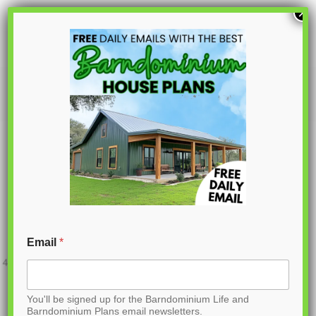
S
×
k
i
p
PL-62605
t
o
C
o
n
t
Email
*
e
n
You'll be signed up for the Barndominium Life and
t
Barndominium Plans email newsletters.