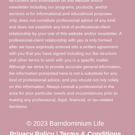
All content and information on this website and/or
newsletter including our programs, products, and/or
services is for informational and educational purposes
only, does not constitute professional advice of any kind,
and does not establish any kind of professional-client
relationship by your use of this website and/or newsletter. A
professional-client relationship with you is only formed
after we have expressly entered into a written agreement
with you that you have signed including our fee structure
and other terms to work with you in a specific matter.
Although we strive to provide accurate general information,
the information presented here is not a substitute for any
kind of professional advice, and you should not rely solely
on this information. Always consult a professional in the
area for your particular needs and circumstances prior to
making any professional, legal, financial, or tax-related
decisions.
© 2023 Barndominium Life
Privacy Policy
|
Terms & Conditions