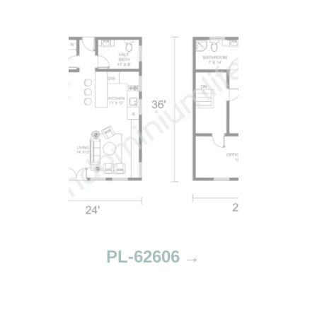
PL-62606