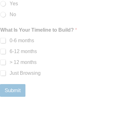
Yes
No
What Is Your Timeline to Build?
*
0-6 months
6-12 months
> 12 months
Just Browsing
Submit