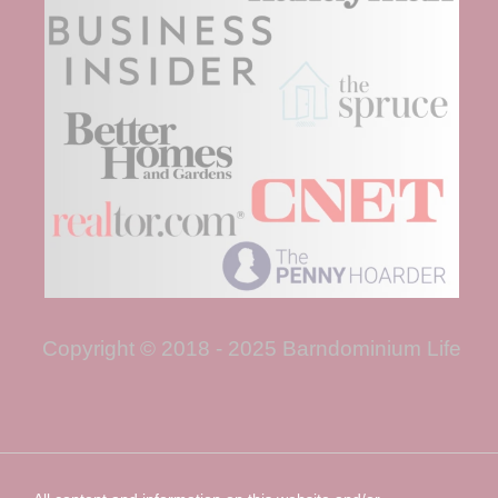
Copyright © 2018 - 2025 Barndominium Life