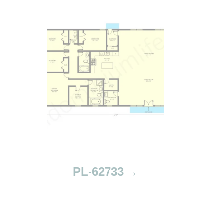
PL-62733