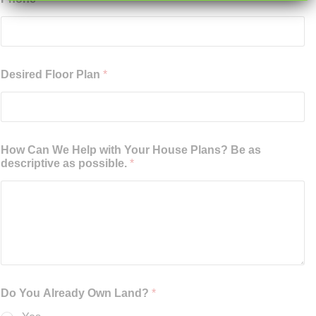
Desired Floor Plan
*
How Can We Help with Your House Plans? Be as
descriptive as possible.
*
Do You Already Own Land?
*