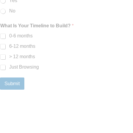
Yes
No
What Is Your Timeline to Build?
*
0-6 months
6-12 months
> 12 months
Just Browsing
Submit