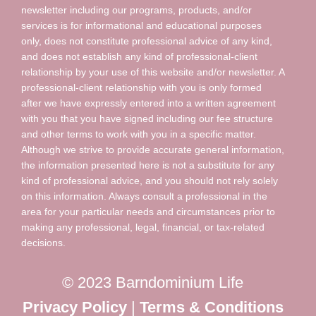
newsletter including our programs, products, and/or
services is for informational and educational purposes
only, does not constitute professional advice of any kind,
and does not establish any kind of professional-client
relationship by your use of this website and/or newsletter. A
professional-client relationship with you is only formed
after we have expressly entered into a written agreement
with you that you have signed including our fee structure
and other terms to work with you in a specific matter.
Although we strive to provide accurate general information,
the information presented here is not a substitute for any
kind of professional advice, and you should not rely solely
on this information. Always consult a professional in the
area for your particular needs and circumstances prior to
making any professional, legal, financial, or tax-related
decisions.
© 2023 Barndominium Life
Privacy Policy
|
Terms & Conditions