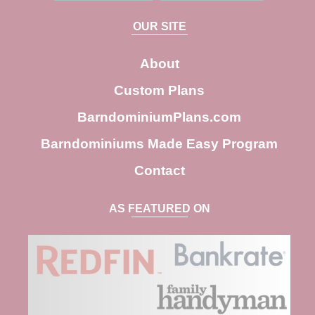
a
OUR SITE
r
c
About
h
Custom Plans
BarndominiumPlans.com
Barndominiums Made Easy Program
Contact
AS FEATURED ON