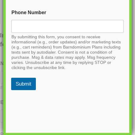
Phone Number
Interested in ordering this plan? Fill out the
By submitting this form, you consent to receive
informational (e.g., order updates) and/or marketing texts
form below.
(e.g., cart reminders) from Barndominium Plans including
texts sent by autodialer. Consent is not a condition of
purchase. Msg & data rates may apply. Msg frequency
varies. Unsubscribe at any time by replying STOP or
Name
*
clicking the unsubscribe link.
Submit
First
Last
Email
*
Phone
*