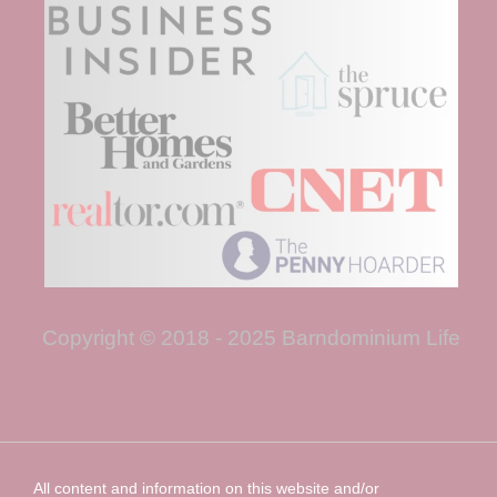
Copyright © 2018 - 2025 Barndominium Life
All content and information on this website and/or