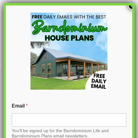
S
×
k
i
p
PL-62732
t
o
C
o
n
t
Email
*
e
n
You'll be signed up for the Barndominium Life and
t
Barndominium Plans email newsletters.