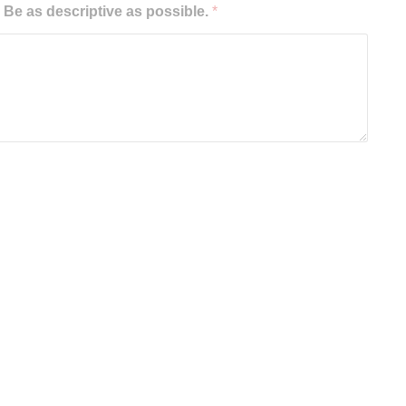
e as descriptive as possible.
*