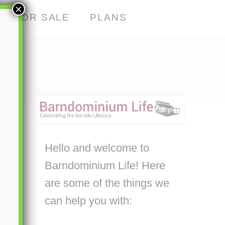
×
S FOR SALE
PLANS
Hello and welcome to
Barndominium Life! Here
are some of the things we
can help you with: