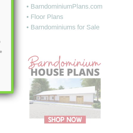
• BarndominiumPlans.com
• Floor Plans
• Barndominiums for Sale
m
be