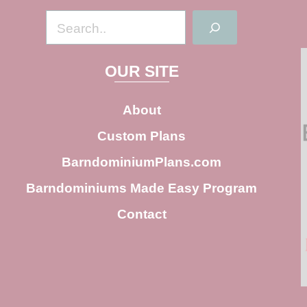
S
e
a
OUR SITE
r
c
About
h
Custom Plans
BarndominiumPlans.com
Barndominiums Made Easy Program
Contact