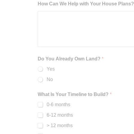
How Can We Help with Your House Plans? B
Do You Already Own Land?
*
Yes
No
What Is Your Timeline to Build?
*
0-6 months
6-12 months
> 12 months