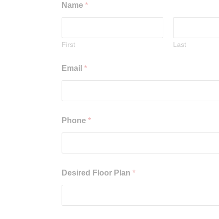
Name
*
First
Last
Email
*
Phone
*
Desired Floor Plan
*