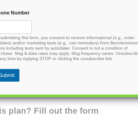
hone Number
submitting this form, you consent to receive informational (e.g., order
dates) and/or marketing texts (e.g., cart reminders) from Barndominiu
ns including texts sent by autodialer. Consent is not a condition of
rchase. Msg & data rates may apply. Msg frequency varies. Unsubscri
any time by replying STOP or clicking the unsubscribe link.
Submit
is plan? Fill out the form