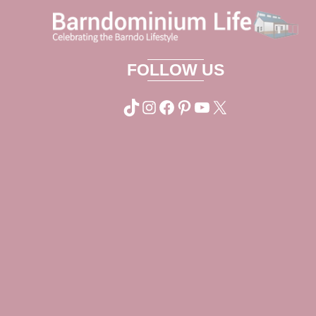
FOLLOW US
TikTok
Instagram
Facebook
Pinterest
YouTube
X