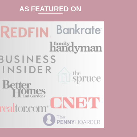
AS FEATURED ON