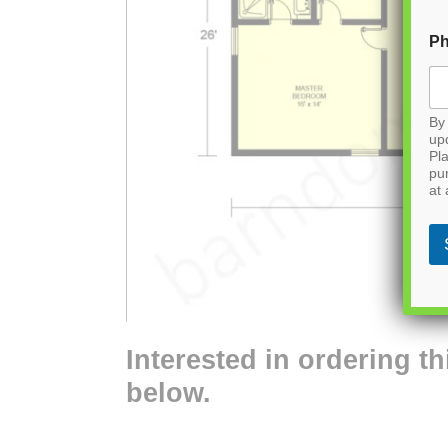
P
By 
up
Pla
pu
at 
Interested in ordering th
below.