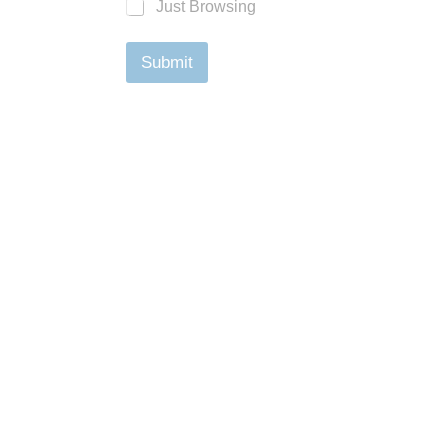
Just Browsing
Submit