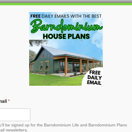
HOME
BLOG
BARNDO
ail
*
u'll be signed up for the Barndominium Life and Barndominium Plans
ail newsletters.