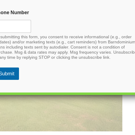
hone Number
submitting this form, you consent to receive informational (e.g., order
dates) and/or marketing texts (e.g., cart reminders) from Barndominiu
ns including texts sent by autodialer. Consent is not a condition of
rchase. Msg & data rates may apply. Msg frequency varies. Unsubscri
any time by replying STOP or clicking the unsubscribe link.
Submit