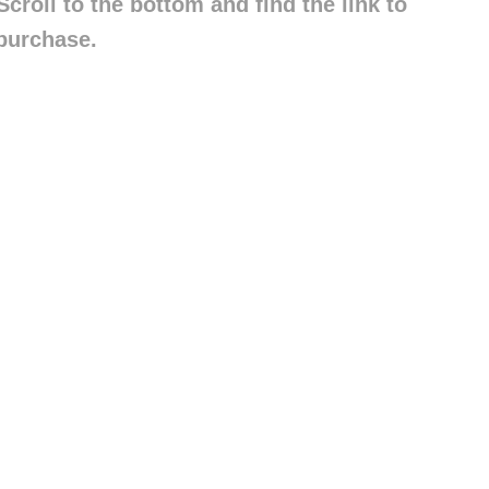
croll to the bottom and find the link to
purchase.