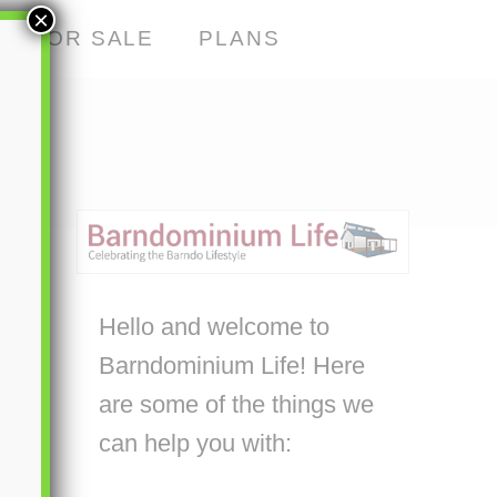
×
S FOR SALE
PLANS
Hello and welcome to
Barndominium Life! Here
are some of the things we
can help you with: