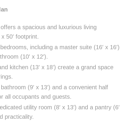
lan
 offers a spacious and luxurious living
x 50′ footprint.
bedrooms, including a master suite (16′ x 16′)
athroom (10′ x 12′).
and kitchen (13′ x 18′) create a grand space
rings.
 bathroom (9′ x 13′) and a convenient half
for all occupants and guests.
dicated utility room (8′ x 13′) and a pantry (6′
 practicality.