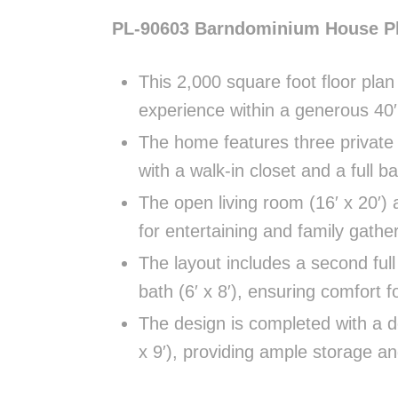
PL-90603 Barndominium House P
This 2,000 square foot floor plan
experience within a generous 40′ 
The home features three private 
with a walk-in closet and a full b
The open living room (16′ x 20′) 
for entertaining and family gathe
The layout includes a second full
bath (6′ x 8′), ensuring comfort 
The design is completed with a de
x 9′), providing ample storage and