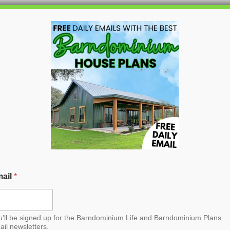
HOME
BLOG
BARNDO
inium House Plan
croll to the bottom and find the link to
purchase.
ail
*
u'll be signed up for the Barndominium Life and Barndominium Plans
ail newsletters.