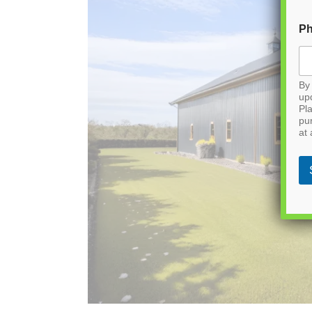
P
By 
up
Pla
pu
at 