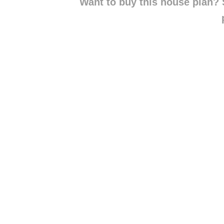
Want to buy this house plan? S