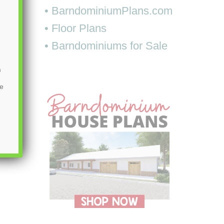
• BarndominiumPlans.com
• Floor Plans
• Barndominiums for Sale
m
be