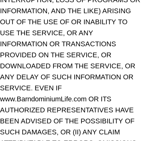
INFORMATION, AND THE LIKE) ARISING
OUT OF THE USE OF OR INABILITY TO
USE THE SERVICE, OR ANY
INFORMATION OR TRANSACTIONS
PROVIDED ON THE SERVICE, OR
DOWNLOADED FROM THE SERVICE, OR
ANY DELAY OF SUCH INFORMATION OR
SERVICE. EVEN IF
www.BarndominiumLife.com OR ITS
AUTHORIZED REPRESENTATIVES HAVE
BEEN ADVISED OF THE POSSIBILITY OF
SUCH DAMAGES, OR (II) ANY CLAIM