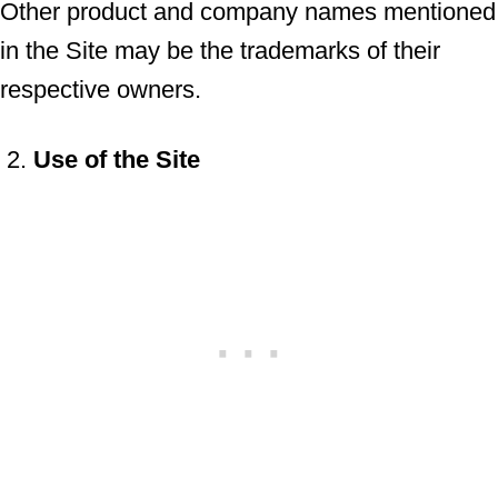
Other product and company names mentioned
in the Site may be the trademarks of their
respective owners.
Use of the Site