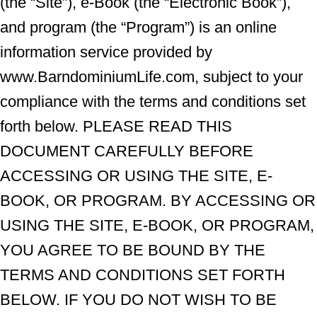
(the “Site”), e-Book (the “Electronic Book”),
and program (the “Program”) is an online
information service provided by
www.BarndominiumLife.com, subject to your
compliance with the terms and conditions set
forth below. PLEASE READ THIS
DOCUMENT CAREFULLY BEFORE
ACCESSING OR USING THE SITE, E-
BOOK, OR PROGRAM. BY ACCESSING OR
USING THE SITE, E-BOOK, OR PROGRAM,
YOU AGREE TO BE BOUND BY THE
TERMS AND CONDITIONS SET FORTH
BELOW. IF YOU DO NOT WISH TO BE