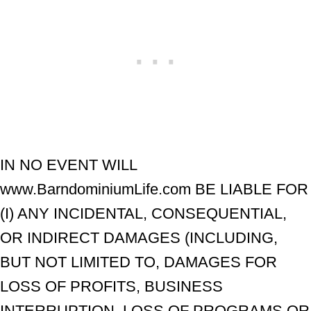
IN NO EVENT WILL
www.BarndominiumLife.com BE LIABLE FOR
(I) ANY INCIDENTAL, CONSEQUENTIAL,
OR INDIRECT DAMAGES (INCLUDING,
BUT NOT LIMITED TO, DAMAGES FOR
LOSS OF PROFITS, BUSINESS
INTERRUPTION, LOSS OF PROGRAMS OR