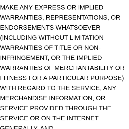
MAKE ANY EXPRESS OR IMPLIED
WARRANTIES, REPRESENTATIONS, OR
ENDORSEMENTS WHATSOEVER
(INCLUDING WITHOUT LIMITATION
WARRANTIES OF TITLE OR NON-
INFRINGEMENT, OR THE IMPLIED
WARRANTIES OF MERCHANTABILITY OR
FITNESS FOR A PARTICULAR PURPOSE)
WITH REGARD TO THE SERVICE, ANY
MERCHANDISE INFORMATION, OR
SERVICE PROVIDED THROUGH THE
SERVICE OR ON THE INTERNET
GENERALLY, AND