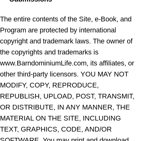
The entire contents of the Site, e-Book, and
Program are protected by international
copyright and trademark laws. The owner of
the copyrights and trademarks is
www.BarndominiumLife.com, its affiliates, or
other third-party licensors. YOU MAY NOT
MODIFY, COPY, REPRODUCE,
REPUBLISH, UPLOAD, POST, TRANSMIT,
OR DISTRIBUTE, IN ANY MANNER, THE
MATERIAL ON THE SITE, INCLUDING
TEXT, GRAPHICS, CODE, AND/OR
SOFTWARE. You may print and download