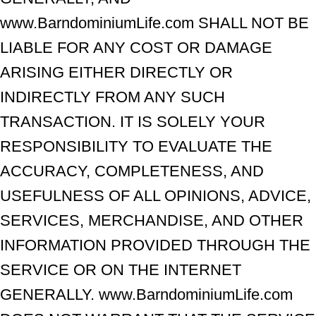
www.BarndominiumLife.com SHALL NOT BE
LIABLE FOR ANY COST OR DAMAGE
ARISING EITHER DIRECTLY OR
INDIRECTLY FROM ANY SUCH
TRANSACTION. IT IS SOLELY YOUR
RESPONSIBILITY TO EVALUATE THE
ACCURACY, COMPLETENESS, AND
USEFULNESS OF ALL OPINIONS, ADVICE,
SERVICES, MERCHANDISE, AND OTHER
INFORMATION PROVIDED THROUGH THE
SERVICE OR ON THE INTERNET
GENERALLY. www.BarndominiumLife.com