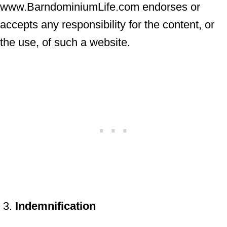
www.BarndominiumLife.com endorses or
accepts any responsibility for the content, or
the use, of such a website.
Indemnification