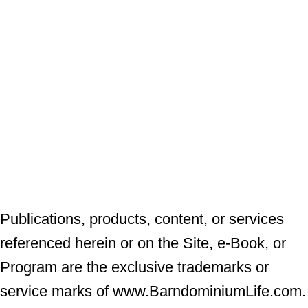
Publications, products, content, or services
referenced herein or on the Site, e-Book, or
Program are the exclusive trademarks or
service marks of www.BarndominiumLife.com.