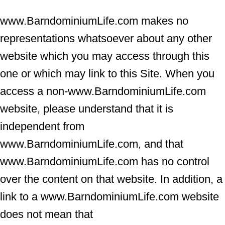
www.BarndominiumLife.com makes no
representations whatsoever about any other
website which you may access through this
one or which may link to this Site. When you
access a non-www.BarndominiumLife.com
website, please understand that it is
independent from
www.BarndominiumLife.com, and that
www.BarndominiumLife.com has no control
over the content on that website. In addition, a
link to a www.BarndominiumLife.com website
does not mean that