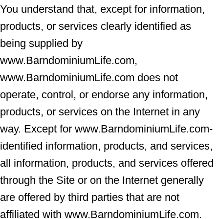
You understand that, except for information,
products, or services clearly identified as
being supplied by
www.BarndominiumLife.com,
www.BarndominiumLife.com does not
operate, control, or endorse any information,
products, or services on the Internet in any
way. Except for www.BarndominiumLife.com-
identified information, products, and services,
all information, products, and services offered
through the Site or on the Internet generally
are offered by third parties that are not
affiliated with www.BarndominiumLife.com.