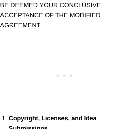
BE DEEMED YOUR CONCLUSIVE
ACCEPTANCE OF THE MODIFIED
AGREEMENT.
Copyright, Licenses, and Idea
Submissions