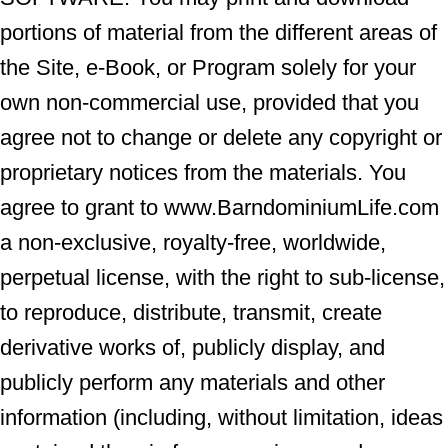
portions of material from the different areas of
the Site, e-Book, or Program solely for your
own non-commercial use, provided that you
agree not to change or delete any copyright or
proprietary notices from the materials. You
agree to grant to www.BarndominiumLife.com
a non-exclusive, royalty-free, worldwide,
perpetual license, with the right to sub-license,
to reproduce, distribute, transmit, create
derivative works of, publicly display, and
publicly perform any materials and other
information (including, without limitation, ideas