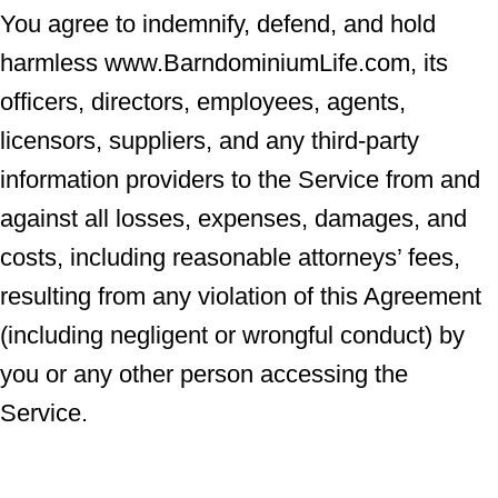
You agree to indemnify, defend, and hold
harmless www.BarndominiumLife.com, its
officers, directors, employees, agents,
licensors, suppliers, and any third-party
information providers to the Service from and
against all losses, expenses, damages, and
costs, including reasonable attorneys’ fees,
resulting from any violation of this Agreement
(including negligent or wrongful conduct) by
you or any other person accessing the
Service.