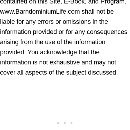
contained on this Site, E-Book, and Program.
www.BarndominiumLife.com shall not be
liable for any errors or omissions in the
information provided or for any consequences
arising from the use of the information
provided. You acknowledge that the
information is not exhaustive and may not
cover all aspects of the subject discussed.