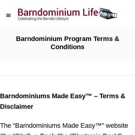
S
k
i
p
Barndominium Program Terms &
Conditions
t
o
C
o
n
Barndominiums Made Easy™ – Terms &
t
Disclaimer
e
n
The “Barndominiums Made Easy™” website
t