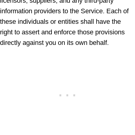
licensors, suppliers, and any third-party
information providers to the Service. Each of
these individuals or entities shall have the
right to assert and enforce those provisions
directly against you on its own behalf.