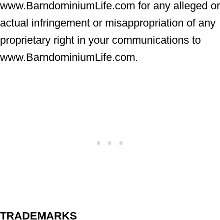
www.BarndominiumLife.com for any alleged or
actual infringement or misappropriation of any
proprietary right in your communications to
www.BarndominiumLife.com.
TRADEMARKS