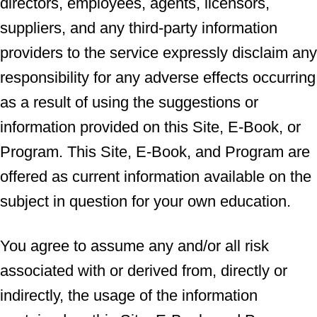
directors, employees, agents, licensors,
suppliers, and any third-party information
providers to the service expressly disclaim any
responsibility for any adverse effects occurring
as a result of using the suggestions or
information provided on this Site, E-Book, or
Program. This Site, E-Book, and Program are
offered as current information available on the
subject in question for your own education.
You agree to assume any and/or all risk
associated with or derived from, directly or
indirectly, the usage of the information