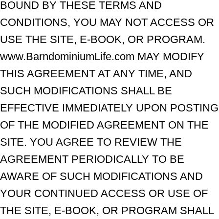
BOUND BY THESE TERMS AND
CONDITIONS, YOU MAY NOT ACCESS OR
USE THE SITE, E-BOOK, OR PROGRAM.
www.BarndominiumLife.com MAY MODIFY
THIS AGREEMENT AT ANY TIME, AND
SUCH MODIFICATIONS SHALL BE
EFFECTIVE IMMEDIATELY UPON POSTING
OF THE MODIFIED AGREEMENT ON THE
SITE. YOU AGREE TO REVIEW THE
AGREEMENT PERIODICALLY TO BE
AWARE OF SUCH MODIFICATIONS AND
YOUR CONTINUED ACCESS OR USE OF
THE SITE, E-BOOK, OR PROGRAM SHALL