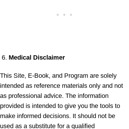
Medical Disclaimer
This Site, E-Book, and Program are solely
intended as reference materials only and not
as professional advice. The information
provided is intended to give you the tools to
make informed decisions. It should not be
used as a substitute for a qualified