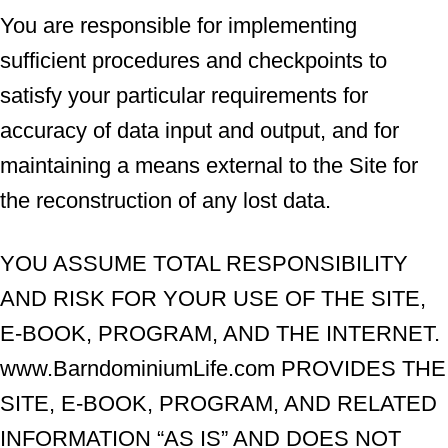
You are responsible for implementing
sufficient procedures and checkpoints to
satisfy your particular requirements for
accuracy of data input and output, and for
maintaining a means external to the Site for
the reconstruction of any lost data.
YOU ASSUME TOTAL RESPONSIBILITY
AND RISK FOR YOUR USE OF THE SITE,
E-BOOK, PROGRAM, AND THE INTERNET.
www.BarndominiumLife.com PROVIDES THE
SITE, E-BOOK, PROGRAM, AND RELATED
INFORMATION “AS IS” AND DOES NOT