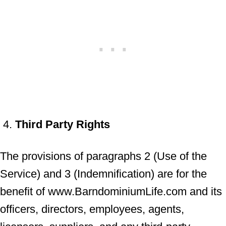
Third Party Rights
The provisions of paragraphs 2 (Use of the
Service) and 3 (Indemnification) are for the
benefit of www.BarndominiumLife.com and its
officers, directors, employees, agents,