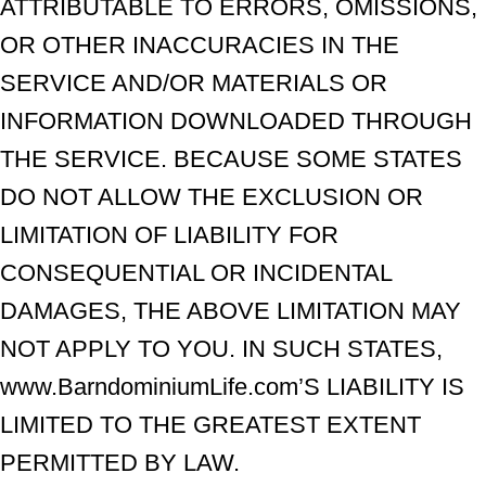
ATTRIBUTABLE TO ERRORS, OMISSIONS,
OR OTHER INACCURACIES IN THE
SERVICE AND/OR MATERIALS OR
INFORMATION DOWNLOADED THROUGH
THE SERVICE. BECAUSE SOME STATES
DO NOT ALLOW THE EXCLUSION OR
LIMITATION OF LIABILITY FOR
CONSEQUENTIAL OR INCIDENTAL
DAMAGES, THE ABOVE LIMITATION MAY
NOT APPLY TO YOU. IN SUCH STATES,
www.BarndominiumLife.com’S LIABILITY IS
LIMITED TO THE GREATEST EXTENT
PERMITTED BY LAW.