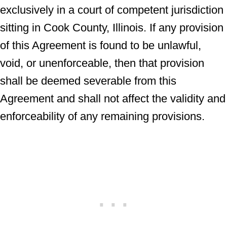
exclusively in a court of competent jurisdiction
sitting in Cook County, Illinois. If any provision
of this Agreement is found to be unlawful,
void, or unenforceable, then that provision
shall be deemed severable from this
Agreement and shall not affect the validity and
enforceability of any remaining provisions.