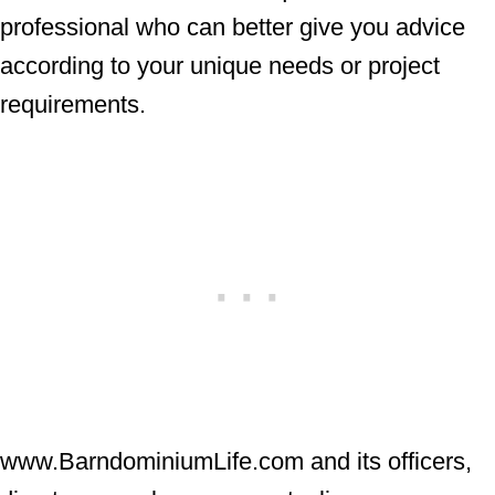
professional who can better give you advice
according to your unique needs or project
requirements.
www.BarndominiumLife.com and its officers,