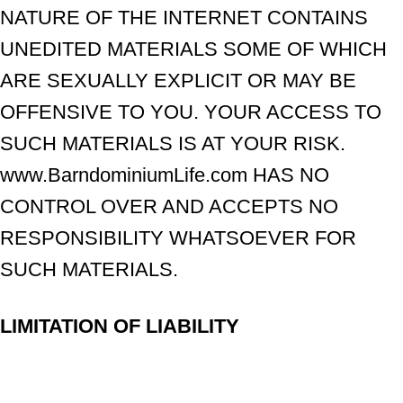
NATURE OF THE INTERNET CONTAINS
UNEDITED MATERIALS SOME OF WHICH
ARE SEXUALLY EXPLICIT OR MAY BE
OFFENSIVE TO YOU. YOUR ACCESS TO
SUCH MATERIALS IS AT YOUR RISK.
www.BarndominiumLife.com HAS NO
CONTROL OVER AND ACCEPTS NO
RESPONSIBILITY WHATSOEVER FOR
SUCH MATERIALS.
LIMITATION OF LIABILITY