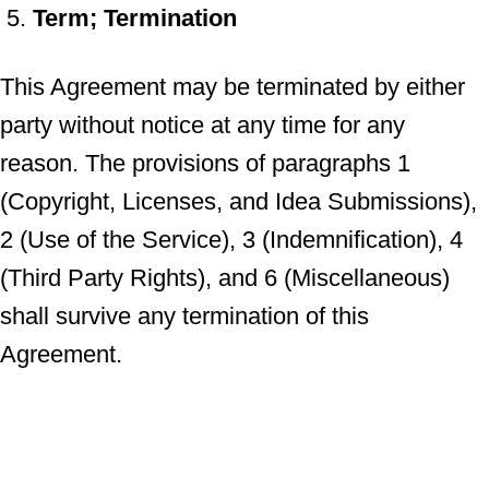
Term; Termination
This Agreement may be terminated by either
party without notice at any time for any
reason. The provisions of paragraphs 1
(Copyright, Licenses, and Idea Submissions),
2 (Use of the Service), 3 (Indemnification), 4
(Third Party Rights), and 6 (Miscellaneous)
shall survive any termination of this
Agreement.