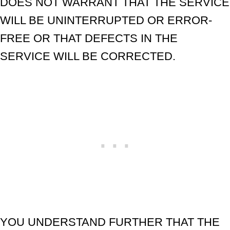
DOES NOT WARRANT THAT THE SERVICE
WILL BE UNINTERRUPTED OR ERROR-
FREE OR THAT DEFECTS IN THE
SERVICE WILL BE CORRECTED.
YOU UNDERSTAND FURTHER THAT THE