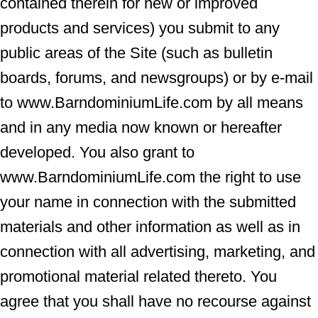
contained therein for new or improved
products and services) you submit to any
public areas of the Site (such as bulletin
boards, forums, and newsgroups) or by e-mail
to www.BarndominiumLife.com by all means
and in any media now known or hereafter
developed. You also grant to
www.BarndominiumLife.com the right to use
your name in connection with the submitted
materials and other information as well as in
connection with all advertising, marketing, and
promotional material related thereto. You
agree that you shall have no recourse against