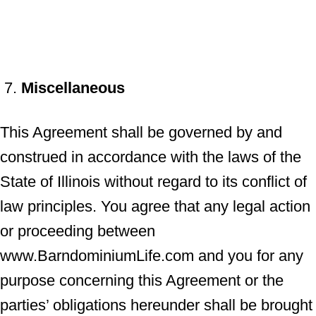
Miscellaneous
This Agreement shall be governed by and
construed in accordance with the laws of the
State of Illinois without regard to its conflict of
law principles. You agree that any legal action
or proceeding between
www.BarndominiumLife.com and you for any
purpose concerning this Agreement or the
parties’ obligations hereunder shall be brought