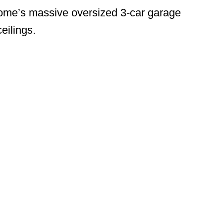
home’s massive oversized 3-car garage
eilings.