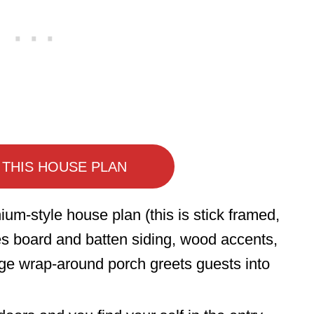
 THIS HOUSE PLAN
ium-style house plan (this is stick framed,
s board and batten siding, wood accents,
ge wrap-around porch greets guests into