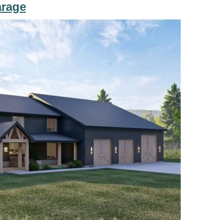
arage