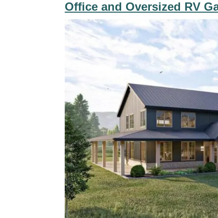
Office and Oversized RV G