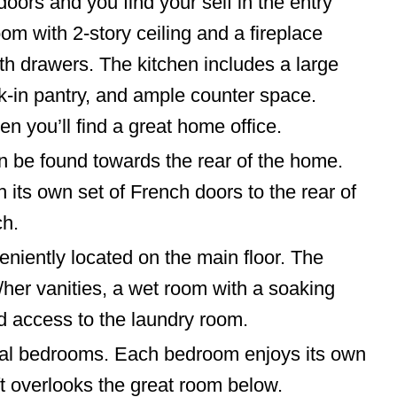
doors and you find your self in the entry
om with 2-story ceiling and a fireplace
ith drawers. The kitchen includes a large
lk-in pantry, and ample counter space.
n you’ll find a great home office.
n be found towards the rear of the home.
 its own set of French doors to the rear of
ch.
niently located on the main floor. The
her vanities, a wet room with a soaking
nd access to the laundry room.
ional bedrooms. Each bedroom enjoys its own
ft overlooks the great room below.