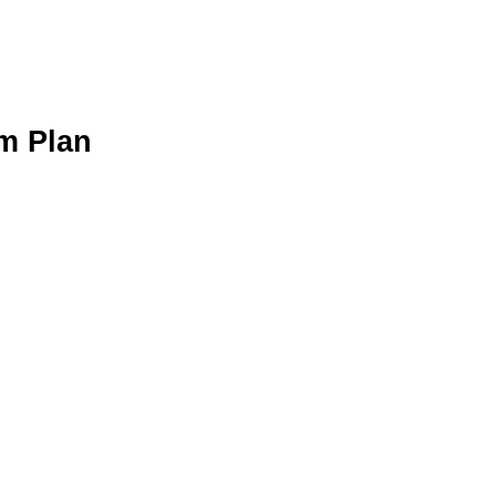
m Plan