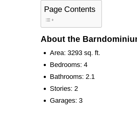
Page Contents
About the Barndominiu
Area: 3293 sq. ft.
Bedrooms: 4
Bathrooms: 2.1
Stories: 2
Garages: 3