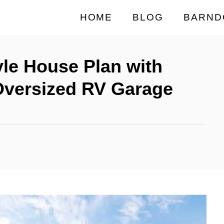
HOME
BLOG
BARND
le House Plan with
Oversized RV Garage