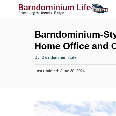
S
k
i
p
Barndominium-Sty
t
Home Office and 
o
A
C
By:
Barndominium Life
u
t
o
h
P
Last updated:
June 20, 2024
o
r
n
o
t
s
t
e
e
n
d
t
o