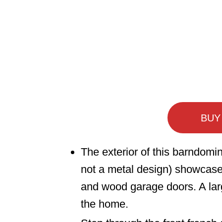
BUY
The exterior of this barndomin
not a metal design) showcase
and wood garage doors. A lar
the home.