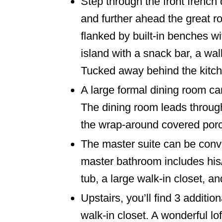
Step through the front french 
and further ahead the great ro
flanked by built-in benches w
island with a snack bar, a wa
Tucked away behind the kitche
A large formal dining room ca
The dining room leads through
the wrap-around covered por
The master suite can be conve
master bathroom includes his/
tub, a large walk-in closet, a
Upstairs, you’ll find 3 addit
walk-in closet. A wonderful lo