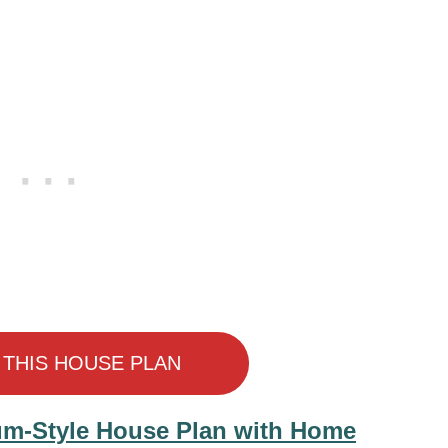
 THIS HOUSE PLAN
um-Style House Plan with Home