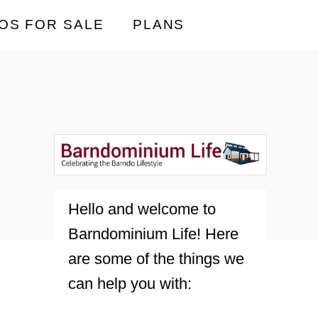
OS FOR SALE
PLANS
Hello and welcome to
Barndominium Life! Here
are some of the things we
can help you with: