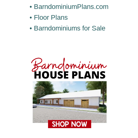
• BarndominiumPlans.com
• Floor Plans
• Barndominiums for Sale