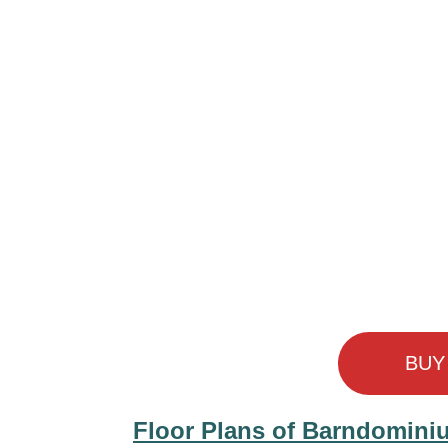
BUY
Floor Plans of Barndomini