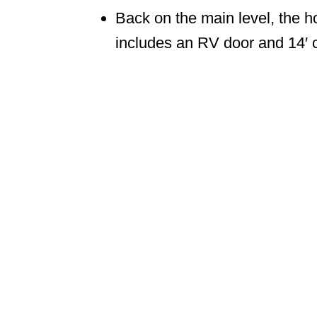
Back on the main level, the 
includes an RV door and 14′ c