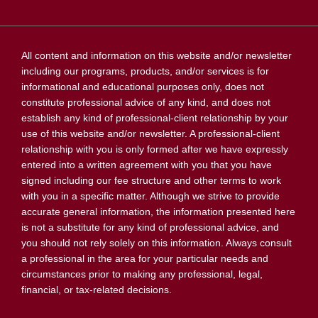
All content and information on this website and/or newsletter
including our programs, products, and/or services is for
informational and educational purposes only, does not
constitute professional advice of any kind, and does not
establish any kind of professional-client relationship by your
use of this website and/or newsletter. A professional-client
relationship with you is only formed after we have expressly
entered into a written agreement with you that you have
signed including our fee structure and other terms to work
with you in a specific matter. Although we strive to provide
accurate general information, the information presented here
is not a substitute for any kind of professional advice, and
you should not rely solely on this information. Always consult
a professional in the area for your particular needs and
circumstances prior to making any professional, legal,
financial, or tax-related decisions.