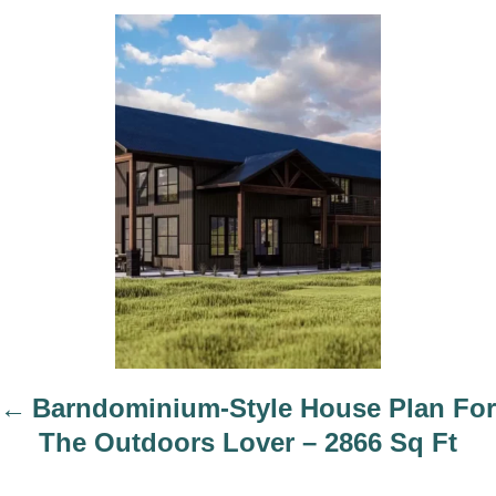
h
P
o
o
r
s
t
n
a
v
i
g
a
t
i
Barndominium-Style House Plan For
o
The Outdoors Lover – 2866 Sq Ft
n