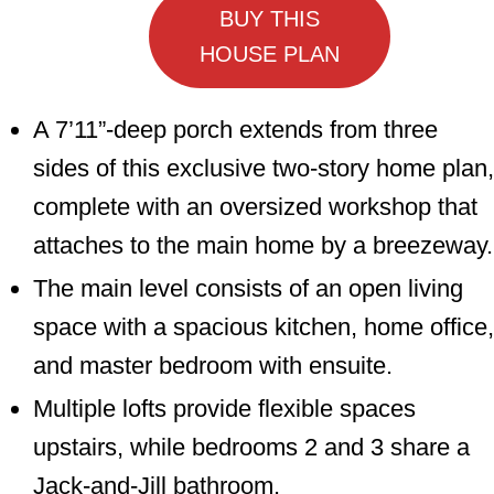
BUY THIS
HOUSE PLAN
A 7’11”-deep porch extends from three
sides of this exclusive two-story home plan,
complete with an oversized workshop that
attaches to the main home by a breezeway.
The main level consists of an open living
space with a spacious kitchen, home office,
and master bedroom with ensuite.
Multiple lofts provide flexible spaces
upstairs, while bedrooms 2 and 3 share a
Jack-and-Jill bathroom.