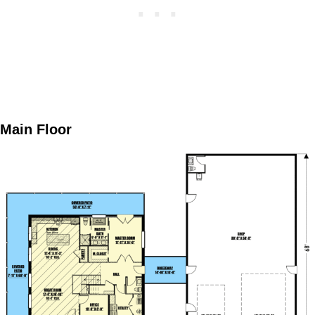
Main Floor