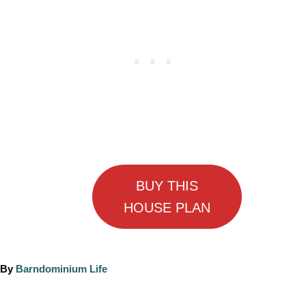
BUY THIS
HOUSE PLAN
A
By
Barndominium Life
u
t