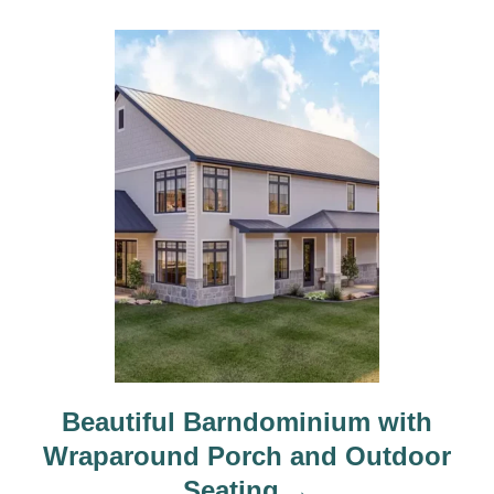
Beautiful Barndominium with
Wraparound Porch and Outdoor
Seating