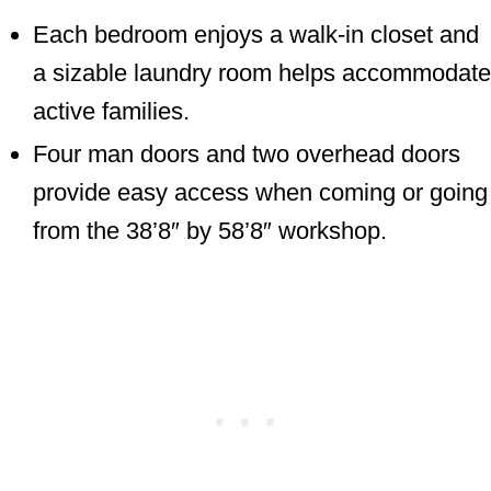
Each bedroom enjoys a walk-in closet and
a sizable laundry room helps accommodate
active families.
Four man doors and two overhead doors
provide easy access when coming or going
from the 38’8″ by 58’8″ workshop.