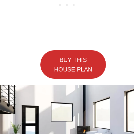
BUY THIS
HOUSE PLAN