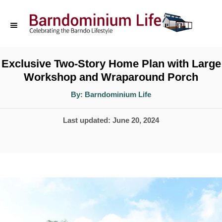
S
k
i
p
Exclusive Two-Story Home Plan with Large
Workshop and Wraparound Porch
t
o
A
By:
Barndominium Life
u
t
C
h
P
Last updated:
June 20, 2024
o
o
r
o
n
s
t
t
e
e
d
n
o
t
n