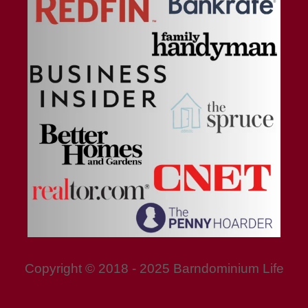
Copyright © 2018 - 2025 Barndominium Life