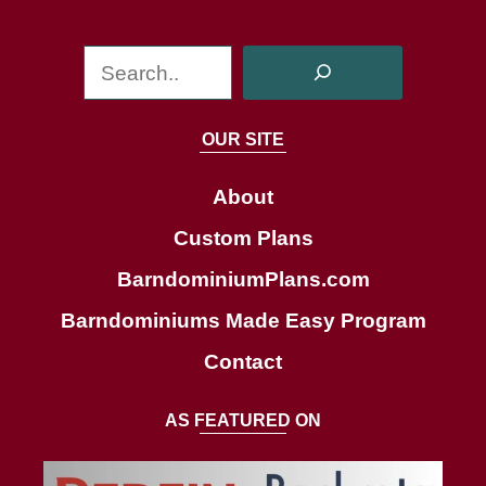
S
e
a
OUR SITE
r
c
About
h
Custom Plans
BarndominiumPlans.com
Barndominiums Made Easy Program
Contact
AS FEATURED ON