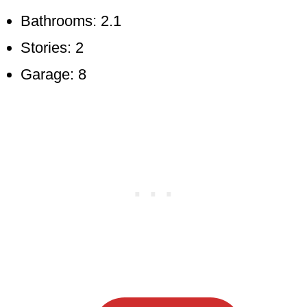
Bathrooms: 2.1
Stories: 2
Garage: 8