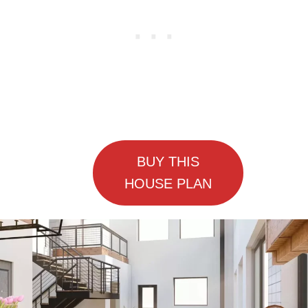
BUY THIS
HOUSE PLAN