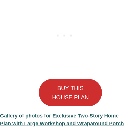
BUY THIS
HOUSE PLAN
Gallery of photos for Exclusive Two-Story Home
Plan with Large Workshop and Wraparound Porch