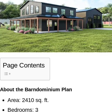
Page Contents
About the Barndominium Plan
Area: 2410 sq. ft.
Bedrooms: 3