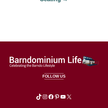
FOLLOW US
TikTok
Instagram
Facebook
Pinterest
YouTube
X