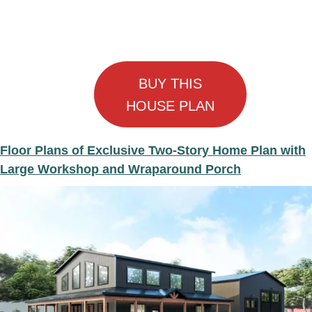
BUY THIS
HOUSE PLAN
Floor Plans of Exclusive Two-Story Home Plan with
Large Workshop and Wraparound Porch