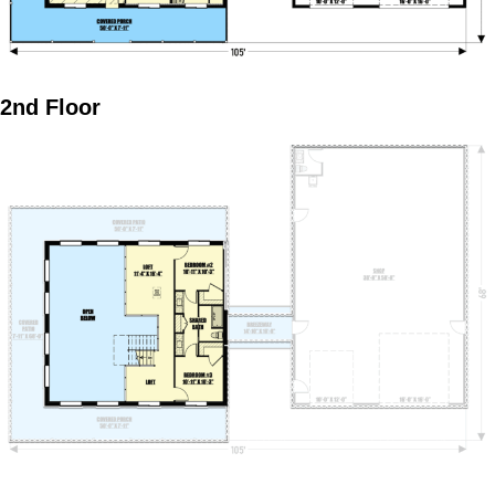
2nd Floor