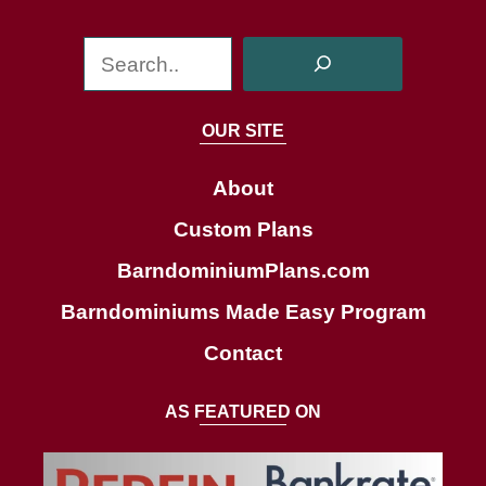
S
e
a
OUR SITE
r
c
About
h
Custom Plans
BarndominiumPlans.com
Barndominiums Made Easy Program
Contact
AS FEATURED ON