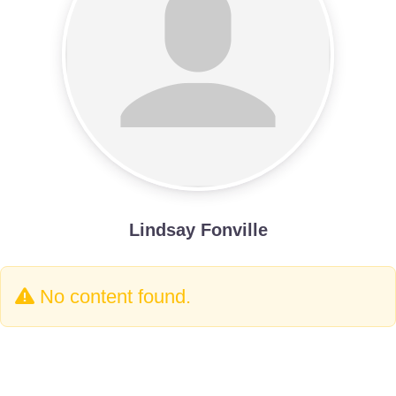
Lindsay Fonville
No content found.