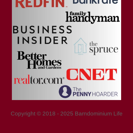
Copyright © 2018 - 2025 Barndominium Life