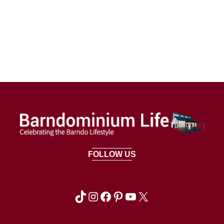
FOLLOW US
TikTok
Instagram
Facebook
Pinterest
YouTube
X