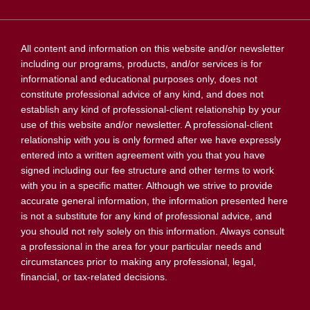
All content and information on this website and/or newsletter
including our programs, products, and/or services is for
informational and educational purposes only, does not
constitute professional advice of any kind, and does not
establish any kind of professional-client relationship by your
use of this website and/or newsletter. A professional-client
relationship with you is only formed after we have expressly
entered into a written agreement with you that you have
signed including our fee structure and other terms to work
with you in a specific matter. Although we strive to provide
accurate general information, the information presented here
is not a substitute for any kind of professional advice, and
you should not rely solely on this information. Always consult
a professional in the area for your particular needs and
circumstances prior to making any professional, legal,
financial, or tax-related decisions.