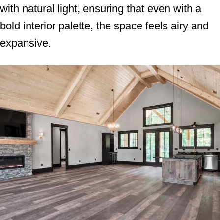
with natural light, ensuring that even with a
bold interior palette, the space feels airy and
expansive.