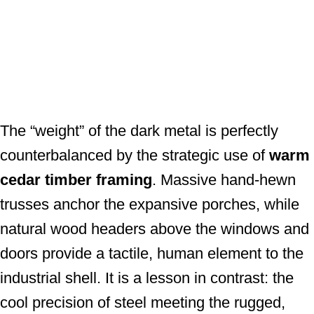
The “weight” of the dark metal is perfectly
counterbalanced by the strategic use of
warm
cedar timber framing
. Massive hand-hewn
trusses anchor the expansive porches, while
natural wood headers above the windows and
doors provide a tactile, human element to the
industrial shell. It is a lesson in contrast: the
cool precision of steel meeting the rugged,