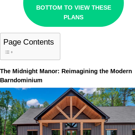
BOTTOM TO VIEW THESE
PLANS
Page Contents
The Midnight Manor: Reimagining the Modern
Barndominium