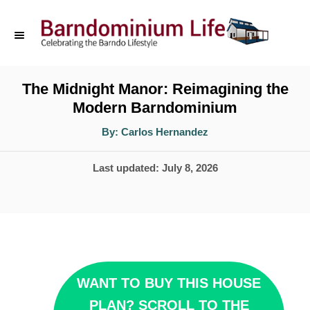
S
k
i
p
The Midnight Manor: Reimagining the
Modern Barndominium
t
o
A
By:
Carlos Hernandez
u
t
C
h
P
Last updated:
July 8, 2026
o
o
r
o
n
s
t
t
e
e
d
n
WANT TO BUY THIS HOUSE
o
t
PLAN? SCROLL TO THE
n