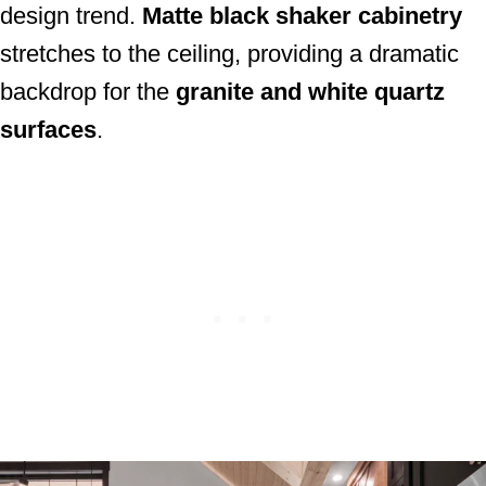
design trend.
Matte black shaker cabinetry
stretches to the ceiling, providing a dramatic
backdrop for the
granite and white quartz
surfaces
.