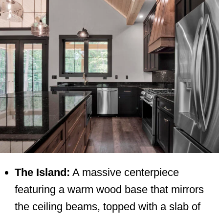
The Island:
A massive centerpiece
featuring a warm wood base that mirrors
the ceiling beams, topped with a slab of