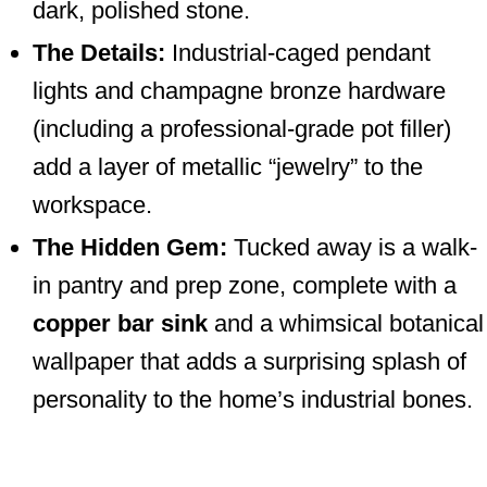
dark, polished stone.
The Details:
Industrial-caged pendant
lights and champagne bronze hardware
(including a professional-grade pot filler)
add a layer of metallic “jewelry” to the
workspace.
The Hidden Gem:
Tucked away is a walk-
in pantry and prep zone, complete with a
copper bar sink
and a whimsical botanical
wallpaper that adds a surprising splash of
personality to the home’s industrial bones.