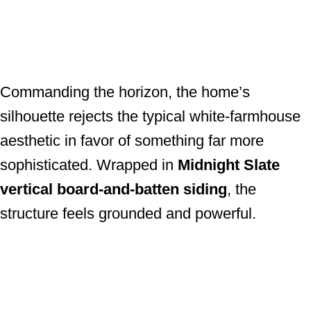
Commanding the horizon, the home’s
silhouette rejects the typical white-farmhouse
aesthetic in favor of something far more
sophisticated. Wrapped in
Midnight Slate
vertical board-and-batten siding
, the
structure feels grounded and powerful.