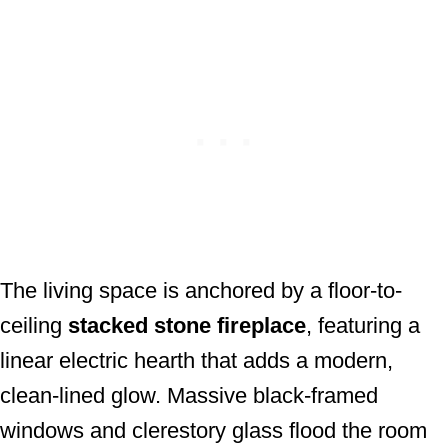
The living space is anchored by a floor-to-
ceiling
stacked stone fireplace
, featuring a
linear electric hearth that adds a modern,
clean-lined glow. Massive black-framed
windows and clerestory glass flood the room