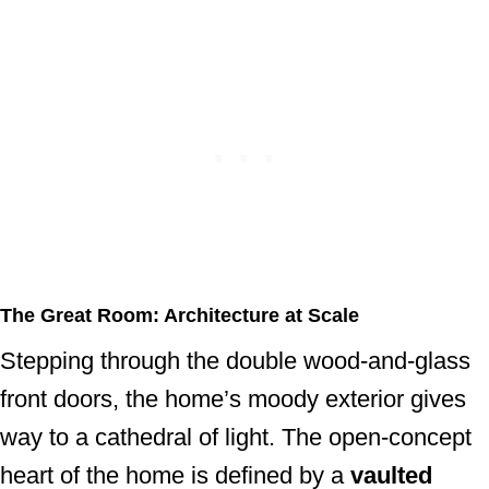
The Great Room: Architecture at Scale
Stepping through the double wood-and-glass
front doors, the home’s moody exterior gives
way to a cathedral of light. The open-concept
heart of the home is defined by a
vaulted