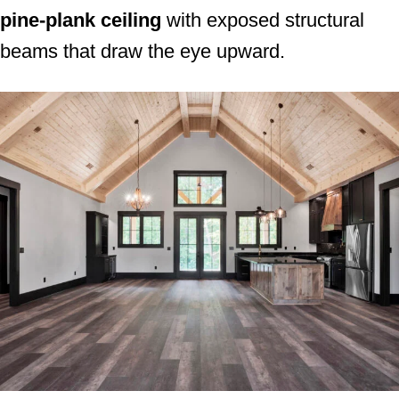
pine-plank ceiling
with exposed structural
beams that draw the eye upward.