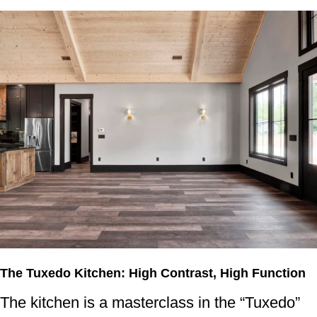
The Tuxedo Kitchen: High Contrast, High Function
The kitchen is a masterclass in the “Tuxedo”