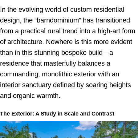
In the evolving world of custom residential
design, the “barndominium” has transitioned
from a practical rural trend into a high-art form
of architecture. Nowhere is this more evident
than in this stunning bespoke build—a
residence that masterfully balances a
commanding, monolithic exterior with an
interior sanctuary defined by soaring heights
and organic warmth.
The Exterior: A Study in Scale and Contrast