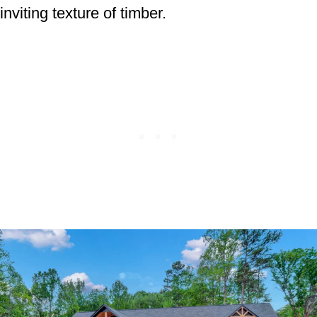
inviting texture of timber.